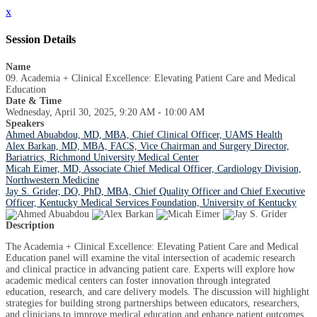
x
Session Details
Name
09. Academia + Clinical Excellence: Elevating Patient Care and Medical
Education
Date & Time
Wednesday, April 30, 2025, 9:20 AM - 10:00 AM
Speakers
Ahmed Abuabdou, MD, MBA, Chief Clinical Officer, UAMS Health
Alex Barkan, MD, MBA, FACS, Vice Chairman and Surgery Director,
Bariatrics, Richmond University Medical Center
Micah Eimer, MD, Associate Chief Medical Officer, Cardiology Division,
Northwestern Medicine
Jay S. Grider, DO, PhD, MBA, Chief Quality Officer and Chief Executive
Officer, Kentucky Medical Services Foundation, University of Kentucky
Description
The Academia + Clinical Excellence: Elevating Patient Care and Medical
Education panel will examine the vital intersection of academic research
and clinical practice in advancing patient care. Experts will explore how
academic medical centers can foster innovation through integrated
education, research, and care delivery models. The discussion will highlight
strategies for building strong partnerships between educators, researchers,
and clinicians to improve medical education and enhance patient outcomes.