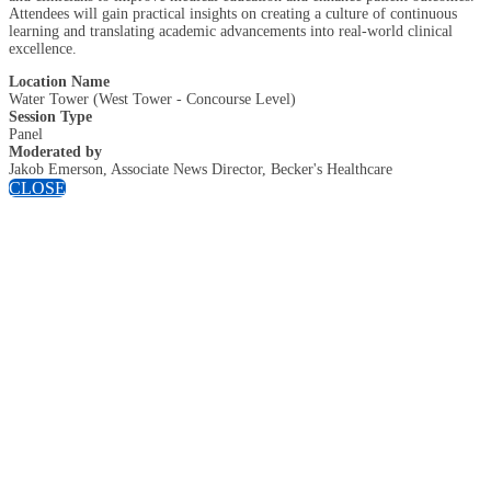
Attendees will gain practical insights on creating a culture of continuous
learning and translating academic advancements into real-world clinical
excellence.
Location Name
Water Tower (West Tower - Concourse Level)
Session Type
Panel
Moderated by
Jakob Emerson, Associate News Director, Becker's Healthcare
CLOSE