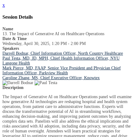
x
Session Details
Name
13. The Impact of Generative AI on Healthcare Operations
Date & Time
Wednesday, April 30, 2025, 1:20 PM - 2:00 PM
Speakers
Darrell Bodnar, Chief Information Officer, North Country Healthcare
Paul Testa, MD, JD, MPH, Chief Health Information Officer, NYU
Langone Health
Mark Pierce, MD, FAAP, Senior Vice President and Physician Chief
Information Officer, Parkview Health
Caroline Zhang, MS, Chief Executive Officer, Knowtex
Description
The Impact of Generative AI on Healthcare Operations panel will examine
how generative AI technologies are reshaping hospital and health system
operations, from patient care to administrative functions. Experts will
discuss the transformative potential of AI in streamlining workflows,
enhancing decision-making, and improving patient outcomes by analyzing
complex data sets. Panelists will also address the ethical implications and
risks associated with AI adoption, including data privacy, security, and the
role of human oversight. Attendees will learn practical strategies for
leveraging AI to optimize resource management, reduce costs, and drive