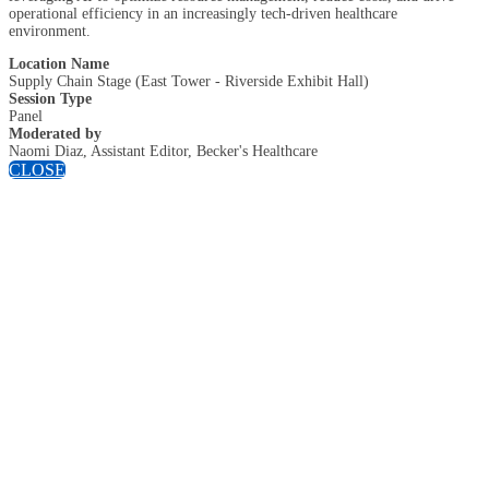
operational efficiency in an increasingly tech-driven healthcare
environment.
Location Name
Supply Chain Stage (East Tower - Riverside Exhibit Hall)
Session Type
Panel
Moderated by
Naomi Diaz, Assistant Editor, Becker's Healthcare
CLOSE