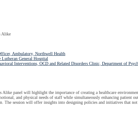
 Alike
ficer, Ambulatory, Northwell Health
 Lutheran General Hospital
havioral Interventions, OCD and Related Disorders Clinic, Department of Psyc
like panel will highlight the importance of creating a healthcare environment 
emotional, and physical needs of staff while simultaneously enhancing patient ou
n. The session will offer insights into designing policies and initiatives that no