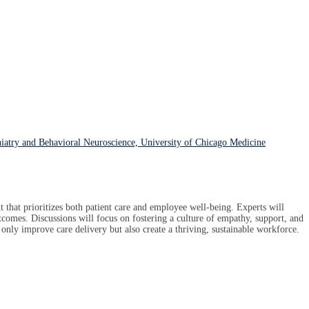
hiatry and Behavioral Neuroscience, University of Chicago Medicine
that prioritizes both patient care and employee well-being. Experts will
tcomes. Discussions will focus on fostering a culture of empathy, support, and
t only improve care delivery but also create a thriving, sustainable workforce.