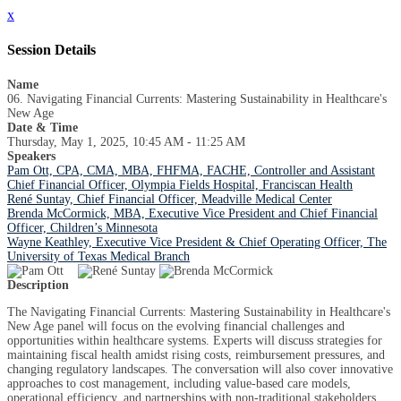
x
Session Details
Name
06. Navigating Financial Currents: Mastering Sustainability in Healthcare's
New Age
Date & Time
Thursday, May 1, 2025, 10:45 AM - 11:25 AM
Speakers
Pam Ott, CPA, CMA, MBA, FHFMA, FACHE, Controller and Assistant
Chief Financial Officer, Olympia Fields Hospital, Franciscan Health
René Suntay, Chief Financial Officer, Meadville Medical Center
Brenda McCormick, MBA, Executive Vice President and Chief Financial
Officer, Children’s Minnesota
Wayne Keathley, Executive Vice President & Chief Operating Officer, The
University of Texas Medical Branch
Description
The Navigating Financial Currents: Mastering Sustainability in Healthcare's
New Age panel will focus on the evolving financial challenges and
opportunities within healthcare systems. Experts will discuss strategies for
maintaining fiscal health amidst rising costs, reimbursement pressures, and
changing regulatory landscapes. The conversation will also cover innovative
approaches to cost management, including value-based care models,
operational efficiency, and partnerships with non-traditional stakeholders.