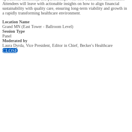
Attendees will leave with actionable insights on how to align financial
sustainability with quality care, ensuring long-term viability and growth in
a rapidly transforming healthcare environment.
Location Name
Grand MN (East Tower - Ballroom Level)
Session Type
Panel
Moderated by
Laura Dyrda, Vice President, Editor in Chief, Becker's Healthcare
CLOSE