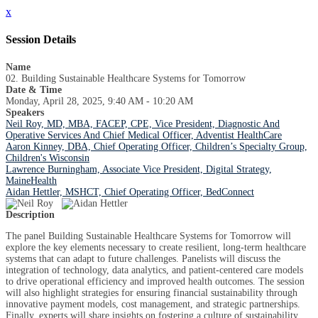
x
Session Details
Name
02. Building Sustainable Healthcare Systems for Tomorrow
Date & Time
Monday, April 28, 2025, 9:40 AM - 10:20 AM
Speakers
Neil Roy, MD, MBA, FACEP, CPE, Vice President, Diagnostic And
Operative Services And Chief Medical Officer, Adventist HealthCare
Aaron Kinney, DBA, Chief Operating Officer, Children’s Specialty Group,
Children's Wisconsin
Lawrence Burningham, Associate Vice President, Digital Strategy,
MaineHealth
Aidan Hettler, MSHCT, Chief Operating Officer, BedConnect
Description
The panel Building Sustainable Healthcare Systems for Tomorrow will
explore the key elements necessary to create resilient, long-term healthcare
systems that can adapt to future challenges. Panelists will discuss the
integration of technology, data analytics, and patient-centered care models
to drive operational efficiency and improved health outcomes. The session
will also highlight strategies for ensuring financial sustainability through
innovative payment models, cost management, and strategic partnerships.
Finally, experts will share insights on fostering a culture of sustainability