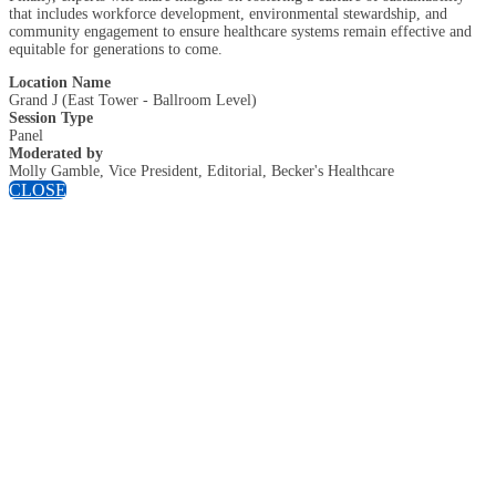
that includes workforce development, environmental stewardship, and
community engagement to ensure healthcare systems remain effective and
equitable for generations to come.
Location Name
Grand J (East Tower - Ballroom Level)
Session Type
Panel
Moderated by
Molly Gamble, Vice President, Editorial, Becker's Healthcare
CLOSE