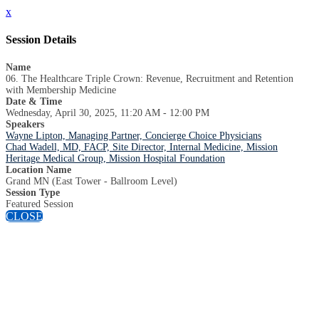
x
Session Details
Name
06. The Healthcare Triple Crown: Revenue, Recruitment and Retention
with Membership Medicine
Date & Time
Wednesday, April 30, 2025, 11:20 AM - 12:00 PM
Speakers
Wayne Lipton, Managing Partner, Concierge Choice Physicians
Chad Wadell, MD, FACP, Site Director, Internal Medicine, Mission
Heritage Medical Group, Mission Hospital Foundation
Location Name
Grand MN (East Tower - Ballroom Level)
Session Type
Featured Session
CLOSE