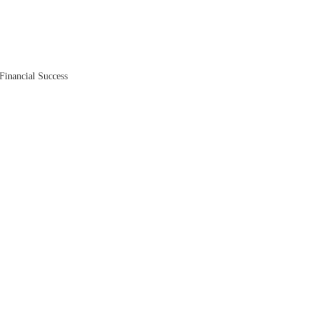
Financial Success