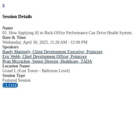
x
Session Details
Name
05. How Applying AI to Back-Office Performance Can Drive Health System 
Date & Time
Wednesday, April 30, 2025, 11:20 AM - 12:00 PM
Speakers
Randy Mattingly, Client Development Executive, Pointcore
Eric Webb, Chief Development Officer, Pointcore
Ryan Mccracken, Senior Director, Healthcare, TADA
Location Name
Grand L (East Tower - Ballroom Level)
Session Type
Featured Session
CLOSE