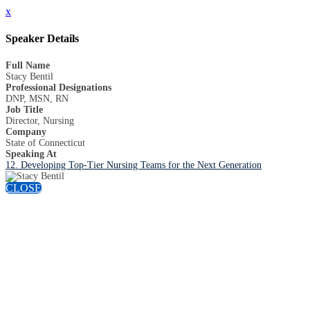
x
Speaker Details
Full Name
Stacy Bentil
Professional Designations
DNP, MSN, RN
Job Title
Director, Nursing
Company
State of Connecticut
Speaking At
12. Developing Top-Tier Nursing Teams for the Next Generation
CLOSE