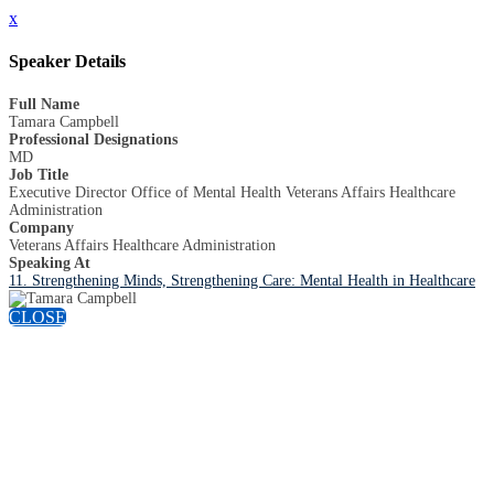
x
Speaker Details
Full Name
Tamara Campbell
Professional Designations
MD
Job Title
Executive Director Office of Mental Health Veterans Affairs Healthcare
Administration
Company
Veterans Affairs Healthcare Administration
Speaking At
11. Strengthening Minds, Strengthening Care: Mental Health in Healthcare
CLOSE