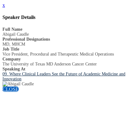
x
Speaker Details
Full Name
Abigail Caudle
Professional Designations
MD, MHCM
Job Title
Vice President, Procedural and Therapeutic Medical Operations
Company
The University of Texas MD Anderson Cancer Center
Speaking At
09. Where Clinical Leaders See the Future of Academic Medicine and
Innovation
CLOSE