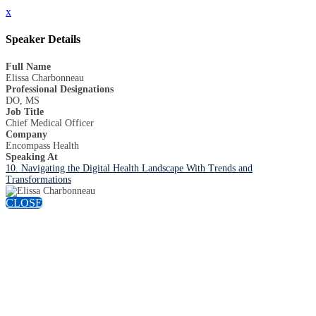
x
Speaker Details
Full Name
Elissa Charbonneau
Professional Designations
DO, MS
Job Title
Chief Medical Officer
Company
Encompass Health
Speaking At
10. Navigating the Digital Health Landscape With Trends and
Transformations
CLOSE