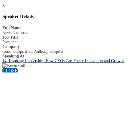
x
Speaker Details
Full Name
Kevin Cullinan
Job Title
President
Company
CommonSpirit St. Anthony Hospital
Speaking At
14. Inspiring Leadership: How CEOs Can Foster Innovation and Growth
CLOSE