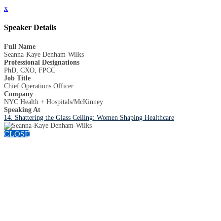
x
Speaker Details
Full Name
Seanna-Kaye Denham-Wilks
Professional Designations
PhD, CXO, FPCC
Job Title
Chief Operations Officer
Company
NYC Health + Hospitals/McKinney
Speaking At
14. Shattering the Glass Ceiling: Women Shaping Healthcare
CLOSE