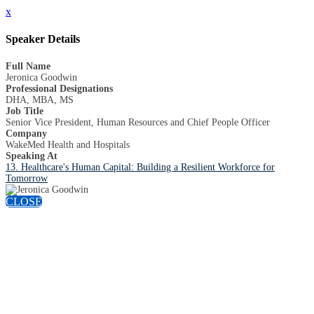
x
Speaker Details
Full Name
Jeronica Goodwin
Professional Designations
DHA, MBA, MS
Job Title
Senior Vice President, Human Resources and Chief People Officer
Company
WakeMed Health and Hospitals
Speaking At
13. Healthcare's Human Capital: Building a Resilient Workforce for
Tomorrow
CLOSE