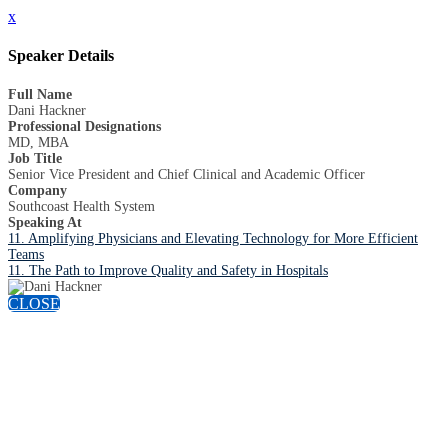
x
Speaker Details
Full Name
Dani Hackner
Professional Designations
MD, MBA
Job Title
Senior Vice President and Chief Clinical and Academic Officer
Company
Southcoast Health System
Speaking At
11. Amplifying Physicians and Elevating Technology for More Efficient
Teams
11. The Path to Improve Quality and Safety in Hospitals
CLOSE