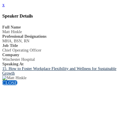
x
Speaker Details
Full Name
Matt Hinkle
Professional Designations
MHA, BSN, RN
Job Title
Chief Operating Officer
Company
Winchester Hospital
Speaking At
15. How to Foster Workplace Flexibility and Wellness for Sustainable
Growth
CLOSE