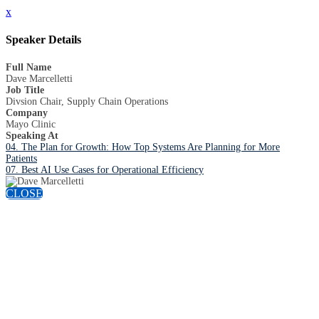
x
Speaker Details
Full Name
Dave Marcelletti
Job Title
Divsion Chair, Supply Chain Operations
Company
Mayo Clinic
Speaking At
04. The Plan for Growth: How Top Systems Are Planning for More
Patients
07. Best AI Use Cases for Operational Efficiency
CLOSE