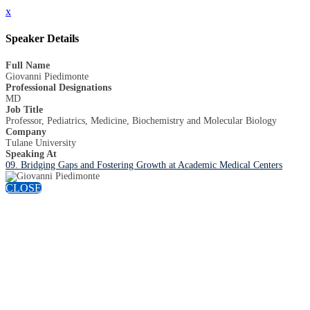
x
Speaker Details
Full Name
Giovanni Piedimonte
Professional Designations
MD
Job Title
Professor, Pediatrics, Medicine, Biochemistry and Molecular Biology
Company
Tulane University
Speaking At
09. Bridging Gaps and Fostering Growth at Academic Medical Centers
CLOSE