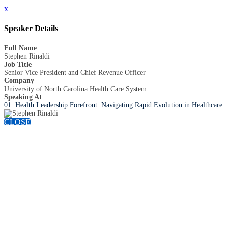
x
Speaker Details
Full Name
Stephen Rinaldi
Job Title
Senior Vice President and Chief Revenue Officer
Company
University of North Carolina Health Care System
Speaking At
01. Health Leadership Forefront: Navigating Rapid Evolution in Healthcare
CLOSE