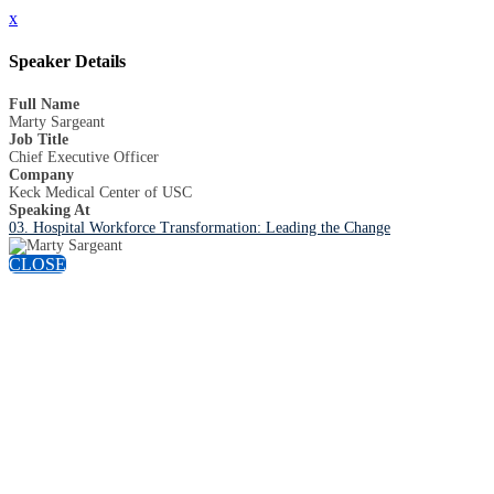
x
Speaker Details
Full Name
Marty Sargeant
Job Title
Chief Executive Officer
Company
Keck Medical Center of USC
Speaking At
03. Hospital Workforce Transformation: Leading the Change
CLOSE