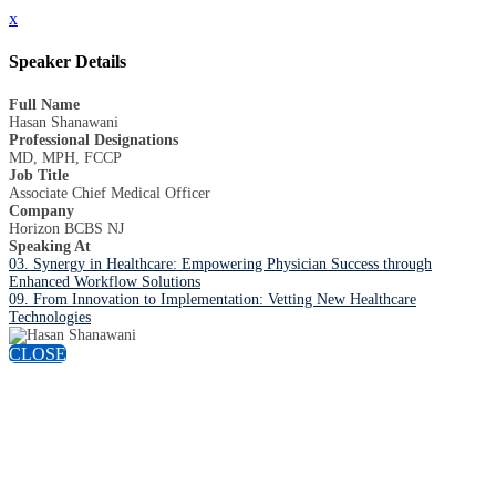
x
Speaker Details
Full Name
Hasan Shanawani
Professional Designations
MD, MPH, FCCP
Job Title
Associate Chief Medical Officer
Company
Horizon BCBS NJ
Speaking At
03. Synergy in Healthcare: Empowering Physician Success through
Enhanced Workflow Solutions
09. From Innovation to Implementation: Vetting New Healthcare
Technologies
CLOSE