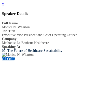
x
Speaker Details
Full Name
Monica N. Wharton
Job Title
Executive Vice President and Chief Operating Officer
Company
Methodist Le Bonheur Healthcare
Speaking At
07. The Future of Healthcare Sustainability
CLOSE