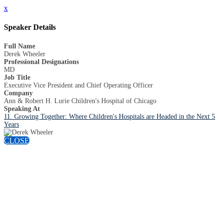
x
Speaker Details
Full Name
Derek Wheeler
Professional Designations
MD
Job Title
Executive Vice President and Chief Operating Officer
Company
Ann & Robert H. Lurie Children's Hospital of Chicago
Speaking At
11. Growing Together: Where Children's Hospitals are Headed in the Next 5
Years
CLOSE