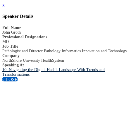
x
Speaker Details
Full Name
John Groth
Professional Designations
MD
Job Title
Pathologist and Director Pathology Informatics Innovation and Technology
Company
NorthShore University HealthSystem
Speaking At
10. Navigating the Digital Health Landscape With Trends and
Transformations
CLOSE