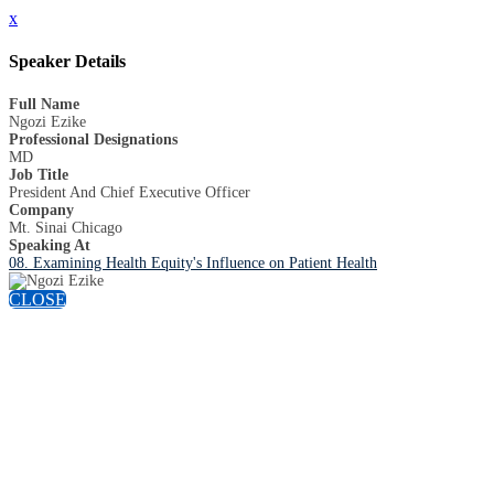
x
Speaker Details
Full Name
Ngozi Ezike
Professional Designations
MD
Job Title
President And Chief Executive Officer
Company
Mt. Sinai Chicago
Speaking At
08. Examining Health Equity's Influence on Patient Health
CLOSE