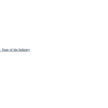
State of the Industry