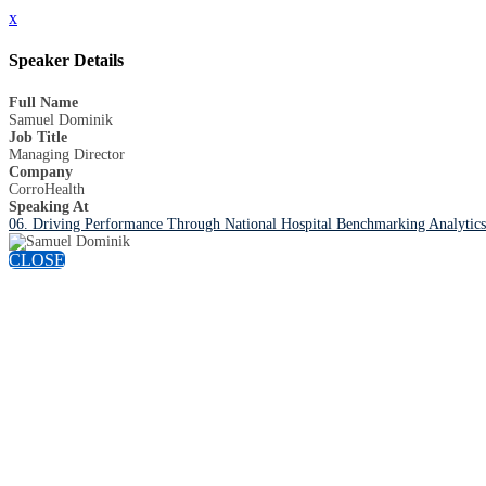
x
Speaker Details
Full Name
Samuel Dominik
Job Title
Managing Director
Company
CorroHealth
Speaking At
06. Driving Performance Through National Hospital Benchmarking Analytics: 
CLOSE