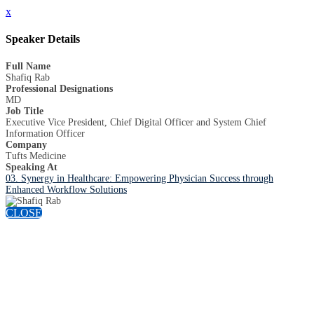
x
Speaker Details
Full Name
Shafiq Rab
Professional Designations
MD
Job Title
Executive Vice President, Chief Digital Officer and System Chief
Information Officer
Company
Tufts Medicine
Speaking At
03. Synergy in Healthcare: Empowering Physician Success through
Enhanced Workflow Solutions
CLOSE