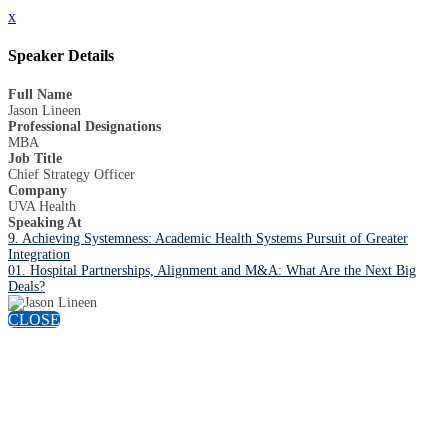
x
Speaker Details
Full Name
Jason Lineen
Professional Designations
MBA
Job Title
Chief Strategy Officer
Company
UVA Health
Speaking At
9. Achieving Systemness: Academic Health Systems Pursuit of Greater
Integration
01. Hospital Partnerships, Alignment and M&A: What Are the Next Big
Deals?
CLOSE