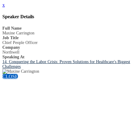
x
Speaker Details
Full Name
Maxine Carrington
Job Title
Chief People Officer
Company
Northwell
Speaking At
14. Conquering the Labor Crisis: Proven Solutions for Healthcare's Biggest
Challenges
CLOSE