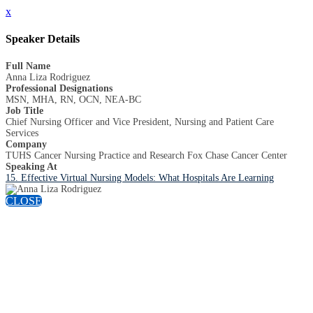
x
Speaker Details
Full Name
Anna Liza Rodriguez
Professional Designations
MSN, MHA, RN, OCN, NEA-BC
Job Title
Chief Nursing Officer and Vice President, Nursing and Patient Care
Services
Company
TUHS Cancer Nursing Practice and Research Fox Chase Cancer Center
Speaking At
15. Effective Virtual Nursing Models: What Hospitals Are Learning
CLOSE