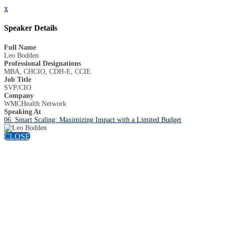
x
Speaker Details
Full Name
Leo Bodden
Professional Designations
MBA, CHCIO, CDH-E, CCIE
Job Title
SVP/CIO
Company
WMCHealth Network
Speaking At
06. Smart Scaling: Maximizing Impact with a Limited Budget
CLOSE