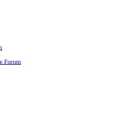
m
ce Forum