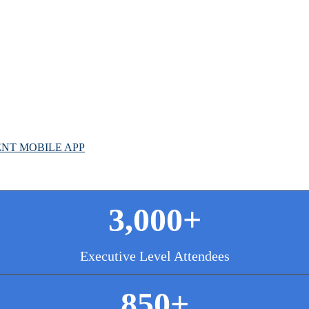
G
L
NT MOBILE APP
3,000+
Executive Level Attendees
850+