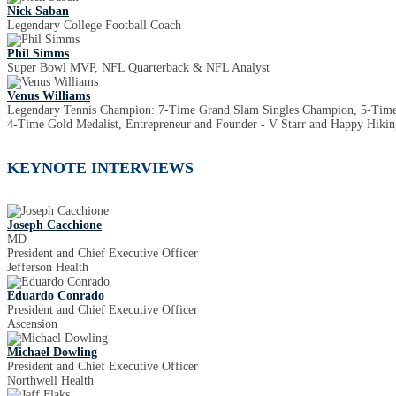
Nick Saban
Legendary College Football Coach
Phil Simms
Super Bowl MVP, NFL Quarterback & NFL Analyst
Venus Williams
Legendary Tennis Champion: 7-Time Grand Slam Singles Champion, 5-Ti
4-Time Gold Medalist, Entrepreneur and Founder - V Starr and Happy Hiking
KEYNOTE INTERVIEWS
Joseph Cacchione
MD
President and Chief Executive Officer
Jefferson Health
Eduardo Conrado
President and Chief Executive Officer
Ascension
Michael Dowling
President and Chief Executive Officer
Northwell Health