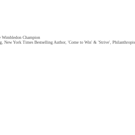
me Wimbledon Champion
, New York Times Bestselling Author, 'Come to Win' & 'Strive', Philanthropis