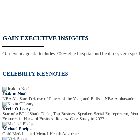
GAIN EXECUTIVE INSIGHTS
Our event agenda includes 700+ elite hospital and health system speak
CELEBRITY KEYNOTES
Joakim Noah
NBA All-Star, Defense of Player of the Year, and Bulls + NBA Ambassador
Kevin O'Leary
Star of ABC’s 'Shark Tank', Top Business Speaker, Serial Entrepreneur, Ventu
Featured in Harvard Business Review Case Study in 2023
Michael Phelps
Gold Medalist and Mental Health Advocate