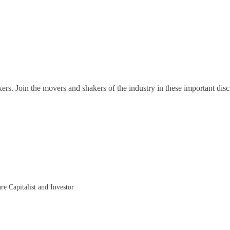
ers. Join the movers and shakers of the industry in these important disc
re Capitalist and Investor