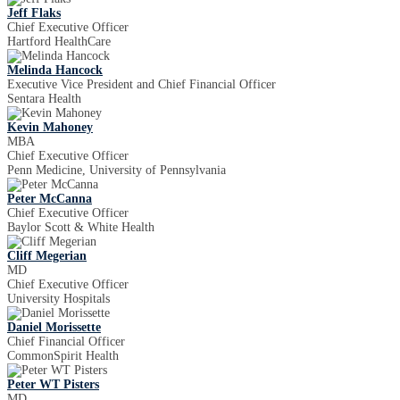
Jeff Flaks
Chief Executive Officer
Hartford HealthCare
Melinda Hancock
Executive Vice President and Chief Financial Officer
Sentara Health
Kevin Mahoney
MBA
Chief Executive Officer
Penn Medicine, University of Pennsylvania
Peter McCanna
Chief Executive Officer
Baylor Scott & White Health
Cliff Megerian
MD
Chief Executive Officer
University Hospitals
Daniel Morissette
Chief Financial Officer
CommonSpirit Health
Peter WT Pisters
MD