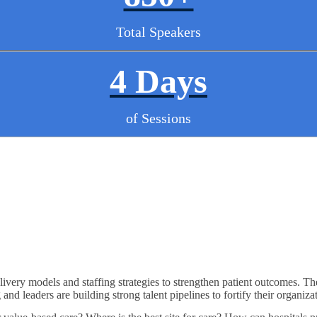
Total Speakers
4 Days
of Sessions
ivery models and staffing strategies to strengthen patient outcomes. Th
nd leaders are building strong talent pipelines to fortify their organiza