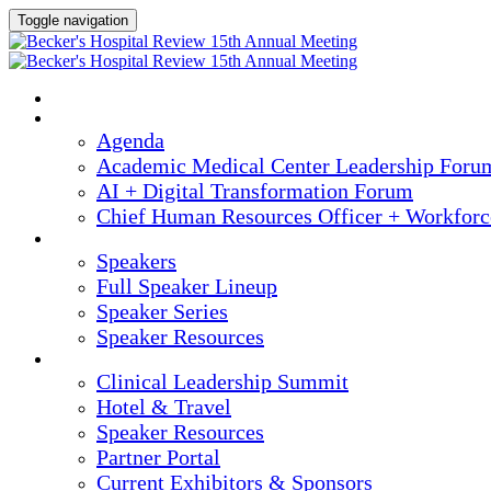
Toggle navigation
HOME
AGENDA
Agenda
Academic Medical Center Leadership Foru
AI + Digital Transformation Forum
Chief Human Resources Officer + Workfor
SPEAKERS
Speakers
Full Speaker Lineup
Speaker Series
Speaker Resources
CLINICAL LEADERSHIP SUMMIT
Clinical Leadership Summit
Hotel & Travel
Speaker Resources
Partner Portal
Current Exhibitors & Sponsors