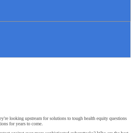
ey're looking upstream for solutions to tough health equity questions
tions for years to come.