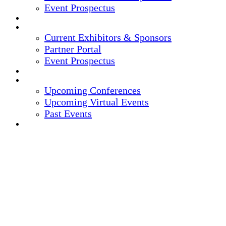
Event Prospectus
CREDITS
EXHIBITORS / SPONSORS
Current Exhibitors & Sponsors
Partner Portal
Event Prospectus
HOTEL & TRAVEL
UPCOMING EVENTS
Upcoming Conferences
Upcoming Virtual Events
Past Events
REGISTER NOW
15TH