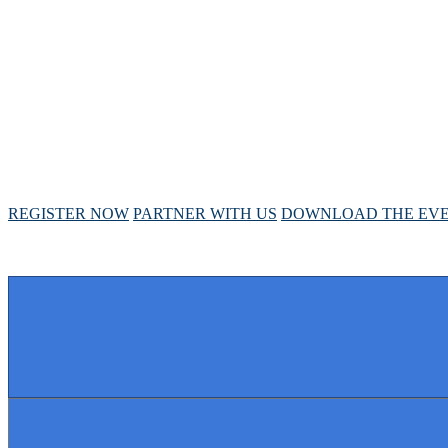
ANNUAL MEETIN
April 28 - May 1, 2025 // Hyatt Regency // Chicago, I
REGISTER NOW
PARTNER WITH US
DOWNLOAD THE EVE