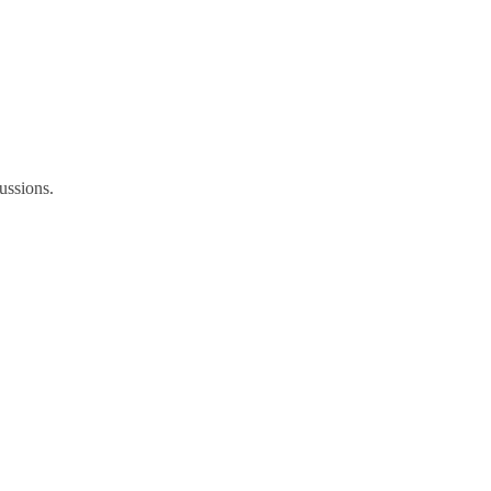
ussions.