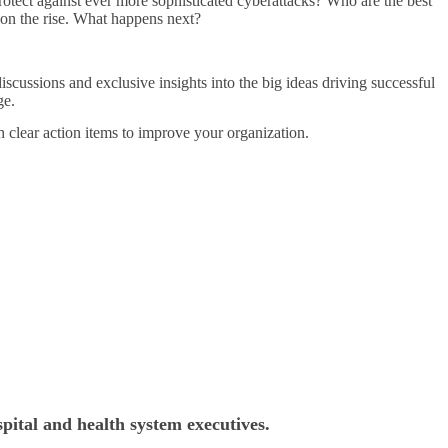
protect against ever more sophisticated cyberattacks? Who are the best
e on the rise. What happens next?
iscussions and exclusive insights into the big ideas driving successful
ge.
h clear action items to improve your organization.
pital and health system executives.