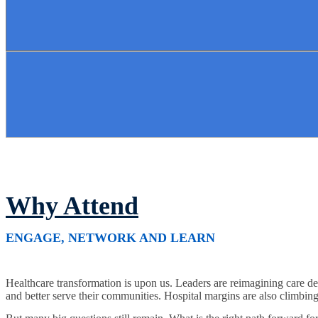
Why Attend
ENGAGE, NETWORK AND LEARN
Healthcare transformation is upon us. Leaders are reimagining care del
and better serve their communities. Hospital margins are also climbing a