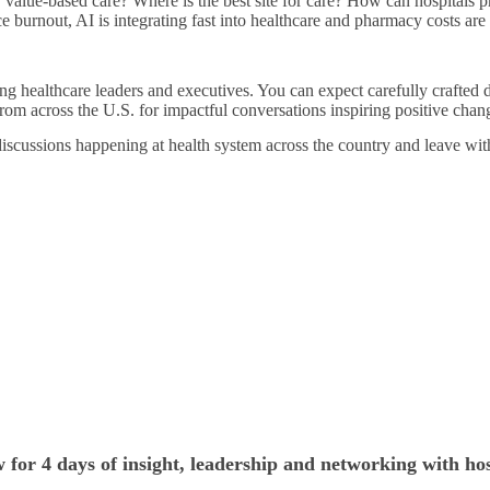
r value-based care? Where is the best site for care? How can hospitals 
ce burnout, AI is integrating fast into healthcare and pharmacy costs ar
ng healthcare leaders and executives. You can expect carefully crafted d
rom across the U.S. for impactful conversations inspiring positive chan
discussions happening at health system across the country and leave wit
 for 4 days of insight, leadership and networking with hos