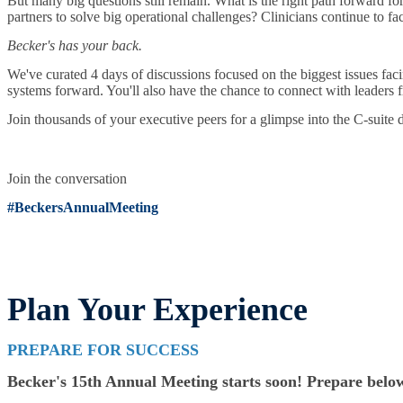
But many big questions still remain. What is the right path forward fo
partners to solve big operational challenges? Clinicians continue to fa
Becker's has your back.
We've curated 4 days of discussions focused on the biggest issues faci
systems forward. You'll also have the chance to connect with leaders f
Join thousands of your executive peers for a glimpse into the C-suite 
Join the conversation
#BeckersAnnualMeeting
Plan Your Experience
PREPARE FOR SUCCESS
Becker's 15th Annual Meeting starts soon! Prepare below