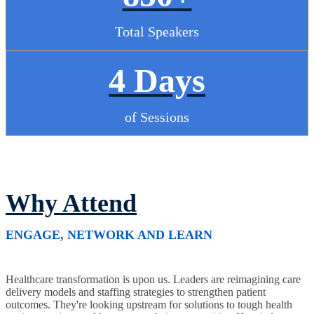
Total Speakers
4 Days
of Sessions
Why Attend
ENGAGE, NETWORK AND LEARN
Healthcare transformation is upon us. Leaders are reimagining care
delivery models and staffing strategies to strengthen patient
outcomes. They're looking upstream for solutions to tough health