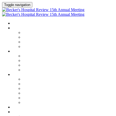
Toggle navigation
HOME
AGENDA
Agenda
Academic Medical Center Leadership Forum
AI + Digital Transformation Forum
Chief Human Resources Officer + Workforce Forum
SPEAKERS
Speakers
Full Speaker Lineup
Speaker Series
Speaker Resources
CLINICAL LEADERSHIP SUMMIT
Clinical Leadership Summit
Hotel & Travel
Speaker Resources
Partner Portal
Current Exhibitors & Sponsors
Event Prospectus
CREDITS
EXHIBITORS / SPONSORS