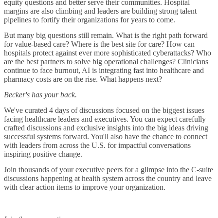
equity questions and better serve their communities. Hospital
margins are also climbing and leaders are building strong talent
pipelines to fortify their organizations for years to come.
But many big questions still remain. What is the right path forward
for value-based care? Where is the best site for care? How can
hospitals protect against ever more sophisticated cyberattacks? Who
are the best partners to solve big operational challenges? Clinicians
continue to face burnout, AI is integrating fast into healthcare and
pharmacy costs are on the rise. What happens next?
Becker's has your back.
We've curated 4 days of discussions focused on the biggest issues
facing healthcare leaders and executives. You can expect carefully
crafted discussions and exclusive insights into the big ideas driving
successful systems forward. You'll also have the chance to connect
with leaders from across the U.S. for impactful conversations
inspiring positive change.
Join thousands of your executive peers for a glimpse into the C-suite
discussions happening at health system across the country and leave
with clear action items to improve your organization.