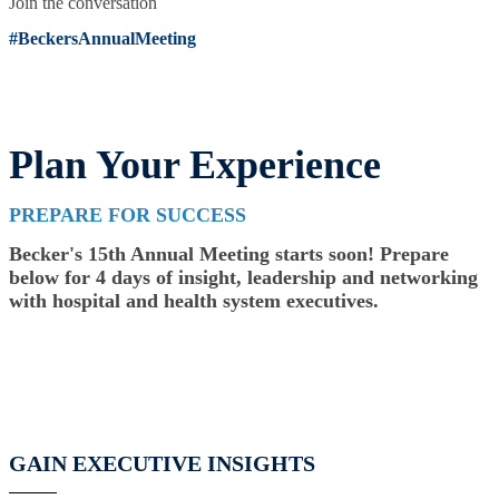
Join the conversation
#BeckersAnnualMeeting
Plan Your Experience
PREPARE FOR SUCCESS
Becker's 15th Annual Meeting starts soon! Prepare
below for 4 days of insight, leadership and networking
with hospital and health system executives.
GAIN EXECUTIVE INSIGHTS