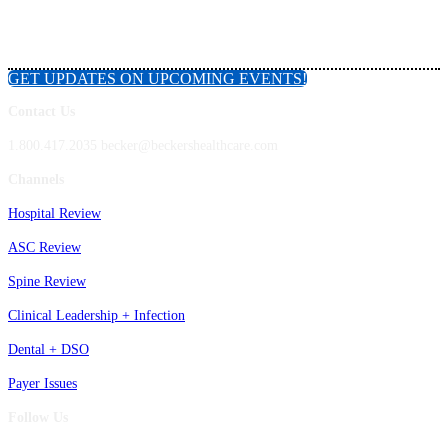
GET UPDATES ON UPCOMING EVENTS!
Contact Us
1.800.417.2035 becker@beckershealthcare.com
Channels
Hospital Review
ASC Review
Spine Review
Clinical Leadership + Infection
Dental + DSO
Payer Issues
Follow Us