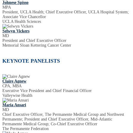
Johnese Spisso
MPA
President, UCLA Health; Chief Executive Officer, UCLA Hospital System;
Associate Vice Chancellor
UCLA Health Sciences
Selwyn Vickers
MD
President and Chief Executive Officer
Memorial Sloan Kettering Cancer Center
KEYNOTE PANELISTS
Claire Agnew
CPA, MBA
Executive Vice President and Chief Financial Officer
Valleywise Health
Maria Ansari
MD
Chief Executive Officer, The Permanente Medical Group and Northwest
Permanente; President and Chief Executive Officer, Mid-Atlantic
Permanente Medical Group; Co-Chief Executive Officer
The Permanente Federation