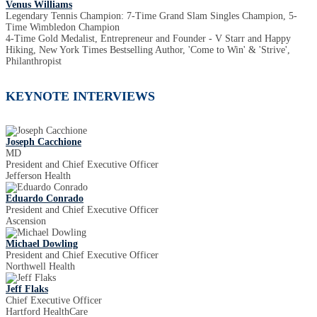
Venus Williams
Legendary Tennis Champion: 7-Time Grand Slam Singles Champion, 5-
Time Wimbledon Champion
4-Time Gold Medalist, Entrepreneur and Founder - V Starr and Happy
Hiking, New York Times Bestselling Author, 'Come to Win' & 'Strive',
Philanthropist
KEYNOTE INTERVIEWS
Joseph Cacchione
MD
President and Chief Executive Officer
Jefferson Health
Eduardo Conrado
President and Chief Executive Officer
Ascension
Michael Dowling
President and Chief Executive Officer
Northwell Health
Jeff Flaks
Chief Executive Officer
Hartford HealthCare