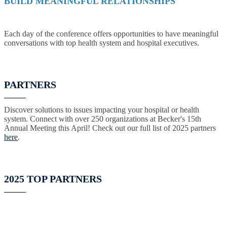
BUILD MEANINGFUL RELATIONSHIPS
Each day of the conference offers opportunities to have meaningful
conversations with top health system and hospital executives.
PARTNERS
Discover solutions to issues impacting your hospital or health
system. Connect with over 250 organizations at Becker's 15th
Annual Meeting this April! Check out our full list of 2025 partners
here
.
2025 TOP PARTNERS