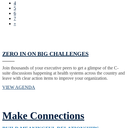
4
5
6
7
»
ZERO IN ON BIG CHALLENGES
Join thousands of your executive peers to get a glimpse of the C-
suite discussions happening at health systems across the country and
leave with clear action items to improve your organization.
VIEW AGENDA
Make Connections