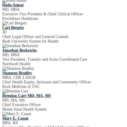
Hoda Asmar
MD, MBA
Executive Vice President & Chief Clinical Officer
Providence Healthcare
Carl Bergetz
JD
Chief Legal Officer and General Counsel
Rush University System for Health
Jonathan Berkowitz
MD, MBA
Vice President, Transfer and Acute Coordinated Care
Northwell Health
Shannon Bradley
MBA, CDP, LSSGB
Chief Health Equity, Inclusion and Community Officer
Keck Medicine of USC
Brendan Carr MD, MA, MS
MD, MA, MS
Chief Executive Officer
Mount Sinai Health System
Mary E. Cassai
MPA, RN