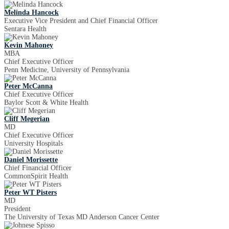
Melinda Hancock
Executive Vice President and Chief Financial Officer
Sentara Health
Kevin Mahoney
MBA
Chief Executive Officer
Penn Medicine, University of Pennsylvania
Peter McCanna
Chief Executive Officer
Baylor Scott & White Health
Cliff Megerian
MD
Chief Executive Officer
University Hospitals
Daniel Morissette
Chief Financial Officer
CommonSpirit Health
Peter WT Pisters
MD
President
The University of Texas MD Anderson Cancer Center