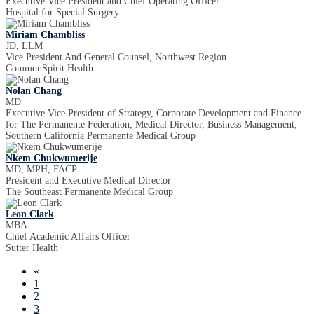
Executive Vice President and Chief Operating Officer
Hospital for Special Surgery
Miriam Chambliss
JD, LLM
Vice President And General Counsel, Northwest Region
CommonSpirit Health
Nolan Chang
MD
Executive Vice President of Strategy, Corporate Development and Finance
for The Permanente Federation; Medical Director, Business Management,
Southern California Permanente Medical Group
Nkem Chukwumerije
MD, MPH, FACP
President and Executive Medical Director
The Southeast Permanente Medical Group
Leon Clark
MBA
Chief Academic Affairs Officer
Sutter Health
«
1
2
3