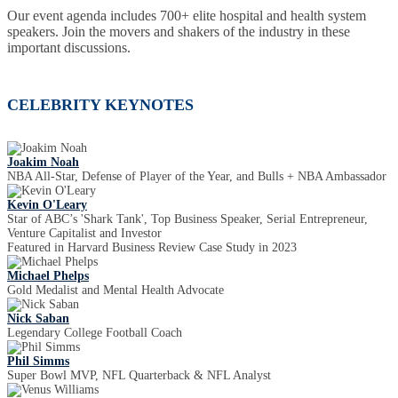
Our event agenda includes 700+ elite hospital and health system
speakers. Join the movers and shakers of the industry in these
important discussions.
CELEBRITY KEYNOTES
Joakim Noah
NBA All-Star, Defense of Player of the Year, and Bulls + NBA Ambassador
Kevin O'Leary
Star of ABC’s 'Shark Tank', Top Business Speaker, Serial Entrepreneur,
Venture Capitalist and Investor
Featured in Harvard Business Review Case Study in 2023
Michael Phelps
Gold Medalist and Mental Health Advocate
Nick Saban
Legendary College Football Coach
Phil Simms
Super Bowl MVP, NFL Quarterback & NFL Analyst