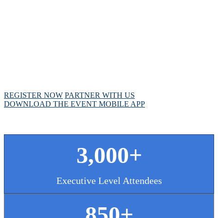
MEETING
April 28 - May 1, 2025 // Hyatt Regency // Chicago,
IL
REGISTER NOW
PARTNER WITH US
DOWNLOAD THE EVENT MOBILE APP
3,000+
Executive Level Attendees
850+