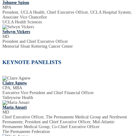
Johnese Spisso
MPA
President, UCLA Health; Chief Executive Officer, UCLA Hospital System;
Associate Vice Chancellor
UCLA Health Sciences
Selwyn Vickers
MD
President and Chief Executive Officer
Memorial Sloan Kettering Cancer Center
KEYNOTE PANELISTS
Claire Agnew
CPA, MBA
Executive Vice President and Chief Financial Officer
Valleywise Health
Maria Ansari
MD
Chief Executive Officer, The Permanente Medical Group and Northwest
Permanente; President and Chief Executive Officer, Mid-Atlantic
Permanente Medical Group; Co-Chief Executive Officer
The Permanente Federation