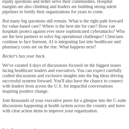
equity questions and better serve their communities. Hospital
margins are also climbing and leaders are building strong talent
pipelines to fortify their organizations for years to come.
But many big questions still remain. What is the right path forward
for value-based care? Where is the best site for care? How can
hospitals protect against ever more sophisticated cyberattacks? Who
are the best partners to solve big operational challenges? Clinicians
continue to face burnout, AI is integrating fast into healthcare and
pharmacy costs are on the rise. What happens next?
Becker's has your back.
We've curated 4 days of discussions focused on the biggest issues
facing healthcare leaders and executives. You can expect carefully
crafted discussions and exclusive insights into the big ideas driving
successful systems forward. You'll also have the chance to connect
with leaders from across the U.S. for impactful conversations
inspiring positive change.
Join thousands of your executive peers for a glimpse into the C-suite
discussions happening at health system across the country and leave
with clear action items to improve your organization.