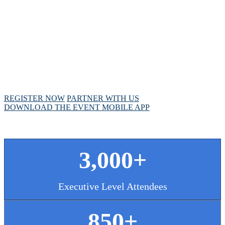
MEETING
April 28 - May 1, 2025 // Hyatt Regency // Chicago,
IL
REGISTER NOW
PARTNER WITH US
DOWNLOAD THE EVENT MOBILE APP
3,000+
Executive Level Attendees
850+