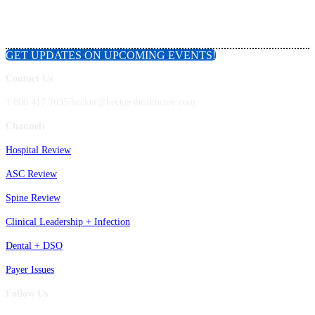
GET UPDATES ON UPCOMING EVENTS!
Contact Us
1.800.417.2035 becker@beckershealthcare.com
Channels
Hospital Review
ASC Review
Spine Review
Clinical Leadership + Infection
Dental + DSO
Payer Issues
Follow Us