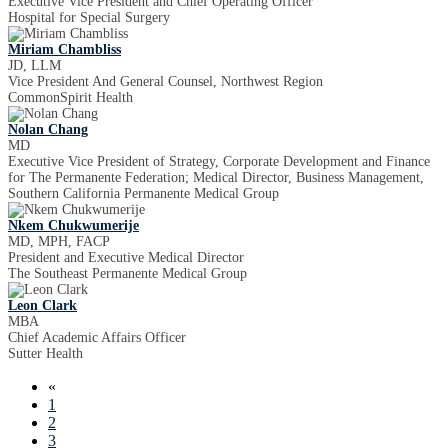
Executive Vice President and Chief Operating Officer
Hospital for Special Surgery
Miriam Chambliss
JD, LLM
Vice President And General Counsel, Northwest Region
CommonSpirit Health
Nolan Chang
MD
Executive Vice President of Strategy, Corporate Development and Finance
for The Permanente Federation; Medical Director, Business Management,
Southern California Permanente Medical Group
Nkem Chukwumerije
MD, MPH, FACP
President and Executive Medical Director
The Southeast Permanente Medical Group
Leon Clark
MBA
Chief Academic Affairs Officer
Sutter Health
«
1
2
3