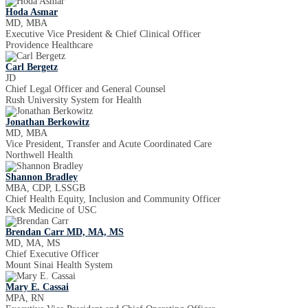
Hoda Asmar
MD, MBA
Executive Vice President & Chief Clinical Officer
Providence Healthcare
Carl Bergetz
JD
Chief Legal Officer and General Counsel
Rush University System for Health
Jonathan Berkowitz
MD, MBA
Vice President, Transfer and Acute Coordinated Care
Northwell Health
Shannon Bradley
MBA, CDP, LSSGB
Chief Health Equity, Inclusion and Community Officer
Keck Medicine of USC
Brendan Carr MD, MA, MS
MD, MA, MS
Chief Executive Officer
Mount Sinai Health System
Mary E. Cassai
MPA, RN