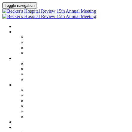
Toggle navigation
HOME
AGENDA
Agenda
Academic Medical Center Leadership Forum
AI + Digital Transformation Forum
Chief Human Resources Officer + Workforce Forum
SPEAKERS
Speakers
Full Speaker Lineup
Speaker Series
Speaker Resources
CLINICAL LEADERSHIP SUMMIT
Clinical Leadership Summit
Hotel & Travel
Speaker Resources
Partner Portal
Current Exhibitors & Sponsors
Event Prospectus
CREDITS
EXHIBITORS / SPONSORS