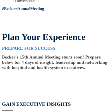
Join the conversation
#BeckersAnnualMeeting
Plan Your Experience
PREPARE FOR SUCCESS
Becker's 15th Annual Meeting starts soon! Prepare
below for 4 days of insight, leadership and networking
with hospital and health system executives.
GAIN EXECUTIVE INSIGHTS