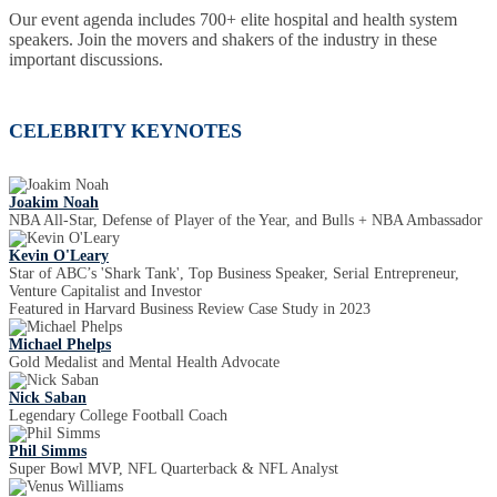
Our event agenda includes 700+ elite hospital and health system
speakers. Join the movers and shakers of the industry in these
important discussions.
CELEBRITY KEYNOTES
Joakim Noah
NBA All-Star, Defense of Player of the Year, and Bulls + NBA Ambassador
Kevin O'Leary
Star of ABC’s 'Shark Tank', Top Business Speaker, Serial Entrepreneur,
Venture Capitalist and Investor
Featured in Harvard Business Review Case Study in 2023
Michael Phelps
Gold Medalist and Mental Health Advocate
Nick Saban
Legendary College Football Coach
Phil Simms
Super Bowl MVP, NFL Quarterback & NFL Analyst