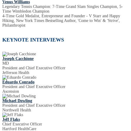
Venus Williams
Legendary Tennis Champion: 7-Time Grand Slam Singles Champion, 5-
Time Wimbledon Champion
4-Time Gold Medalist, Entrepreneur and Founder - V Starr and Happy
Hiking, New York Times Bestselling Author, 'Come to Win' & 'Strive',
Philanthropist
KEYNOTE INTERVIEWS
Joseph Cacchione
MD
President and Chief Executive Officer
Jefferson Health
Eduardo Conrado
President and Chief Executive Officer
Ascension
Michael Dowling
President and Chief Executive Officer
Northwell Health
Jeff Flaks
Chief Executive Officer
Hartford HealthCare