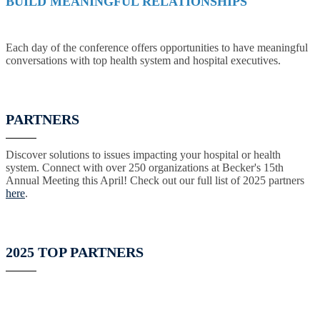
BUILD MEANINGFUL RELATIONSHIPS
Each day of the conference offers opportunities to have meaningful
conversations with top health system and hospital executives.
PARTNERS
Discover solutions to issues impacting your hospital or health
system. Connect with over 250 organizations at Becker's 15th
Annual Meeting this April! Check out our full list of 2025 partners
here
.
2025 TOP PARTNERS