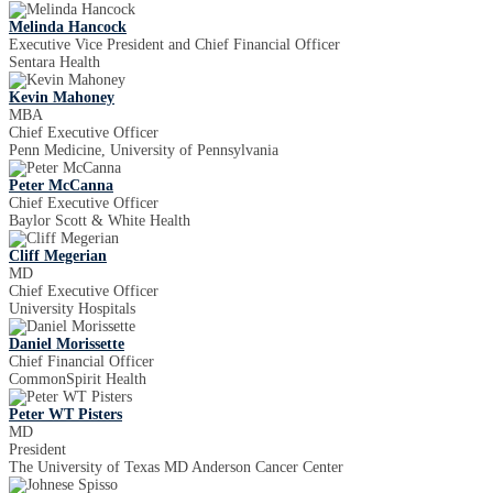
Melinda Hancock
Executive Vice President and Chief Financial Officer
Sentara Health
Kevin Mahoney
MBA
Chief Executive Officer
Penn Medicine, University of Pennsylvania
Peter McCanna
Chief Executive Officer
Baylor Scott & White Health
Cliff Megerian
MD
Chief Executive Officer
University Hospitals
Daniel Morissette
Chief Financial Officer
CommonSpirit Health
Peter WT Pisters
MD
President
The University of Texas MD Anderson Cancer Center