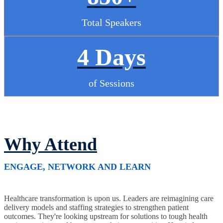
Total Speakers
4 Days
of Sessions
Why Attend
ENGAGE, NETWORK AND LEARN
Healthcare transformation is upon us. Leaders are reimagining care
delivery models and staffing strategies to strengthen patient
outcomes. They're looking upstream for solutions to tough health