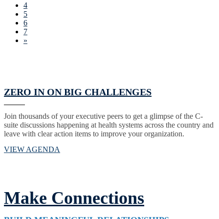
4
5
6
7
»
ZERO IN ON BIG CHALLENGES
Join thousands of your executive peers to get a glimpse of the C-
suite discussions happening at health systems across the country and
leave with clear action items to improve your organization.
VIEW AGENDA
Make Connections