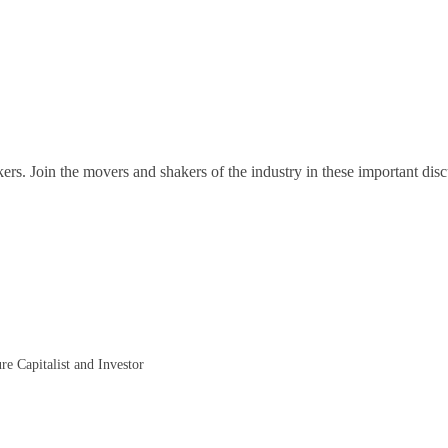
ers. Join the movers and shakers of the industry in these important disc
re Capitalist and Investor