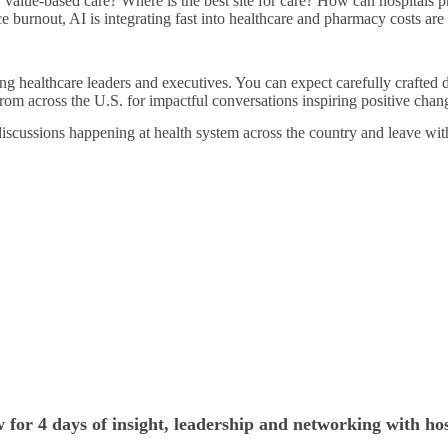
r value-based care? Where is the best site for care? How can hospitals 
ce burnout, AI is integrating fast into healthcare and pharmacy costs ar
ng healthcare leaders and executives. You can expect carefully crafted d
rom across the U.S. for impactful conversations inspiring positive chan
discussions happening at health system across the country and leave wit
 for 4 days of insight, leadership and networking with hos