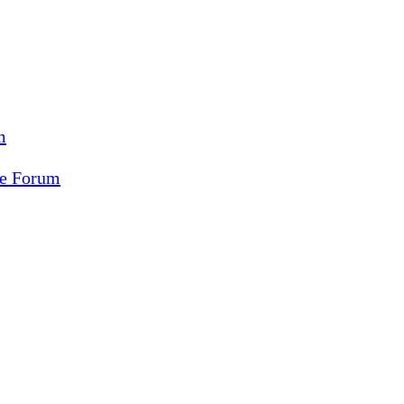
m
ce Forum