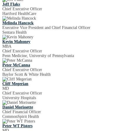
Jeff Flaks
Chief Executive Officer
Hartford HealthCare
Melinda Hancock
Executive Vice President and Chief Financial Officer
Sentara Health
Kevin Mahoney
MBA
Chief Executive Officer
Penn Medicine, University of Pennsylvania
Peter McCanna
Chief Executive Officer
Baylor Scott & White Health
Cliff Megerian
MD
Chief Executive Officer
University Hospitals
Daniel Morissette
Chief Financial Officer
CommonSpirit Health
Peter WT Pisters
MD