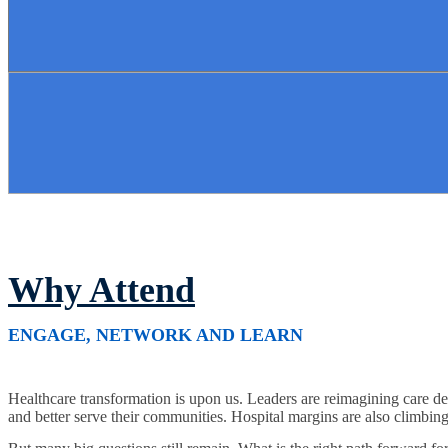
Why Attend
ENGAGE, NETWORK AND LEARN
Healthcare transformation is upon us. Leaders are reimagining care del
and better serve their communities. Hospital margins are also climbing a