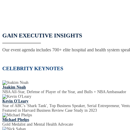
GAIN EXECUTIVE INSIGHTS
Our event agenda includes 700+ elite hospital and health system speak
CELEBRITY KEYNOTES
Joakim Noah
NBA All-Star, Defense of Player of the Year, and Bulls + NBA Ambassador
Kevin O'Leary
Star of ABC’s 'Shark Tank', Top Business Speaker, Serial Entrepreneur, Ventu
Featured in Harvard Business Review Case Study in 2023
Michael Phelps
Gold Medalist and Mental Health Advocate