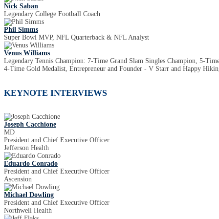
Nick Saban
Legendary College Football Coach
Phil Simms
Super Bowl MVP, NFL Quarterback & NFL Analyst
Venus Williams
Legendary Tennis Champion: 7-Time Grand Slam Singles Champion, 5-Ti
4-Time Gold Medalist, Entrepreneur and Founder - V Starr and Happy Hiking
KEYNOTE INTERVIEWS
Joseph Cacchione
MD
President and Chief Executive Officer
Jefferson Health
Eduardo Conrado
President and Chief Executive Officer
Ascension
Michael Dowling
President and Chief Executive Officer
Northwell Health