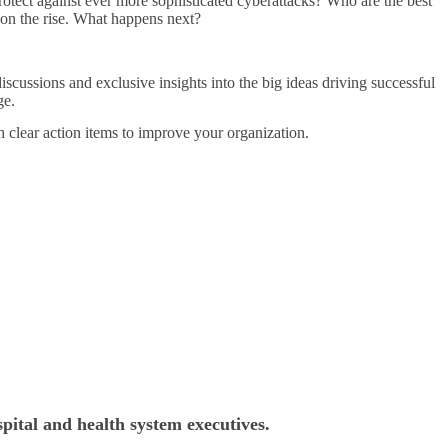
protect against ever more sophisticated cyberattacks? Who are the best
e on the rise. What happens next?
iscussions and exclusive insights into the big ideas driving successful
ge.
h clear action items to improve your organization.
pital and health system executives.