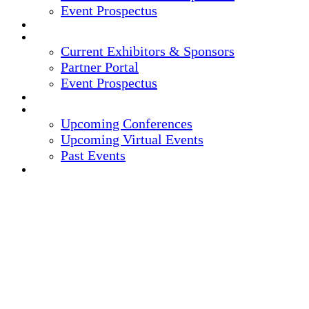
Event Prospectus
CREDITS
EXHIBITORS / SPONSORS
Current Exhibitors & Sponsors
Partner Portal
Event Prospectus
HOTEL & TRAVEL
UPCOMING EVENTS
Upcoming Conferences
Upcoming Virtual Events
Past Events
REGISTER NOW
15TH