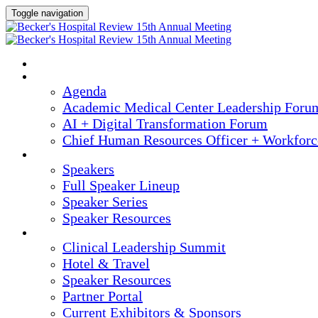
Toggle navigation
HOME
AGENDA
Agenda
Academic Medical Center Leadership Foru
AI + Digital Transformation Forum
Chief Human Resources Officer + Workfor
SPEAKERS
Speakers
Full Speaker Lineup
Speaker Series
Speaker Resources
CLINICAL LEADERSHIP SUMMIT
Clinical Leadership Summit
Hotel & Travel
Speaker Resources
Partner Portal
Current Exhibitors & Sponsors