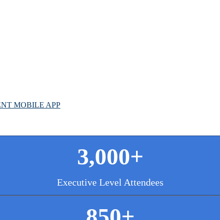
G
L
NT MOBILE APP
3,000+
Executive Level Attendees
850+