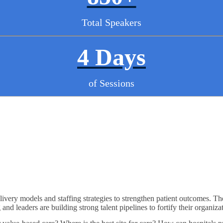
Total Speakers
4 Days
of Sessions
ivery models and staffing strategies to strengthen patient outcomes. Th
nd leaders are building strong talent pipelines to fortify their organiza