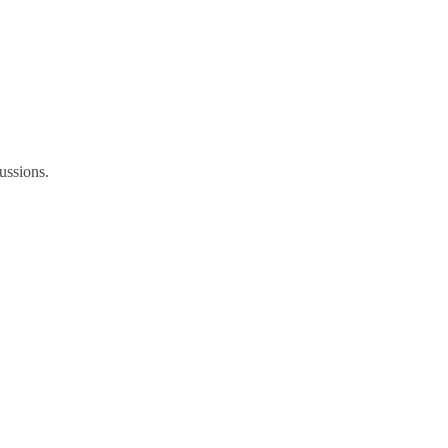
ussions.