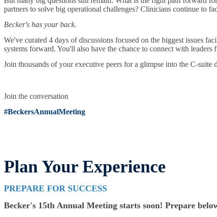
But many big questions still remain. What is the right path forward fo
partners to solve big operational challenges? Clinicians continue to fa
Becker's has your back.
We've curated 4 days of discussions focused on the biggest issues faci
systems forward. You'll also have the chance to connect with leaders f
Join thousands of your executive peers for a glimpse into the C-suite 
Join the conversation
#BeckersAnnualMeeting
Plan Your Experience
PREPARE FOR SUCCESS
Becker's 15th Annual Meeting starts soon! Prepare below