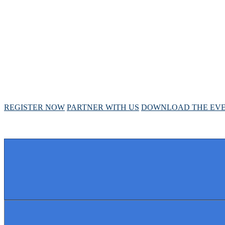
ANNUAL MEETIN
April 28 - May 1, 2025 // Hyatt Regency // Chicago, I
REGISTER NOW
PARTNER WITH US
DOWNLOAD THE EVE