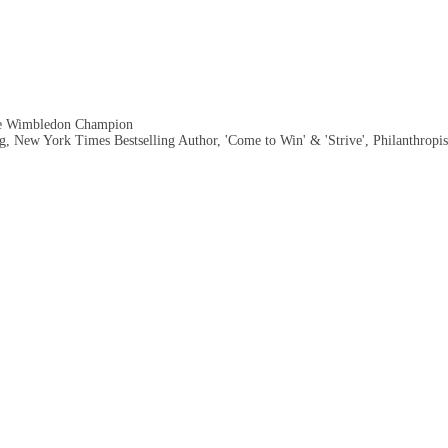
me Wimbledon Champion
, New York Times Bestselling Author, 'Come to Win' & 'Strive', Philanthropis