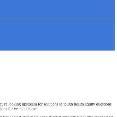
ey're looking upstream for solutions to tough health equity questions
tions for years to come.