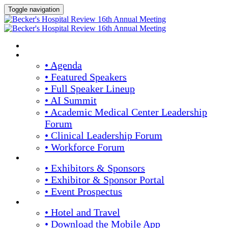
Toggle navigation
HOME
AGENDA & SPEAKERS
• Agenda
• Featured Speakers
• Full Speaker Lineup
• AI Summit
• Academic Medical Center Leadership
Forum
• Clinical Leadership Forum
• Workforce Forum
EXHIBITORS / SPONSORS
• Exhibitors & Sponsors
• Exhibitor & Sponsor Portal
• Event Prospectus
PLAN YOUR EXPERIENCE
• Hotel and Travel
• Download the Mobile App