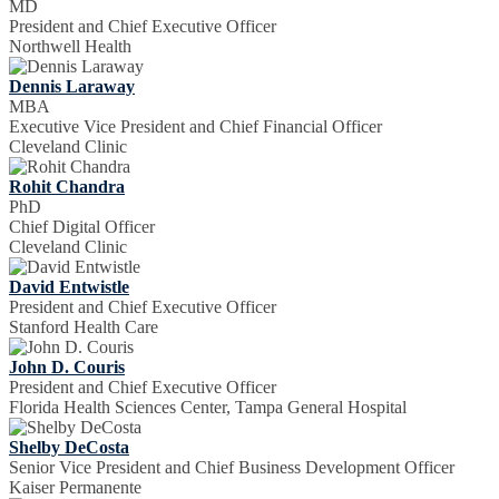
MD
President and Chief Executive Officer
Northwell Health
Dennis Laraway
MBA
Executive Vice President and Chief Financial Officer
Cleveland Clinic
Rohit Chandra
PhD
Chief Digital Officer
Cleveland Clinic
David Entwistle
President and Chief Executive Officer
Stanford Health Care
John D. Couris
President and Chief Executive Officer
Florida Health Sciences Center, Tampa General Hospital
Shelby DeCosta
Senior Vice President and Chief Business Development Officer
Kaiser Permanente