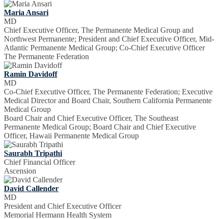
Maria Ansari
MD
Chief Executive Officer, The Permanente Medical Group and
Northwest Permanente; President and Chief Executive Officer, Mid-
Atlantic Permanente Medical Group; Co-Chief Executive Officer
The Permanente Federation
Ramin Davidoff
MD
Co-Chief Executive Officer, The Permanente Federation; Executive
Medical Director and Board Chair, Southern California Permanente
Medical Group
Board Chair and Chief Executive Officer, The Southeast
Permanente Medical Group; Board Chair and Chief Executive
Officer, Hawaii Permanente Medical Group
Saurabh Tripathi
Chief Financial Officer
Ascension
David Callender
MD
President and Chief Executive Officer
Memorial Hermann Health System