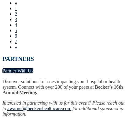
«
1
2
3
4
5
6
7
»
PARTNERS
Partner With Us
Discover solutions to issues impacting your hospital or health
system. Connect with over 200 of your peers at
Becker's 16th
Annual Meeting.
Interested in partnering with us for this event? Please reach out
to
awarner@beckershealthcare.com
for additional sponsorship
information.