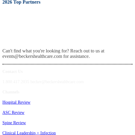
2026 Top Partners
Can't find what you're looking for? Reach out to us at
events@beckershealthcare.com for assistance.
Contact Us
1.800.417.2035 becker@beckershealthcare.com
Channels
Hospital Review
ASC Review
Spine Review
Clinical Leadership + Infection