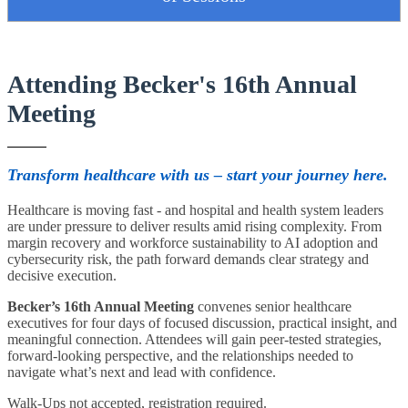
Attending Becker's 16th Annual
Meeting
Transform healthcare with us – start your journey here.
Healthcare is moving fast - and hospital and health system leaders
are under pressure to deliver results amid rising complexity. From
margin recovery and workforce sustainability to AI adoption and
cybersecurity risk, the path forward demands clear strategy and
decisive execution.
Becker’s 16th Annual Meeting
convenes senior healthcare
executives for four days of focused discussion, practical insight, and
meaningful connection. Attendees will gain peer-tested strategies,
forward-looking perspective, and the relationships needed to
navigate what’s next and lead with confidence.
Walk-Ups not accepted, registration required.