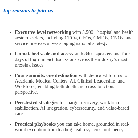
Top reasons to join us
Executive-level networking
with 3,500+ hospital and health
system leaders, including CEOs, CFOs, CMIOs, CNOs, and
service line executives shaping national strategy.
Unmatched scale and access
with 840+ speakers and four
days of high-impact discussions across the industry’s most
pressing issues.
Four summits, one destination
with dedicated forums for
Academic Medical Centers, AI, Clinical Leadership, and
Workforce, enabling both depth and cross-functional
perspective.
Peer-tested strategies
for margin recovery, workforce
stabilization, AI integration, cybersecurity, and value-based
care.
Practical playbooks
you can take home, grounded in real-
world execution from leading health systems, not theory.