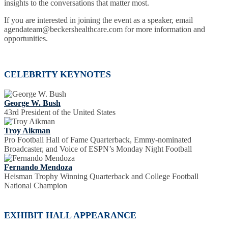
insights to the conversations that matter most.
If you are interested in joining the event as a speaker, email
agendateam@beckershealthcare.com for more information and
opportunities.
CELEBRITY KEYNOTES
George W. Bush
43rd President of the United States
Troy Aikman
Pro Football Hall of Fame Quarterback, Emmy-nominated
Broadcaster, and Voice of ESPN’s Monday Night Football
Fernando Mendoza
Heisman Trophy Winning Quarterback and College Football
National Champion
EXHIBIT HALL APPEARANCE