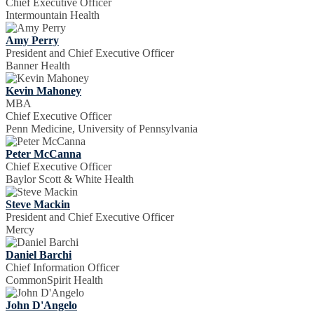
Chief Executive Officer
Intermountain Health
Amy Perry
President and Chief Executive Officer
Banner Health
Kevin Mahoney
MBA
Chief Executive Officer
Penn Medicine, University of Pennsylvania
Peter McCanna
Chief Executive Officer
Baylor Scott & White Health
Steve Mackin
President and Chief Executive Officer
Mercy
Daniel Barchi
Chief Information Officer
CommonSpirit Health
John D'Angelo