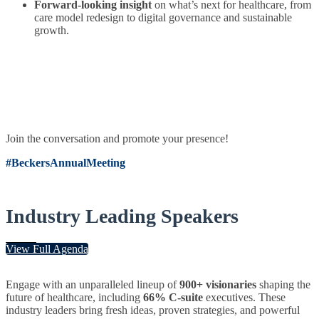
Forward-looking insight
on what’s next for healthcare, from
care model redesign to digital governance and sustainable
growth.
Join the conversation and promote your presence!
#BeckersAnnualMeeting
Industry Leading Speakers
View Full Agenda
Engage with an unparalleled lineup of
900+ visionaries
shaping the
future of healthcare, including
66% C-suite
executives. These
industry leaders bring fresh ideas, proven strategies, and powerful