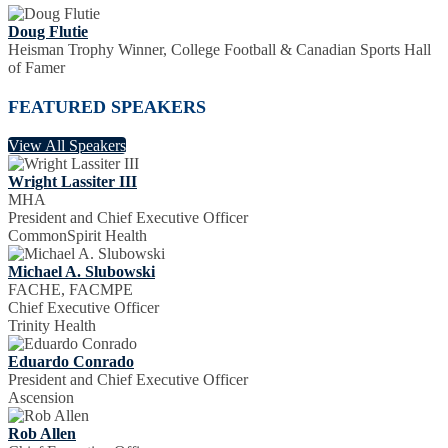
Doug Flutie
Heisman Trophy Winner, College Football & Canadian Sports Hall
of Famer
FEATURED SPEAKERS
View All Speakers
Wright Lassiter III
MHA
President and Chief Executive Officer
CommonSpirit Health
Michael A. Slubowski
FACHE, FACMPE
Chief Executive Officer
Trinity Health
Eduardo Conrado
President and Chief Executive Officer
Ascension
Rob Allen