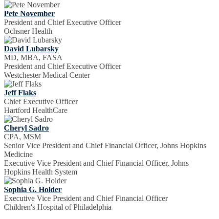
Pete November
President and Chief Executive Officer
Ochsner Health
David Lubarsky
MD, MBA, FASA
President and Chief Executive Officer
Westchester Medical Center
Jeff Flaks
Chief Executive Officer
Hartford HealthCare
Cheryl Sadro
CPA, MSM
Senior Vice President and Chief Financial Officer, Johns Hopkins
Medicine
Executive Vice President and Chief Financial Officer, Johns
Hopkins Health System
Sophia G. Holder
Executive Vice President and Chief Financial Officer
Children's Hospital of Philadelphia