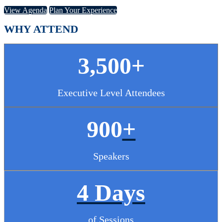
View Agenda
Plan Your Experience
WHY ATTEND
3,500+
Executive Level Attendees
900
+
Speakers
4 Days
of Sessions