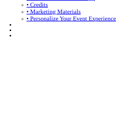
• Credits
• Marketing Materials
• Personalize Your Event Experience
REGISTRATION
APPLY FOR COMPLIMENTARY PARTICIPATION
YOUR PERSONAL SCHEDULE
16th Annual Meeting
April 13 -16, 2026 // Hyatt Regency // Chicago, IL