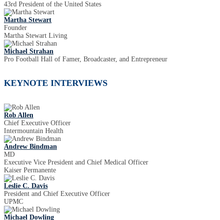
43rd President of the United States
Martha Stewart
Founder
Martha Stewart Living
Michael Strahan
Pro Football Hall of Famer, Broadcaster, and Entrepreneur
KEYNOTE INTERVIEWS
Rob Allen
Chief Executive Officer
Intermountain Health
Andrew Bindman
MD
Executive Vice President and Chief Medical Officer
Kaiser Permanente
Leslie C. Davis
President and Chief Executive Officer
UPMC
Michael Dowling