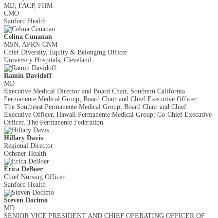
MD, FACP, FHM
CMO
Sanford Health
Celina Cunanan
MSN, APRN-CNM
Chief Diversity, Equity & Belonging Officer
University Hospitals, Cleveland
Ramin Davidoff
MD
Executive Medical Director and Board Chair, Southern California
Permanente Medical Group; Board Chair and Chief Executive Officer
The Southeast Permanente Medical Group; Board Chair and Chief
Executive Officer, Hawaii Permanente Medical Group; Co-Chief Executive
Officer, The Permanente Federation
Hillary Davis
Regional Director
Ochsner Health
Erica DeBoer
Chief Nursing Officer
Sanford Health
Steven Docimo
MD
SENIOR VICE PRESIDENT AND CHIEF OPERATING OFFICER OF