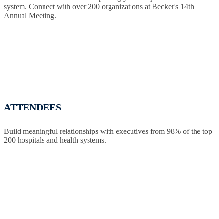
system. Connect with over 200 organizations at Becker's 14th
Annual Meeting.
ATTENDEES
Build meaningful relationships with executives from 98% of the top
200 hospitals and health systems.