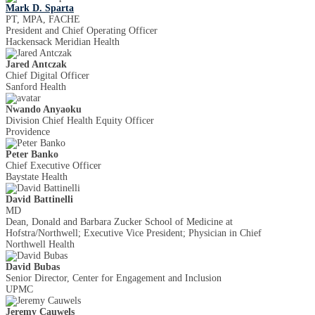
Mark D. Sparta
PT, MPA, FACHE
President and Chief Operating Officer
Hackensack Meridian Health
Jared Antczak
Chief Digital Officer
Sanford Health
Nwando Anyaoku
Division Chief Health Equity Officer
Providence
Peter Banko
Chief Executive Officer
Baystate Health
David Battinelli
MD
Dean, Donald and Barbara Zucker School of Medicine at
Hofstra/Northwell; Executive Vice President; Physician in Chief
Northwell Health
David Bubas
Senior Director, Center for Engagement and Inclusion
UPMC
Jeremy Cauwels