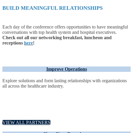
BUILD MEANINGFUL RELATIONSHIPS
Each day of the conference offers opportunities to have meaningful
conversations with top health system and hospital executives.
Check out all our networking breakfast, luncheon and
receptions
here
!
Improve Operations
Explore solutions and form lasting relationships with organizations
all across the healthcare industry.
VIEW ALL PARTNERS