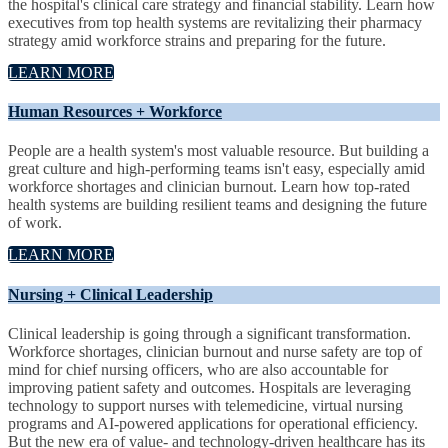
the hospital's clinical care strategy and financial stability. Learn how
executives from top health systems are revitalizing their pharmacy
strategy amid workforce strains and preparing for the future.
LEARN MORE
Human Resources + Workforce
People are a health system's most valuable resource. But building a
great culture and high-performing teams isn't easy, especially amid
workforce shortages and clinician burnout. Learn how top-rated
health systems are building resilient teams and designing the future
of work.
LEARN MORE
Nursing + Clinical Leadership
Clinical leadership is going through a significant transformation.
Workforce shortages, clinician burnout and nurse safety are top of
mind for chief nursing officers, who are also accountable for
improving patient safety and outcomes. Hospitals are leveraging
technology to support nurses with telemedicine, virtual nursing
programs and AI-powered applications for operational efficiency.
But the new era of value- and technology-driven healthcare has its