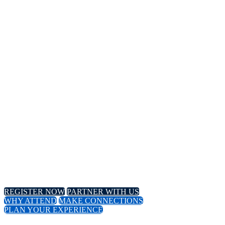
14TH
Annual Meeting
April 8-11, 2024 // Hyatt Regency // Chicago, IL
April 16-18, 2024 // Virtual Event
REGISTER NOW
PARTNER WITH US
WHY ATTEND
MAKE CONNECTIONS
PLAN YOUR EXPERIENCE