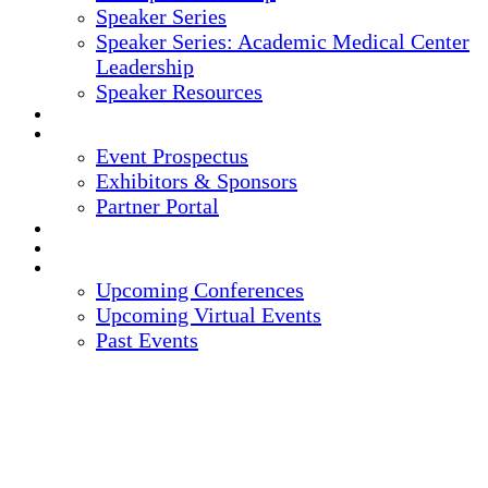
Speaker Series
Speaker Series: Academic Medical Center
Leadership
Speaker Resources
CREDITS
EXHIBITORS / SPONSORS
Event Prospectus
Exhibitors & Sponsors
Partner Portal
HOTEL & TRAVEL
REGISTER NOW
UPCOMING EVENTS
Upcoming Conferences
Upcoming Virtual Events
Past Events