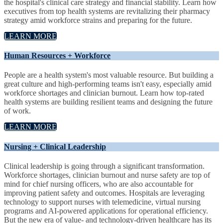
the hospital's clinical care strategy and financial stability. Learn how
executives from top health systems are revitalizing their pharmacy
strategy amid workforce strains and preparing for the future.
LEARN MORE
Human Resources + Workforce
People are a health system's most valuable resource. But building a
great culture and high-performing teams isn't easy, especially amid
workforce shortages and clinician burnout. Learn how top-rated
health systems are building resilient teams and designing the future
of work.
LEARN MORE
Nursing + Clinical Leadership
Clinical leadership is going through a significant transformation.
Workforce shortages, clinician burnout and nurse safety are top of
mind for chief nursing officers, who are also accountable for
improving patient safety and outcomes. Hospitals are leveraging
technology to support nurses with telemedicine, virtual nursing
programs and AI-powered applications for operational efficiency.
But the new era of value- and technology-driven healthcare has its