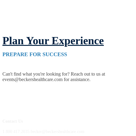
Plan Your Experience
PREPARE FOR SUCCESS
Can't find what you're looking for? Reach out to us at
events@beckershealthcare.com for assistance.
Contact Us
1.800.417.2035 becker@beckershealthcare.com