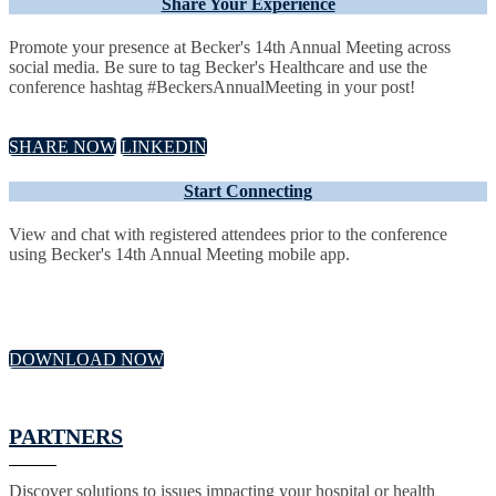
Share Your Experience
Promote your presence at Becker's 14th Annual Meeting across
social media. Be sure to tag Becker's Healthcare and use the
conference hashtag #BeckersAnnualMeeting in your post!
SHARE NOW
LINKEDIN
Start Connecting
View and chat with registered attendees prior to the conference
using Becker's 14th Annual Meeting mobile app.
DOWNLOAD NOW
PARTNERS
Discover solutions to issues impacting your hospital or health