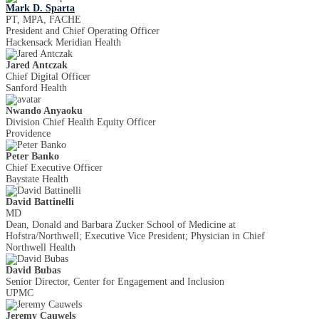
Mark D. Sparta
PT, MPA, FACHE
President and Chief Operating Officer
Hackensack Meridian Health
Jared Antczak
Chief Digital Officer
Sanford Health
Nwando Anyaoku
Division Chief Health Equity Officer
Providence
Peter Banko
Chief Executive Officer
Baystate Health
David Battinelli
MD
Dean, Donald and Barbara Zucker School of Medicine at
Hofstra/Northwell; Executive Vice President; Physician in Chief
Northwell Health
David Bubas
Senior Director, Center for Engagement and Inclusion
UPMC
Jeremy Cauwels