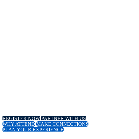
14TH
Annual Meeting
April 8-11, 2024 // Hyatt Regency // Chicago, IL
April 16-18, 2024 // Virtual Event
REGISTER NOW
PARTNER WITH US
WHY ATTEND
MAKE CONNECTIONS
PLAN YOUR EXPERIENCE