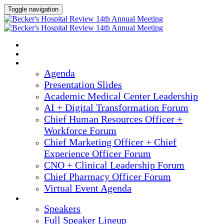
Toggle navigation
2025 ANNUAL MEETING
HOME
AGENDA
Agenda
Presentation Slides
Academic Medical Center Leadership
AI + Digital Transformation Forum
Chief Human Resources Officer +
Workforce Forum
Chief Marketing Officer + Chief
Experience Officer Forum
CNO + Clinical Leadership Forum
Chief Pharmacy Officer Forum
Virtual Event Agenda
SPEAKERS
Speakers
Full Speaker Lineup