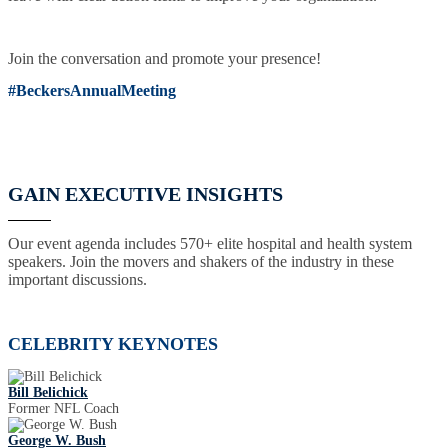
Join the conversation and promote your presence!
#BeckersAnnualMeeting
GAIN EXECUTIVE INSIGHTS
Our event agenda includes 570+ elite hospital and health system
speakers. Join the movers and shakers of the industry in these
important discussions.
CELEBRITY KEYNOTES
Bill Belichick
Former NFL Coach
George W. Bush