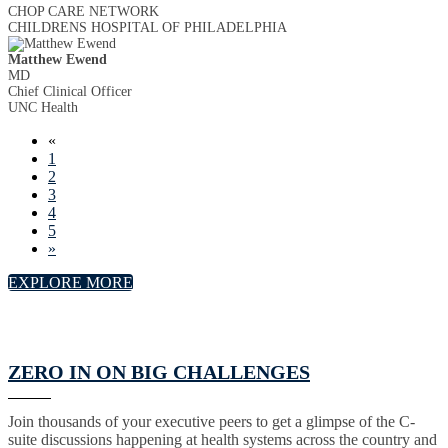
CHOP CARE NETWORK
CHILDRENS HOSPITAL OF PHILADELPHIA
Matthew Ewend
MD
Chief Clinical Officer
UNC Health
«
1
2
3
4
5
»
EXPLORE MORE
ZERO IN ON BIG CHALLENGES
Join thousands of your executive peers to get a glimpse of the C-
suite discussions happening at health systems across the country and