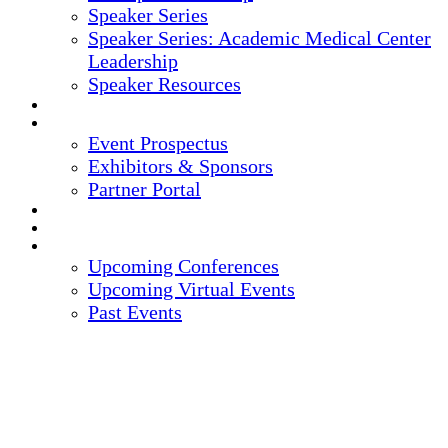
Speaker Series
Speaker Series: Academic Medical Center
Leadership
Speaker Resources
CREDITS
EXHIBITORS / SPONSORS
Event Prospectus
Exhibitors & Sponsors
Partner Portal
HOTEL & TRAVEL
REGISTER NOW
UPCOMING EVENTS
Upcoming Conferences
Upcoming Virtual Events
Past Events