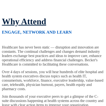
Why Attend
ENGAGE, NETWORK AND LEARN
Healthcare has never been static — disruption and innovation are
constants. The continual challenges and changes demand industry
leaders exchange best practices and ideas to improve care, enhance
operational efficiency and address financial challenges. Becker's
Healthcare is committed to facilitating these conversations.
Over 4 days of sessions, you will hear hundreds of elite hospital and
health system executives discuss topics such as health IT,
consumerism, workforce, finance, executive leadership, value-based
care, telehealth, physician burnout, payers, health equity and
pharmacy costs.
Join thousands of your executive peers to get a glimpse of the C-
suite discussions happening at health systems across the country and
leave with clear action items to improve your organization.