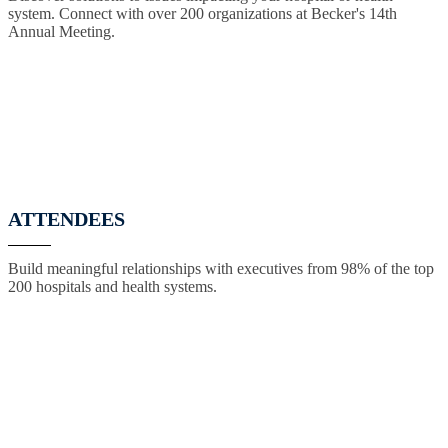
system. Connect with over 200 organizations at Becker's 14th
Annual Meeting.
ATTENDEES
Build meaningful relationships with executives from 98% of the top
200 hospitals and health systems.