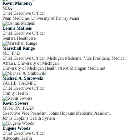
Kevin Mahoney
MBA
Chief Executive Officer
Penn Medicine, University of Pennsylvania
Dennis Matheis
Chief Executive Officer
Sentara Healthcare
Marschall Runge
MD, PhD
Chief Executive Officer, Michigan Medicine, Vice President, Medical
Affairs, University of Michigan
University of Michigan Health (AKA Michigan Medicine)
Michael A. Slubowski
FACHE, FACMPE
Chief Executive Officer
Trinity Health
Kevin Sowers
MSN, RN, FAAN
Executive Vice President, Johns Hopkins Medicine;President,
Johns Hopkins Health System
Eugene Woods
Chief Executive Officer
Advocate Health