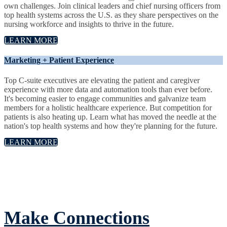
own challenges. Join clinical leaders and chief nursing officers from
top health systems across the U.S. as they share perspectives on the
nursing workforce and insights to thrive in the future.
LEARN MORE
Marketing + Patient Experience
Top C-suite executives are elevating the patient and caregiver
experience with more data and automation tools than ever before.
It's becoming easier to engage communities and galvanize team
members for a holistic healthcare experience. But competition for
patients is also heating up. Learn what has moved the needle at the
nation's top health systems and how they're planning for the future.
LEARN MORE
Make Connections