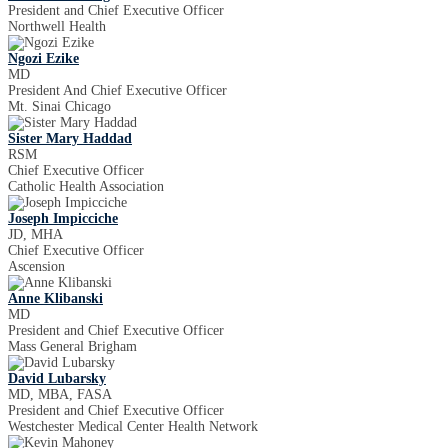
President and Chief Executive Officer
Northwell Health
Ngozi Ezike
MD
President And Chief Executive Officer
Mt. Sinai Chicago
Sister Mary Haddad
RSM
Chief Executive Officer
Catholic Health Association
Joseph Impicciche
JD, MHA
Chief Executive Officer
Ascension
Anne Klibanski
MD
President and Chief Executive Officer
Mass General Brigham
David Lubarsky
MD, MBA, FASA
President and Chief Executive Officer
Westchester Medical Center Health Network