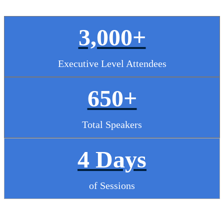
3,000+
Executive Level Attendees
650+
Total Speakers
4 Days
of Sessions