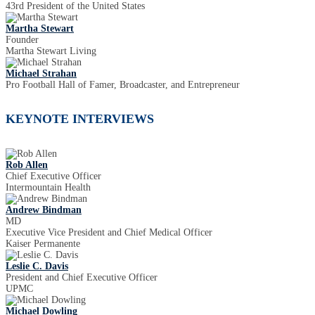
43rd President of the United States
Martha Stewart
Founder
Martha Stewart Living
Michael Strahan
Pro Football Hall of Famer, Broadcaster, and Entrepreneur
KEYNOTE INTERVIEWS
Rob Allen
Chief Executive Officer
Intermountain Health
Andrew Bindman
MD
Executive Vice President and Chief Medical Officer
Kaiser Permanente
Leslie C. Davis
President and Chief Executive Officer
UPMC
Michael Dowling