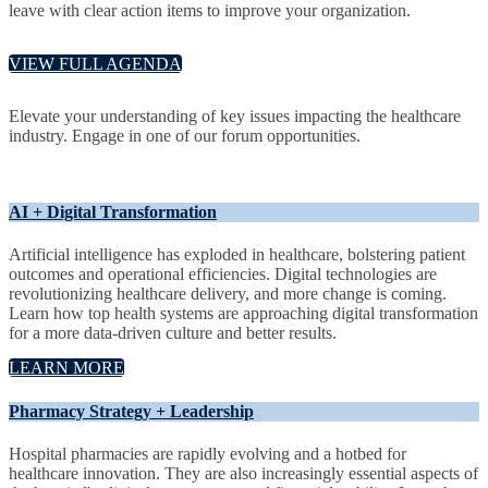
leave with clear action items to improve your organization.
VIEW FULL AGENDA
Elevate your understanding of key issues impacting the healthcare
industry. Engage in one of our forum opportunities.
AI + Digital Transformation
Artificial intelligence has exploded in healthcare, bolstering patient
outcomes and operational efficiencies. Digital technologies are
revolutionizing healthcare delivery, and more change is coming.
Learn how top health systems are approaching digital transformation
for a more data-driven culture and better results.
LEARN MORE
Pharmacy Strategy + Leadership
Hospital pharmacies are rapidly evolving and a hotbed for
healthcare innovation. They are also increasingly essential aspects of