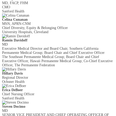
MD, FACP, FHM
CMO
Sanford Health
Celina Cunanan
MSN, APRN-CNM
Chief Diversity, Equity & Belonging Officer
University Hospitals, Cleveland
Ramin Davidoff
MD
Executive Medical Director and Board Chair, Southern California
Permanente Medical Group; Board Chair and Chief Executive Officer
The Southeast Permanente Medical Group; Board Chair and Chief
Executive Officer, Hawaii Permanente Medical Group; Co-Chief Executive
Officer, The Permanente Federation
Hillary Davis
Regional Director
Ochsner Health
Erica DeBoer
Chief Nursing Officer
Sanford Health
Steven Docimo
MD
SENIOR VICE PRESIDENT AND CHIEF OPERATING OFFICER OF