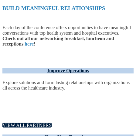
BUILD MEANINGFUL RELATIONSHIPS
Each day of the conference offers opportunities to have meaningful
conversations with top health system and hospital executives.
Check out all our networking breakfast, luncheon and
receptions
here
!
Improve Operations
Explore solutions and form lasting relationships with organizations
all across the healthcare industry.
VIEW ALL PARTNERS