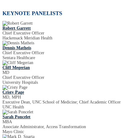
KEYNOTE PANELISTS
Robert Garrett
Chief Executive Officer
Hackensack Meridian Health
Dennis Matheis
Chief Executive Officer
Sentara Healthcare
Cliff Megerian
MD
Chief Executive Officer
University Hospitals
Cristy Page
MD, MPH
Executive Dean, UNC School of Medicine; Chief Academic Officer
UNC Health
Sarah Poncelet
MBA
Associate Administrator, Access Transformation
Mayo Clinic