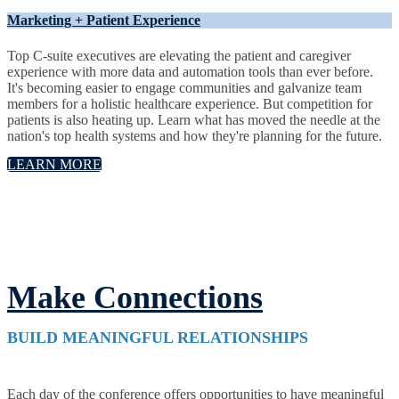
Marketing + Patient Experience
Top C-suite executives are elevating the patient and caregiver
experience with more data and automation tools than ever before.
It's becoming easier to engage communities and galvanize team
members for a holistic healthcare experience. But competition for
patients is also heating up. Learn what has moved the needle at the
nation's top health systems and how they're planning for the future.
LEARN MORE
Make Connections
BUILD MEANINGFUL RELATIONSHIPS
Each day of the conference offers opportunities to have meaningful