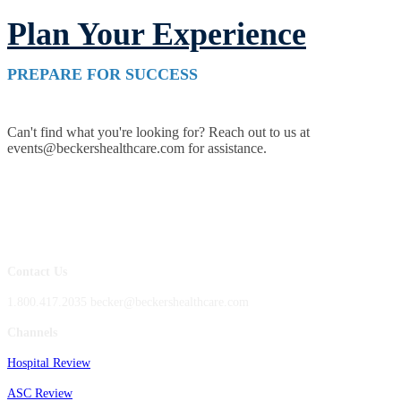
Plan Your Experience
PREPARE FOR SUCCESS
Can't find what you're looking for? Reach out to us at
events@beckershealthcare.com for assistance.
Contact Us
1.800.417.2035 becker@beckershealthcare.com
Channels
Hospital Review
ASC Review