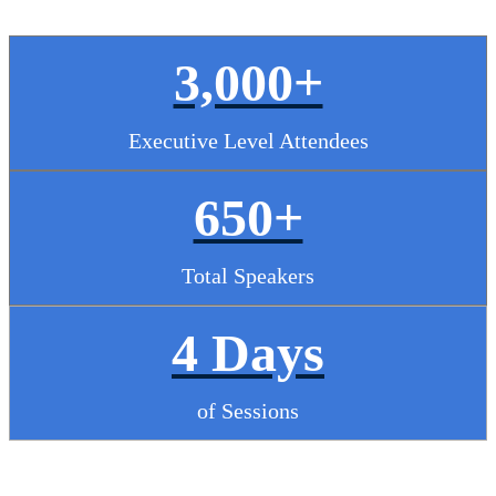
3,000+
Executive Level Attendees
650+
Total Speakers
4 Days
of Sessions