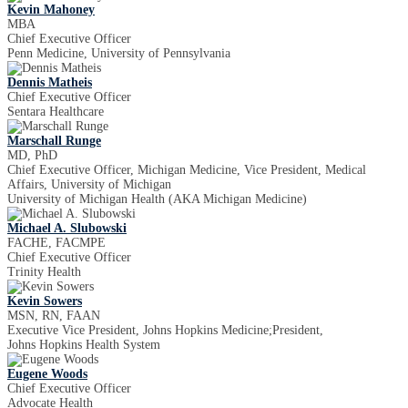
Kevin Mahoney
MBA
Chief Executive Officer
Penn Medicine, University of Pennsylvania
Dennis Matheis
Chief Executive Officer
Sentara Healthcare
Marschall Runge
MD, PhD
Chief Executive Officer, Michigan Medicine, Vice President, Medical
Affairs, University of Michigan
University of Michigan Health (AKA Michigan Medicine)
Michael A. Slubowski
FACHE, FACMPE
Chief Executive Officer
Trinity Health
Kevin Sowers
MSN, RN, FAAN
Executive Vice President, Johns Hopkins Medicine;President,
Johns Hopkins Health System
Eugene Woods
Chief Executive Officer
Advocate Health