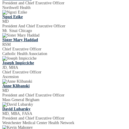
President and Chief Executive Officer
Northwell Health
Ngozi Ezike
MD
President And Chief Executive Officer
Mt. Sinai Chicago
Sister Mary Haddad
RSM
Chief Executive Officer
Catholic Health Association
Joseph Impicciche
JD, MHA
Chief Executive Officer
Ascension
Anne Klibanski
MD
President and Chief Executive Officer
Mass General Brigham
David Lubarsky
MD, MBA, FASA
President and Chief Executive Officer
Westchester Medical Center Health Network