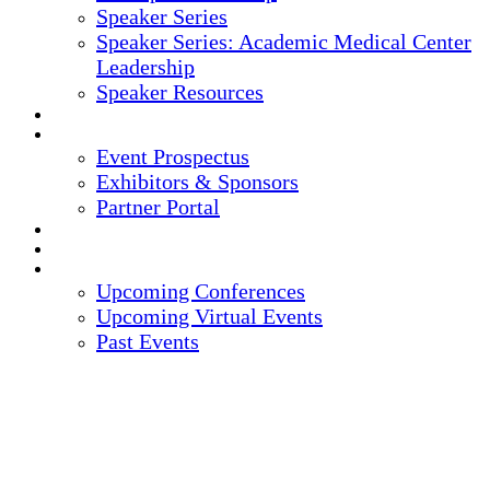
Speaker Series
Speaker Series: Academic Medical Center
Leadership
Speaker Resources
CREDITS
EXHIBITORS / SPONSORS
Event Prospectus
Exhibitors & Sponsors
Partner Portal
HOTEL & TRAVEL
REGISTER NOW
UPCOMING EVENTS
Upcoming Conferences
Upcoming Virtual Events
Past Events