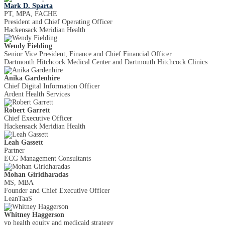
Mark D. Sparta
PT, MPA, FACHE
President and Chief Operating Officer
Hackensack Meridian Health
Wendy Fielding
Senior Vice President, Finance and Chief Financial Officer
Dartmouth Hitchcock Medical Center and Dartmouth Hitchcock Clinics
Anika Gardenhire
Chief Digital Information Officer
Ardent Health Services
Robert Garrett
Chief Executive Officer
Hackensack Meridian Health
Leah Gassett
Partner
ECG Management Consultants
Mohan Giridharadas
MS, MBA
Founder and Chief Executive Officer
LeanTaaS
Whitney Haggerson
vp health equity and medicaid strategy