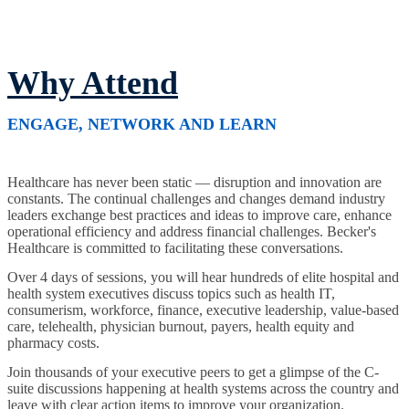
Why Attend
ENGAGE, NETWORK AND LEARN
Healthcare has never been static — disruption and innovation are
constants. The continual challenges and changes demand industry
leaders exchange best practices and ideas to improve care, enhance
operational efficiency and address financial challenges. Becker's
Healthcare is committed to facilitating these conversations.
Over 4 days of sessions, you will hear hundreds of elite hospital and
health system executives discuss topics such as health IT,
consumerism, workforce, finance, executive leadership, value-based
care, telehealth, physician burnout, payers, health equity and
pharmacy costs.
Join thousands of your executive peers to get a glimpse of the C-
suite discussions happening at health systems across the country and
leave with clear action items to improve your organization.