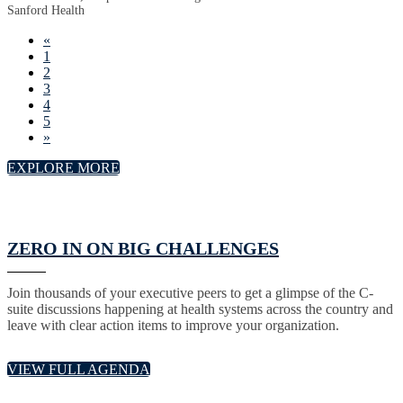
Sanford Health
«
1
2
3
4
5
»
EXPLORE MORE
ZERO IN ON BIG CHALLENGES
Join thousands of your executive peers to get a glimpse of the C-
suite discussions happening at health systems across the country and
leave with clear action items to improve your organization.
VIEW FULL AGENDA