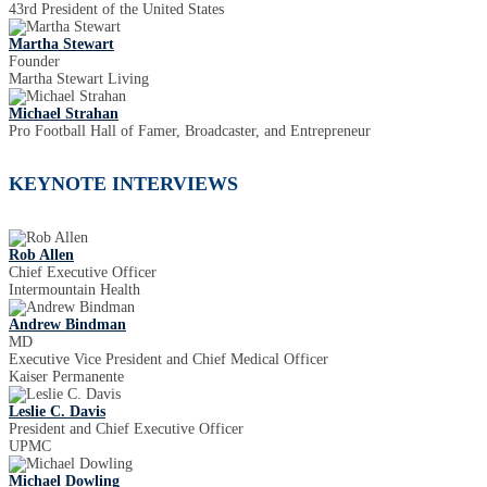
43rd President of the United States
Martha Stewart
Founder
Martha Stewart Living
Michael Strahan
Pro Football Hall of Famer, Broadcaster, and Entrepreneur
KEYNOTE INTERVIEWS
Rob Allen
Chief Executive Officer
Intermountain Health
Andrew Bindman
MD
Executive Vice President and Chief Medical Officer
Kaiser Permanente
Leslie C. Davis
President and Chief Executive Officer
UPMC
Michael Dowling