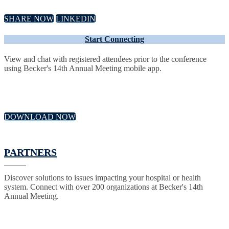
SHARE NOW
LINKEDIN
Start Connecting
View and chat with registered attendees prior to the conference
using Becker's 14th Annual Meeting mobile app.
DOWNLOAD NOW
PARTNERS
Discover solutions to issues impacting your hospital or health
system. Connect with over 200 organizations at Becker's 14th
Annual Meeting.