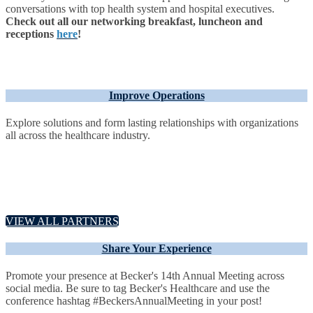
conversations with top health system and hospital executives.
Check out all our networking breakfast, luncheon and
receptions
here
!
Improve Operations
Explore solutions and form lasting relationships with organizations
all across the healthcare industry.
VIEW ALL PARTNERS
Share Your Experience
Promote your presence at Becker's 14th Annual Meeting across
social media. Be sure to tag Becker's Healthcare and use the
conference hashtag #BeckersAnnualMeeting in your post!