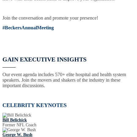
Join the conversation and promote your presence!
#BeckersAnnualMeeting
GAIN EXECUTIVE INSIGHTS
Our event agenda includes 570+ elite hospital and health system
speakers. Join the movers and shakers of the industry in these
important discussions.
CELEBRITY KEYNOTES
Bill Belichick
Former NFL Coach
George W. Bush