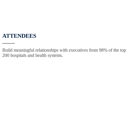
ATTENDEES
Build meaningful relationships with executives from 98% of the top
200 hospitals and health systems.