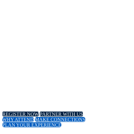
14TH
Annual Meeting
April 8-11, 2024 // Hyatt Regency // Chicago, IL
April 16-18, 2024 // Virtual Event
REGISTER NOW
PARTNER WITH US
WHY ATTEND
MAKE CONNECTIONS
PLAN YOUR EXPERIENCE