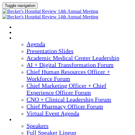
Toggle navigation
2025 ANNUAL MEETING
HOME
AGENDA
Agenda
Presentation Slides
Academic Medical Center Leadership
AI + Digital Transformation Forum
Chief Human Resources Officer +
Workforce Forum
Chief Marketing Officer + Chief
Experience Officer Forum
CNO + Clinical Leadership Forum
Chief Pharmacy Officer Forum
Virtual Event Agenda
SPEAKERS
Speakers
Full Speaker Lineup