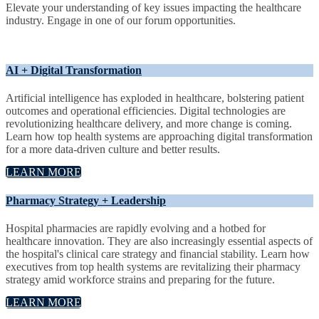
Elevate your understanding of key issues impacting the healthcare
industry. Engage in one of our forum opportunities.
AI + Digital Transformation
Artificial intelligence has exploded in healthcare, bolstering patient
outcomes and operational efficiencies. Digital technologies are
revolutionizing healthcare delivery, and more change is coming.
Learn how top health systems are approaching digital transformation
for a more data-driven culture and better results.
LEARN MORE
Pharmacy Strategy + Leadership
Hospital pharmacies are rapidly evolving and a hotbed for
healthcare innovation. They are also increasingly essential aspects of
the hospital's clinical care strategy and financial stability. Learn how
executives from top health systems are revitalizing their pharmacy
strategy amid workforce strains and preparing for the future.
LEARN MORE