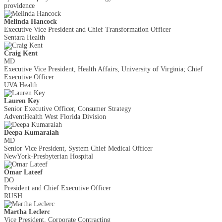
providence
Melinda Hancock
Executive Vice President and Chief Transformation Officer
Sentara Health
Craig Kent
MD
Executive Vice President, Health Affairs, University of Virginia; Chief
Executive Officer
UVA Health
Lauren Key
Senior Executive Officer, Consumer Strategy
AdventHealth West Florida Division
Deepa Kumaraiah
MD
Senior Vice President, System Chief Medical Officer
NewYork-Presbyterian Hospital
Omar Lateef
DO
President and Chief Executive Officer
RUSH
Martha Leclerc
Vice President, Corporate Contracting