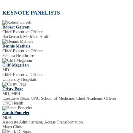
KEYNOTE PANELISTS
Robert Garrett
Chief Executive Officer
Hackensack Meridian Health
Dennis Matheis
Chief Executive Officer
Sentara Healthcare
Cliff Megerian
MD
Chief Executive Officer
University Hospitals
Cristy Page
MD, MPH
Executive Dean, UNC School of Medicine; Chief Academic Officer
UNC Health
Sarah Poncelet
MBA
Associate Administrator, Access Transformation
Mayo Clinic