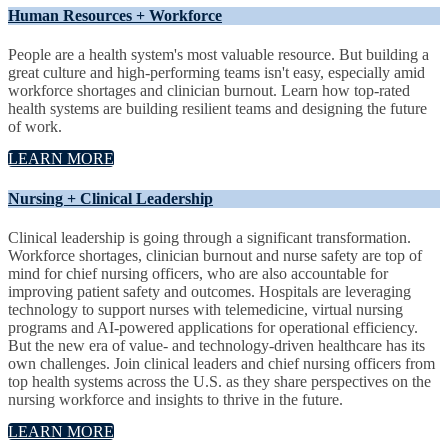
Human Resources + Workforce
People are a health system's most valuable resource. But building a
great culture and high-performing teams isn't easy, especially amid
workforce shortages and clinician burnout. Learn how top-rated
health systems are building resilient teams and designing the future
of work.
LEARN MORE
Nursing + Clinical Leadership
Clinical leadership is going through a significant transformation.
Workforce shortages, clinician burnout and nurse safety are top of
mind for chief nursing officers, who are also accountable for
improving patient safety and outcomes. Hospitals are leveraging
technology to support nurses with telemedicine, virtual nursing
programs and AI-powered applications for operational efficiency.
But the new era of value- and technology-driven healthcare has its
own challenges. Join clinical leaders and chief nursing officers from
top health systems across the U.S. as they share perspectives on the
nursing workforce and insights to thrive in the future.
LEARN MORE