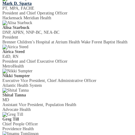
Mark D. Sparta
PT, MPA, FACHE
President and Chief Operating Officer
Hackensack Meridian Health
Alisa Starbuck
DNP, APRN, NNP-BC, NEA-BC
President
Brenner Children’s Hospital at Atrium Health Wake Forest Baptist Health
Airica Steed
EdD, RN
President and Chief Executive Officer
MetroHealth
Nikki Sumpter
Executive Vice President, Chief Administrative Officer
Atlantic Health System
Shital Tanna
MD
Assistant Vice President, Population Health
Advocate Health
Greg Till
Chief People Officer
Providence Health