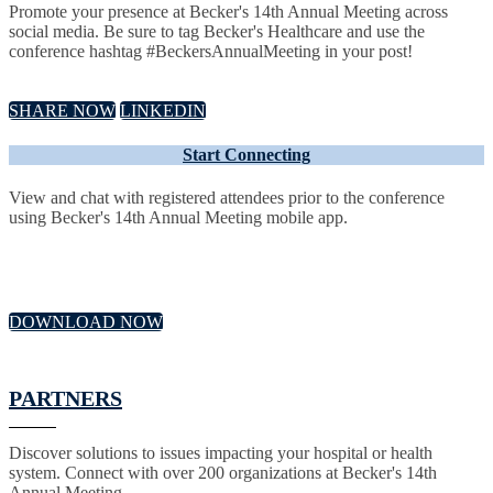
Promote your presence at Becker's 14th Annual Meeting across
social media. Be sure to tag Becker's Healthcare and use the
conference hashtag #BeckersAnnualMeeting in your post!
SHARE NOW
LINKEDIN
Start Connecting
View and chat with registered attendees prior to the conference
using Becker's 14th Annual Meeting mobile app.
DOWNLOAD NOW
PARTNERS
Discover solutions to issues impacting your hospital or health
system. Connect with over 200 organizations at Becker's 14th
Annual Meeting.