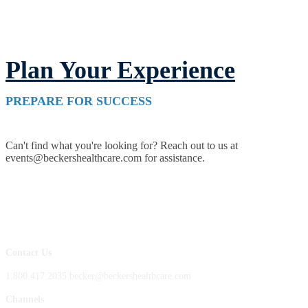
Plan Your Experience
PREPARE FOR SUCCESS
Can't find what you're looking for? Reach out to us at
events@beckershealthcare.com for assistance.
Contact Us
1.800.417.2035 becker@beckershealthcare.com
Channels