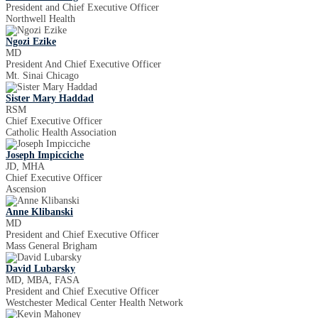
President and Chief Executive Officer
Northwell Health
Ngozi Ezike
MD
President And Chief Executive Officer
Mt. Sinai Chicago
Sister Mary Haddad
RSM
Chief Executive Officer
Catholic Health Association
Joseph Impicciche
JD, MHA
Chief Executive Officer
Ascension
Anne Klibanski
MD
President and Chief Executive Officer
Mass General Brigham
David Lubarsky
MD, MBA, FASA
President and Chief Executive Officer
Westchester Medical Center Health Network