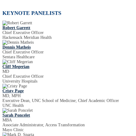
KEYNOTE PANELISTS
Robert Garrett
Chief Executive Officer
Hackensack Meridian Health
Dennis Matheis
Chief Executive Officer
Sentara Healthcare
Cliff Megerian
MD
Chief Executive Officer
University Hospitals
Cristy Page
MD, MPH
Executive Dean, UNC School of Medicine; Chief Academic Officer
UNC Health
Sarah Poncelet
MBA
Associate Administrator, Access Transformation
Mayo Clinic