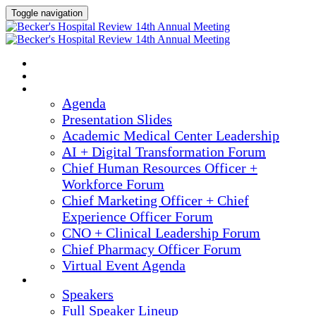
Toggle navigation
2025 ANNUAL MEETING
HOME
AGENDA
Agenda
Presentation Slides
Academic Medical Center Leadership
AI + Digital Transformation Forum
Chief Human Resources Officer +
Workforce Forum
Chief Marketing Officer + Chief
Experience Officer Forum
CNO + Clinical Leadership Forum
Chief Pharmacy Officer Forum
Virtual Event Agenda
SPEAKERS
Speakers
Full Speaker Lineup