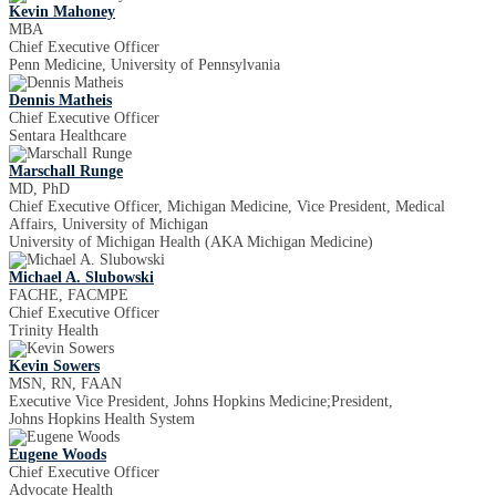
Kevin Mahoney
MBA
Chief Executive Officer
Penn Medicine, University of Pennsylvania
Dennis Matheis
Chief Executive Officer
Sentara Healthcare
Marschall Runge
MD, PhD
Chief Executive Officer, Michigan Medicine, Vice President, Medical
Affairs, University of Michigan
University of Michigan Health (AKA Michigan Medicine)
Michael A. Slubowski
FACHE, FACMPE
Chief Executive Officer
Trinity Health
Kevin Sowers
MSN, RN, FAAN
Executive Vice President, Johns Hopkins Medicine;President,
Johns Hopkins Health System
Eugene Woods
Chief Executive Officer
Advocate Health