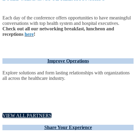
Each day of the conference offers opportunities to have meaningful
conversations with top health system and hospital executives.
Check out all our networking breakfast, luncheon and
receptions
here
!
Improve Operations
Explore solutions and form lasting relationships with organizations
all across the healthcare industry.
VIEW ALL PARTNERS
Share Your Experience