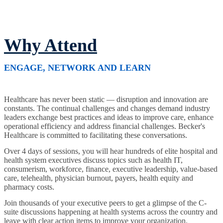
Why Attend
ENGAGE, NETWORK AND LEARN
Healthcare has never been static — disruption and innovation are
constants. The continual challenges and changes demand industry
leaders exchange best practices and ideas to improve care, enhance
operational efficiency and address financial challenges. Becker's
Healthcare is committed to facilitating these conversations.
Over 4 days of sessions, you will hear hundreds of elite hospital and
health system executives discuss topics such as health IT,
consumerism, workforce, finance, executive leadership, value-based
care, telehealth, physician burnout, payers, health equity and
pharmacy costs.
Join thousands of your executive peers to get a glimpse of the C-
suite discussions happening at health systems across the country and
leave with clear action items to improve your organization.