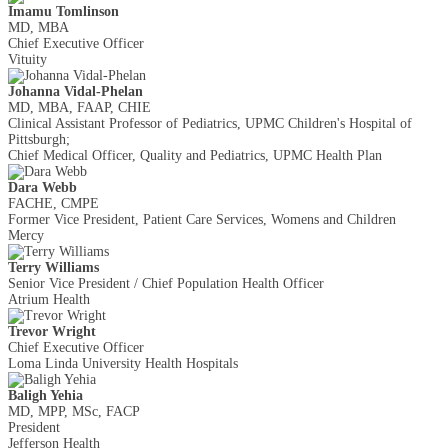
Imamu Tomlinson
MD, MBA
Chief Executive Officer
Vituity
Johanna Vidal-Phelan
MD, MBA, FAAP, CHIE
Clinical Assistant Professor of Pediatrics, UPMC Children's Hospital of
Pittsburgh;
Chief Medical Officer, Quality and Pediatrics, UPMC Health Plan
Dara Webb
FACHE, CMPE
Former Vice President, Patient Care Services, Womens and Children
Mercy
Terry Williams
Senior Vice President / Chief Population Health Officer
Atrium Health
Trevor Wright
Chief Executive Officer
Loma Linda University Health Hospitals
Baligh Yehia
MD, MPP, MSc, FACP
President
Jefferson Health