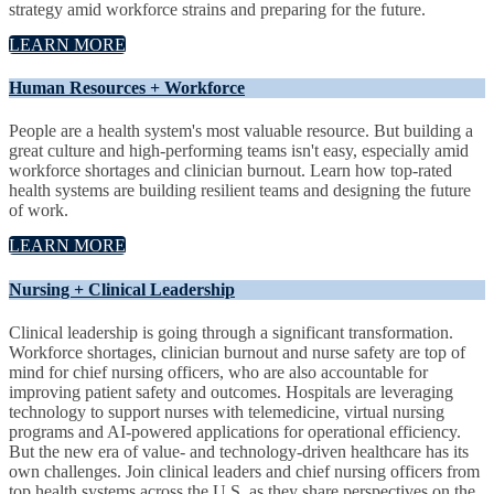
strategy amid workforce strains and preparing for the future.
LEARN MORE
Human Resources + Workforce
People are a health system's most valuable resource. But building a
great culture and high-performing teams isn't easy, especially amid
workforce shortages and clinician burnout. Learn how top-rated
health systems are building resilient teams and designing the future
of work.
LEARN MORE
Nursing + Clinical Leadership
Clinical leadership is going through a significant transformation.
Workforce shortages, clinician burnout and nurse safety are top of
mind for chief nursing officers, who are also accountable for
improving patient safety and outcomes. Hospitals are leveraging
technology to support nurses with telemedicine, virtual nursing
programs and AI-powered applications for operational efficiency.
But the new era of value- and technology-driven healthcare has its
own challenges. Join clinical leaders and chief nursing officers from
top health systems across the U.S. as they share perspectives on the