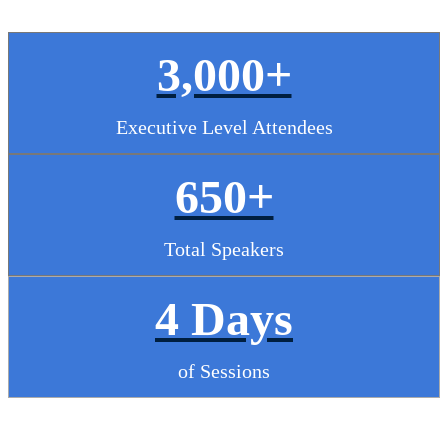
3,000+
Executive Level Attendees
650+
Total Speakers
4 Days
of Sessions