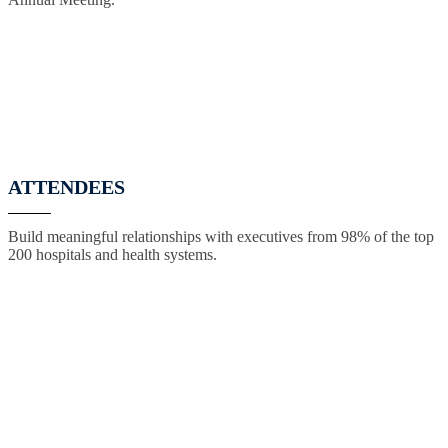
ATTENDEES
Build meaningful relationships with executives from 98% of the top
200 hospitals and health systems.