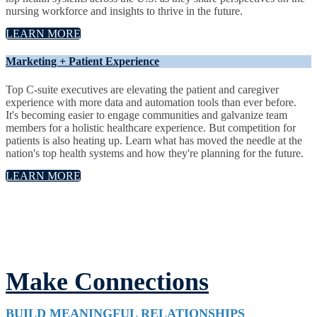
nursing workforce and insights to thrive in the future.
LEARN MORE
Marketing + Patient Experience
Top C-suite executives are elevating the patient and caregiver
experience with more data and automation tools than ever before.
It's becoming easier to engage communities and galvanize team
members for a holistic healthcare experience. But competition for
patients is also heating up. Learn what has moved the needle at the
nation's top health systems and how they're planning for the future.
LEARN MORE
Make Connections
BUILD MEANINGFUL RELATIONSHIPS