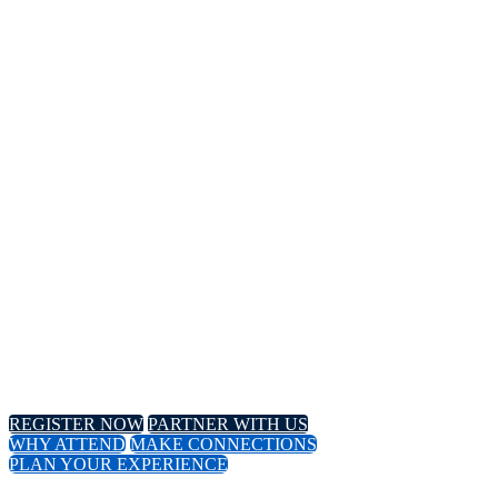
14TH
Annual Meeting
April 8-11, 2024 // Hyatt Regency // Chicago, IL
April 16-18, 2024 // Virtual Event
REGISTER NOW
PARTNER WITH US
WHY ATTEND
MAKE CONNECTIONS
PLAN YOUR EXPERIENCE