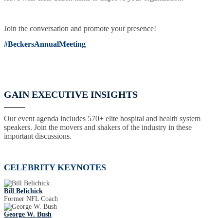
Join the conversation and promote your presence!
#BeckersAnnualMeeting
GAIN EXECUTIVE INSIGHTS
Our event agenda includes 570+ elite hospital and health system
speakers. Join the movers and shakers of the industry in these
important discussions.
CELEBRITY KEYNOTES
Bill Belichick
Former NFL Coach
George W. Bush