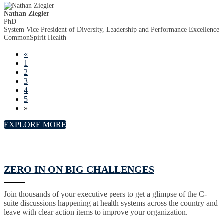
Nathan Ziegler
PhD
System Vice President of Diversity, Leadership and Performance Excellence
CommonSpirit Health
«
1
2
3
4
5
»
EXPLORE MORE
ZERO IN ON BIG CHALLENGES
Join thousands of your executive peers to get a glimpse of the C-
suite discussions happening at health systems across the country and
leave with clear action items to improve your organization.