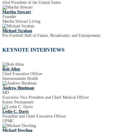
43rd President of the United States
Martha Stewart
Founder
Martha Stewart Living
Michael Strahan
Pro Football Hall of Famer, Broadcaster, and Entrepreneur
KEYNOTE INTERVIEWS
Rob Allen
Chief Executive Officer
Intermountain Health
Andrew Bindman
MD
Executive Vice President and Chief Medical Officer
Kaiser Permanente
Leslie C. Davis
President and Chief Executive Officer
UPMC
Michael Dowling