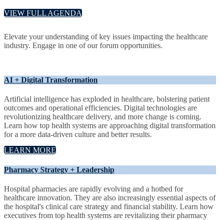
VIEW FULL AGENDA
Elevate your understanding of key issues impacting the healthcare
industry. Engage in one of our forum opportunities.
AI + Digital Transformation
Artificial intelligence has exploded in healthcare, bolstering patient
outcomes and operational efficiencies. Digital technologies are
revolutionizing healthcare delivery, and more change is coming.
Learn how top health systems are approaching digital transformation
for a more data-driven culture and better results.
LEARN MORE
Pharmacy Strategy + Leadership
Hospital pharmacies are rapidly evolving and a hotbed for
healthcare innovation. They are also increasingly essential aspects of
the hospital's clinical care strategy and financial stability. Learn how
executives from top health systems are revitalizing their pharmacy