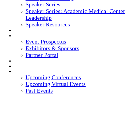
Speaker Series
Speaker Series: Academic Medical Center
Leadership
Speaker Resources
CREDITS
EXHIBITORS / SPONSORS
Event Prospectus
Exhibitors & Sponsors
Partner Portal
HOTEL & TRAVEL
REGISTER NOW
UPCOMING EVENTS
Upcoming Conferences
Upcoming Virtual Events
Past Events