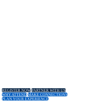
14TH
Annual Meeting
April 8-11, 2024 // Hyatt Regency // Chicago, IL
April 16-18, 2024 // Virtual Event
REGISTER NOW
PARTNER WITH US
WHY ATTEND
MAKE CONNECTIONS
PLAN YOUR EXPERIENCE