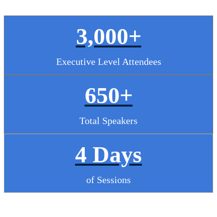
3,000+
Executive Level Attendees
650+
Total Speakers
4 Days
of Sessions