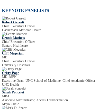
KEYNOTE PANELISTS
Robert Garrett
Chief Executive Officer
Hackensack Meridian Health
Dennis Matheis
Chief Executive Officer
Sentara Healthcare
Cliff Megerian
MD
Chief Executive Officer
University Hospitals
Cristy Page
MD, MPH
Executive Dean, UNC School of Medicine; Chief Academic Officer
UNC Health
Sarah Poncelet
MBA
Associate Administrator, Access Transformation
Mayo Clinic