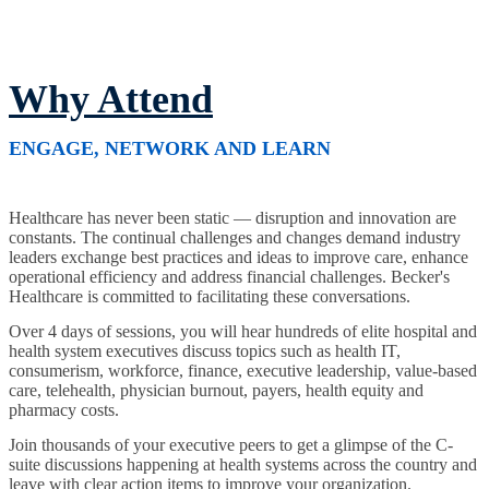
Why Attend
ENGAGE, NETWORK AND LEARN
Healthcare has never been static — disruption and innovation are
constants. The continual challenges and changes demand industry
leaders exchange best practices and ideas to improve care, enhance
operational efficiency and address financial challenges. Becker's
Healthcare is committed to facilitating these conversations.
Over 4 days of sessions, you will hear hundreds of elite hospital and
health system executives discuss topics such as health IT,
consumerism, workforce, finance, executive leadership, value-based
care, telehealth, physician burnout, payers, health equity and
pharmacy costs.
Join thousands of your executive peers to get a glimpse of the C-
suite discussions happening at health systems across the country and
leave with clear action items to improve your organization.