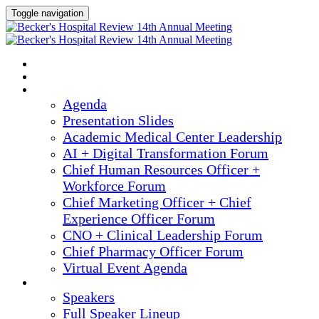
Toggle navigation
2025 ANNUAL MEETING
HOME
AGENDA
Agenda
Presentation Slides
Academic Medical Center Leadership
AI + Digital Transformation Forum
Chief Human Resources Officer +
Workforce Forum
Chief Marketing Officer + Chief
Experience Officer Forum
CNO + Clinical Leadership Forum
Chief Pharmacy Officer Forum
Virtual Event Agenda
SPEAKERS
Speakers
Full Speaker Lineup