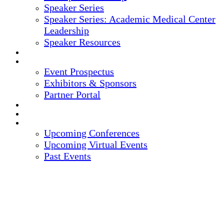
Speaker Series
Speaker Series: Academic Medical Center
Leadership
Speaker Resources
CREDITS
EXHIBITORS / SPONSORS
Event Prospectus
Exhibitors & Sponsors
Partner Portal
HOTEL & TRAVEL
REGISTER NOW
UPCOMING EVENTS
Upcoming Conferences
Upcoming Virtual Events
Past Events