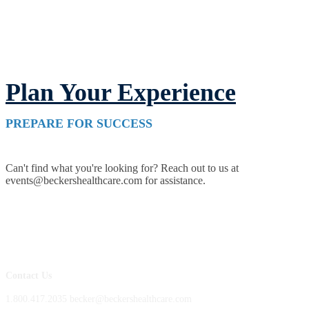
Plan Your Experience
PREPARE FOR SUCCESS
Can't find what you're looking for? Reach out to us at
events@beckershealthcare.com for assistance.
Contact Us
1.800.417.2035 becker@beckershealthcare.com