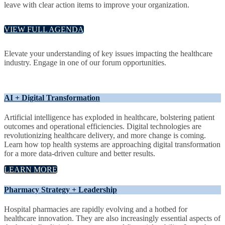
leave with clear action items to improve your organization.
VIEW FULL AGENDA
Elevate your understanding of key issues impacting the healthcare
industry. Engage in one of our forum opportunities.
AI + Digital Transformation
Artificial intelligence has exploded in healthcare, bolstering patient
outcomes and operational efficiencies. Digital technologies are
revolutionizing healthcare delivery, and more change is coming.
Learn how top health systems are approaching digital transformation
for a more data-driven culture and better results.
LEARN MORE
Pharmacy Strategy + Leadership
Hospital pharmacies are rapidly evolving and a hotbed for
healthcare innovation. They are also increasingly essential aspects of