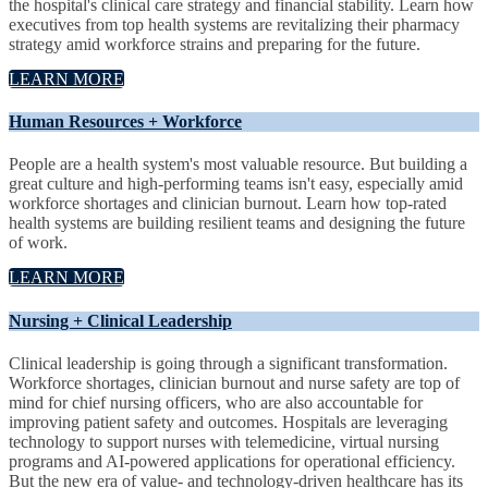
the hospital's clinical care strategy and financial stability. Learn how
executives from top health systems are revitalizing their pharmacy
strategy amid workforce strains and preparing for the future.
LEARN MORE
Human Resources + Workforce
People are a health system's most valuable resource. But building a
great culture and high-performing teams isn't easy, especially amid
workforce shortages and clinician burnout. Learn how top-rated
health systems are building resilient teams and designing the future
of work.
LEARN MORE
Nursing + Clinical Leadership
Clinical leadership is going through a significant transformation.
Workforce shortages, clinician burnout and nurse safety are top of
mind for chief nursing officers, who are also accountable for
improving patient safety and outcomes. Hospitals are leveraging
technology to support nurses with telemedicine, virtual nursing
programs and AI-powered applications for operational efficiency.
But the new era of value- and technology-driven healthcare has its