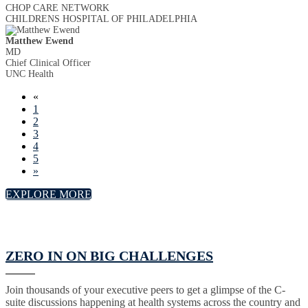
CHOP CARE NETWORK
CHILDRENS HOSPITAL OF PHILADELPHIA
Matthew Ewend
MD
Chief Clinical Officer
UNC Health
«
1
2
3
4
5
»
EXPLORE MORE
ZERO IN ON BIG CHALLENGES
Join thousands of your executive peers to get a glimpse of the C-
suite discussions happening at health systems across the country and