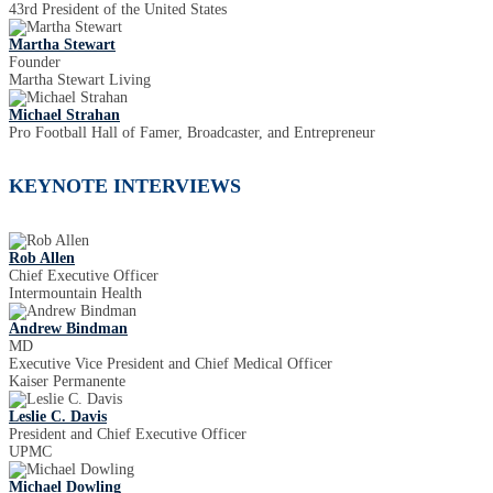
43rd President of the United States
Martha Stewart
Founder
Martha Stewart Living
Michael Strahan
Pro Football Hall of Famer, Broadcaster, and Entrepreneur
KEYNOTE INTERVIEWS
Rob Allen
Chief Executive Officer
Intermountain Health
Andrew Bindman
MD
Executive Vice President and Chief Medical Officer
Kaiser Permanente
Leslie C. Davis
President and Chief Executive Officer
UPMC
Michael Dowling