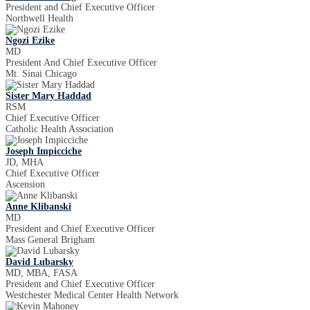
President and Chief Executive Officer
Northwell Health
Ngozi Ezike
MD
President And Chief Executive Officer
Mt. Sinai Chicago
Sister Mary Haddad
RSM
Chief Executive Officer
Catholic Health Association
Joseph Impicciche
JD, MHA
Chief Executive Officer
Ascension
Anne Klibanski
MD
President and Chief Executive Officer
Mass General Brigham
David Lubarsky
MD, MBA, FASA
President and Chief Executive Officer
Westchester Medical Center Health Network