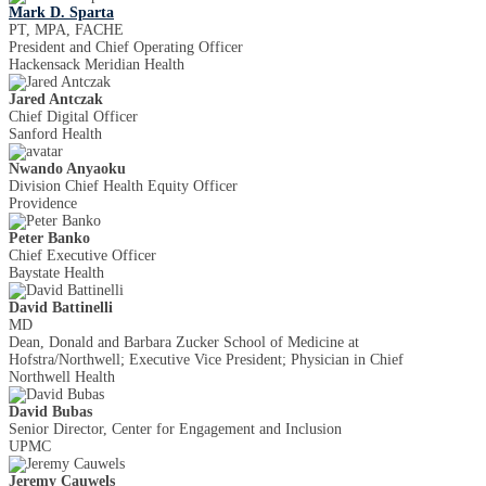
Mark D. Sparta
PT, MPA, FACHE
President and Chief Operating Officer
Hackensack Meridian Health
Jared Antczak
Chief Digital Officer
Sanford Health
Nwando Anyaoku
Division Chief Health Equity Officer
Providence
Peter Banko
Chief Executive Officer
Baystate Health
David Battinelli
MD
Dean, Donald and Barbara Zucker School of Medicine at
Hofstra/Northwell; Executive Vice President; Physician in Chief
Northwell Health
David Bubas
Senior Director, Center for Engagement and Inclusion
UPMC
Jeremy Cauwels