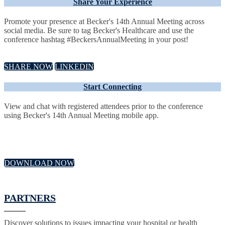
Share Your Experience
Promote your presence at Becker's 14th Annual Meeting across
social media. Be sure to tag Becker's Healthcare and use the
conference hashtag #BeckersAnnualMeeting in your post!
SHARE NOW
LINKEDIN
Start Connecting
View and chat with registered attendees prior to the conference
using Becker's 14th Annual Meeting mobile app.
DOWNLOAD NOW
PARTNERS
Discover solutions to issues impacting your hospital or health