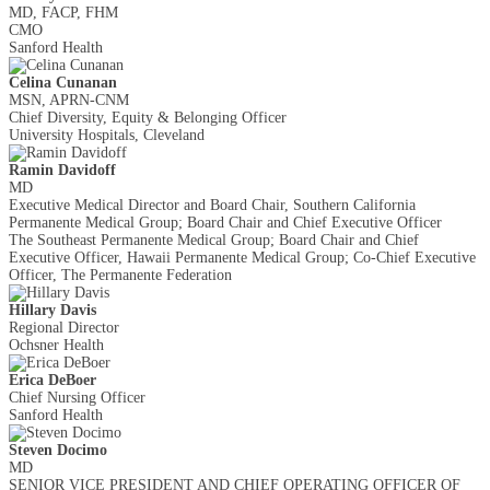
MD, FACP, FHM
CMO
Sanford Health
Celina Cunanan
MSN, APRN-CNM
Chief Diversity, Equity & Belonging Officer
University Hospitals, Cleveland
Ramin Davidoff
MD
Executive Medical Director and Board Chair, Southern California
Permanente Medical Group; Board Chair and Chief Executive Officer
The Southeast Permanente Medical Group; Board Chair and Chief
Executive Officer, Hawaii Permanente Medical Group; Co-Chief Executive
Officer, The Permanente Federation
Hillary Davis
Regional Director
Ochsner Health
Erica DeBoer
Chief Nursing Officer
Sanford Health
Steven Docimo
MD
SENIOR VICE PRESIDENT AND CHIEF OPERATING OFFICER OF