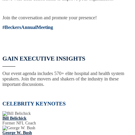
Join the conversation and promote your presence!
#BeckersAnnualMeeting
GAIN EXECUTIVE INSIGHTS
Our event agenda includes 570+ elite hospital and health system
speakers. Join the movers and shakers of the industry in these
important discussions.
CELEBRITY KEYNOTES
Bill Belichick
Former NFL Coach
George W. Bush