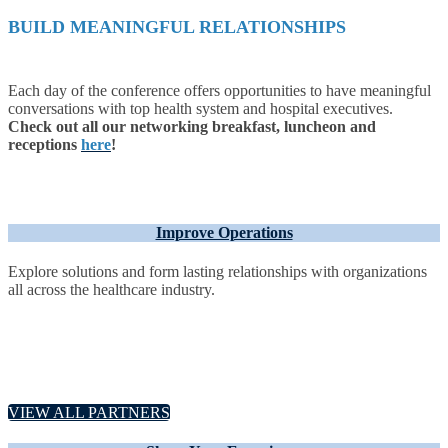
BUILD MEANINGFUL RELATIONSHIPS
Each day of the conference offers opportunities to have meaningful
conversations with top health system and hospital executives.
Check out all our networking breakfast, luncheon and
receptions
here
!
Improve Operations
Explore solutions and form lasting relationships with organizations
all across the healthcare industry.
VIEW ALL PARTNERS