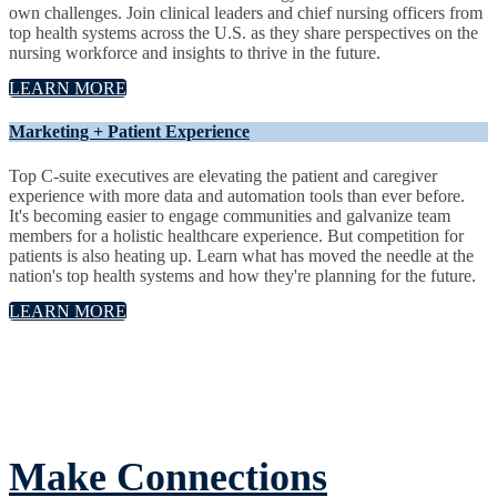
own challenges. Join clinical leaders and chief nursing officers from
top health systems across the U.S. as they share perspectives on the
nursing workforce and insights to thrive in the future.
LEARN MORE
Marketing + Patient Experience
Top C-suite executives are elevating the patient and caregiver
experience with more data and automation tools than ever before.
It's becoming easier to engage communities and galvanize team
members for a holistic healthcare experience. But competition for
patients is also heating up. Learn what has moved the needle at the
nation's top health systems and how they're planning for the future.
LEARN MORE
Make Connections