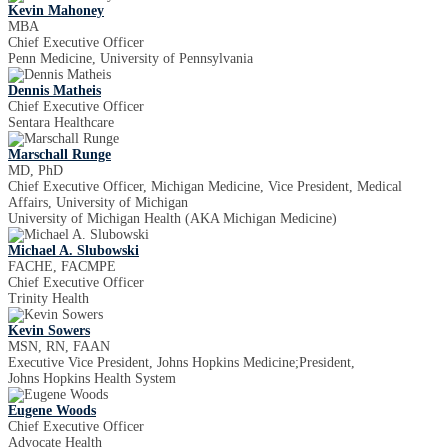
Kevin Mahoney
MBA
Chief Executive Officer
Penn Medicine, University of Pennsylvania
Dennis Matheis
Chief Executive Officer
Sentara Healthcare
Marschall Runge
MD, PhD
Chief Executive Officer, Michigan Medicine, Vice President, Medical
Affairs, University of Michigan
University of Michigan Health (AKA Michigan Medicine)
Michael A. Slubowski
FACHE, FACMPE
Chief Executive Officer
Trinity Health
Kevin Sowers
MSN, RN, FAAN
Executive Vice President, Johns Hopkins Medicine;President,
Johns Hopkins Health System
Eugene Woods
Chief Executive Officer
Advocate Health