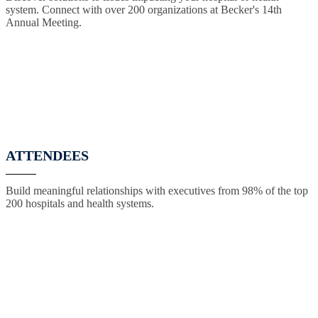
system. Connect with over 200 organizations at Becker's 14th
Annual Meeting.
ATTENDEES
Build meaningful relationships with executives from 98% of the top
200 hospitals and health systems.