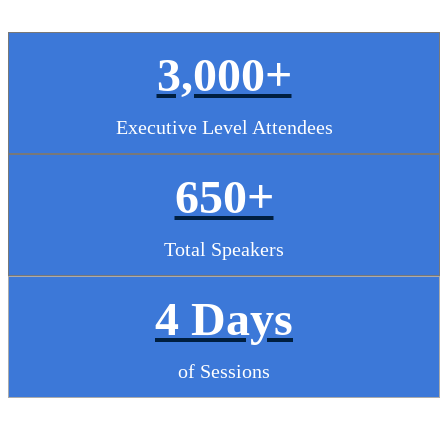
3,000+
Executive Level Attendees
650+
Total Speakers
4 Days
of Sessions