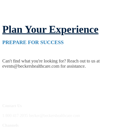
Plan Your Experience
PREPARE FOR SUCCESS
Can't find what you're looking for? Reach out to us at
events@beckershealthcare.com for assistance.
Contact Us
1.800.417.2035 becker@beckershealthcare.com
Channels