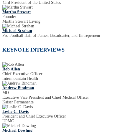
43rd President of the United States
Martha Stewart
Founder
Martha Stewart Living
Michael Strahan
Pro Football Hall of Famer, Broadcaster, and Entrepreneur
KEYNOTE INTERVIEWS
Rob Allen
Chief Executive Officer
Intermountain Health
Andrew Bindman
MD
Executive Vice President and Chief Medical Officer
Kaiser Permanente
Leslie C. Davis
President and Chief Executive Officer
UPMC
Michael Dowling