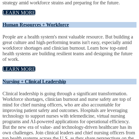
strategy amid workforce strains and preparing for the future.
LEARN MORE
Human Resources + Workforce
People are a health system's most valuable resource. But building a
great culture and high-performing teams isn't easy, especially amid
workforce shortages and clinician burnout. Learn how top-rated
health systems are building resilient teams and designing the future
of work.
LEARN MORE
Nursing + Clinical Leadership
Clinical leadership is going through a significant transformation.
Workforce shortages, clinician burnout and nurse safety are top of
mind for chief nursing officers, who are also accountable for
improving patient safety and outcomes. Hospitals are leveraging
technology to support nurses with telemedicine, virtual nursing
programs and AI-powered applications for operational efficiency.
But the new era of value- and technology-driven healthcare has its
own challenges. Join clinical leaders and chief nursing officers from
top health systems across the U.S. as they share perspectives on the