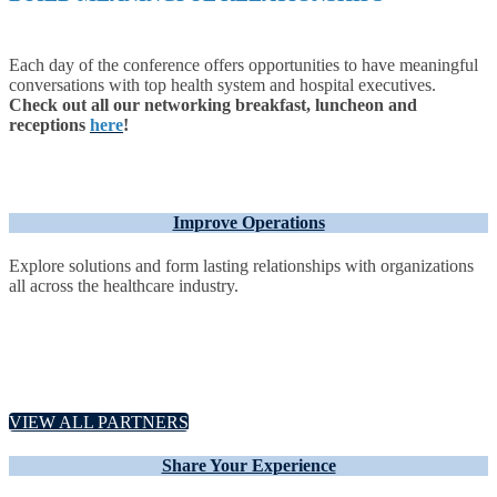
Each day of the conference offers opportunities to have meaningful
conversations with top health system and hospital executives.
Check out all our networking breakfast, luncheon and
receptions
here
!
Improve Operations
Explore solutions and form lasting relationships with organizations
all across the healthcare industry.
VIEW ALL PARTNERS
Share Your Experience