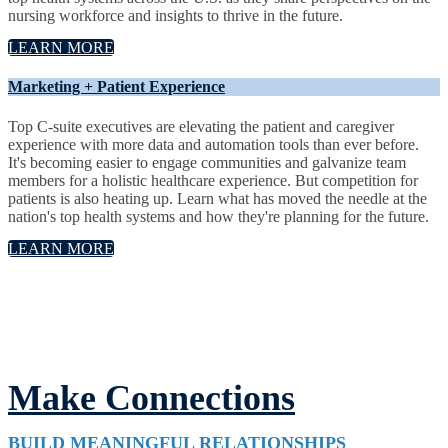
nursing workforce and insights to thrive in the future.
LEARN MORE
Marketing + Patient Experience
Top C-suite executives are elevating the patient and caregiver
experience with more data and automation tools than ever before.
It's becoming easier to engage communities and galvanize team
members for a holistic healthcare experience. But competition for
patients is also heating up. Learn what has moved the needle at the
nation's top health systems and how they're planning for the future.
LEARN MORE
Make Connections
BUILD MEANINGFUL RELATIONSHIPS