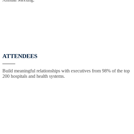
ATTENDEES
Build meaningful relationships with executives from 98% of the top
200 hospitals and health systems.