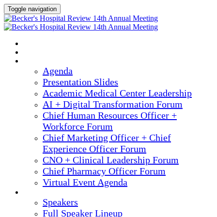
Toggle navigation
2025 ANNUAL MEETING
HOME
AGENDA
Agenda
Presentation Slides
Academic Medical Center Leadership
AI + Digital Transformation Forum
Chief Human Resources Officer +
Workforce Forum
Chief Marketing Officer + Chief
Experience Officer Forum
CNO + Clinical Leadership Forum
Chief Pharmacy Officer Forum
Virtual Event Agenda
SPEAKERS
Speakers
Full Speaker Lineup