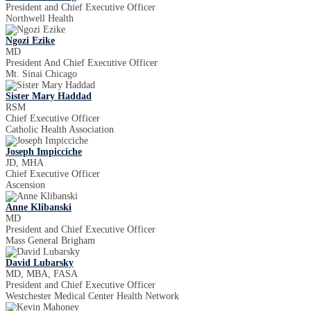
President and Chief Executive Officer
Northwell Health
Ngozi Ezike
MD
President And Chief Executive Officer
Mt. Sinai Chicago
Sister Mary Haddad
RSM
Chief Executive Officer
Catholic Health Association
Joseph Impicciche
JD, MHA
Chief Executive Officer
Ascension
Anne Klibanski
MD
President and Chief Executive Officer
Mass General Brigham
David Lubarsky
MD, MBA, FASA
President and Chief Executive Officer
Westchester Medical Center Health Network