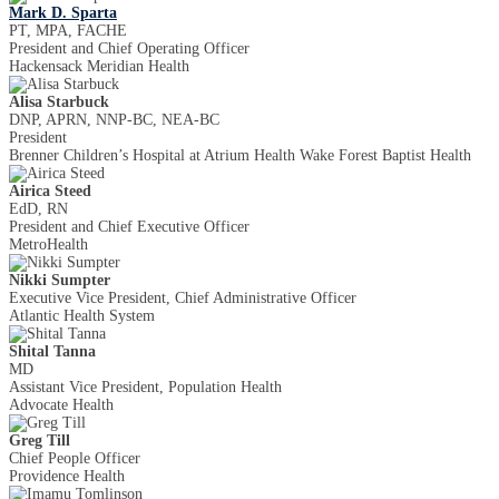
Mark D. Sparta
PT, MPA, FACHE
President and Chief Operating Officer
Hackensack Meridian Health
Alisa Starbuck
DNP, APRN, NNP-BC, NEA-BC
President
Brenner Children’s Hospital at Atrium Health Wake Forest Baptist Health
Airica Steed
EdD, RN
President and Chief Executive Officer
MetroHealth
Nikki Sumpter
Executive Vice President, Chief Administrative Officer
Atlantic Health System
Shital Tanna
MD
Assistant Vice President, Population Health
Advocate Health
Greg Till
Chief People Officer
Providence Health