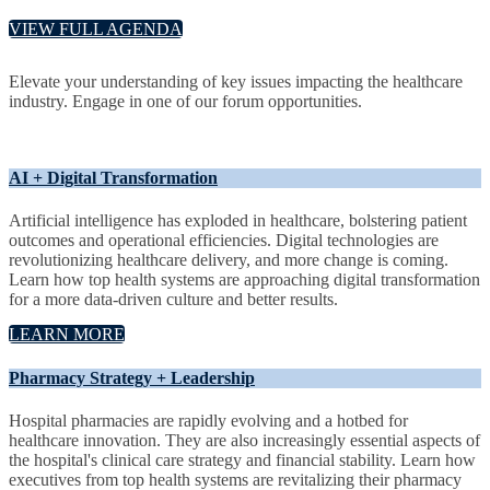
VIEW FULL AGENDA
Elevate your understanding of key issues impacting the healthcare
industry. Engage in one of our forum opportunities.
AI + Digital Transformation
Artificial intelligence has exploded in healthcare, bolstering patient
outcomes and operational efficiencies. Digital technologies are
revolutionizing healthcare delivery, and more change is coming.
Learn how top health systems are approaching digital transformation
for a more data-driven culture and better results.
LEARN MORE
Pharmacy Strategy + Leadership
Hospital pharmacies are rapidly evolving and a hotbed for
healthcare innovation. They are also increasingly essential aspects of
the hospital's clinical care strategy and financial stability. Learn how
executives from top health systems are revitalizing their pharmacy