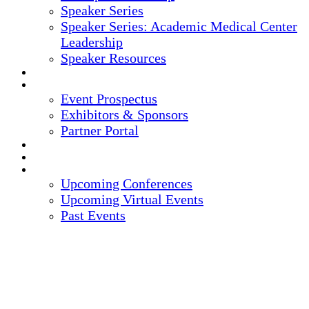
Speaker Series
Speaker Series: Academic Medical Center
Leadership
Speaker Resources
CREDITS
EXHIBITORS / SPONSORS
Event Prospectus
Exhibitors & Sponsors
Partner Portal
HOTEL & TRAVEL
REGISTER NOW
UPCOMING EVENTS
Upcoming Conferences
Upcoming Virtual Events
Past Events