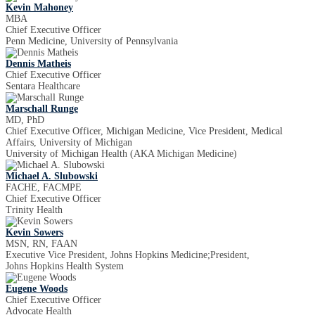
Kevin Mahoney
MBA
Chief Executive Officer
Penn Medicine, University of Pennsylvania
Dennis Matheis
Chief Executive Officer
Sentara Healthcare
Marschall Runge
MD, PhD
Chief Executive Officer, Michigan Medicine, Vice President, Medical
Affairs, University of Michigan
University of Michigan Health (AKA Michigan Medicine)
Michael A. Slubowski
FACHE, FACMPE
Chief Executive Officer
Trinity Health
Kevin Sowers
MSN, RN, FAAN
Executive Vice President, Johns Hopkins Medicine;President,
Johns Hopkins Health System
Eugene Woods
Chief Executive Officer
Advocate Health