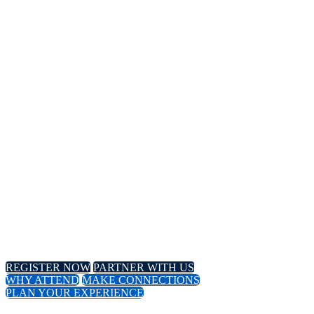
14TH
Annual Meeting
April 8-11, 2024 // Hyatt Regency // Chicago, IL
April 16-18, 2024 // Virtual Event
REGISTER NOW
PARTNER WITH US
WHY ATTEND
MAKE CONNECTIONS
PLAN YOUR EXPERIENCE