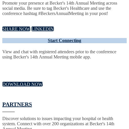
Promote your presence at Becker's 14th Annual Meeting across
social media. Be sure to tag Becker's Healthcare and use the
conference hashtag #BeckersAnnualMeeting in your post!
SHARE NOW
LINKEDIN
Start Connecting
View and chat with registered attendees prior to the conference
using Becker's 14th Annual Meeting mobile app.
DOWNLOAD NOW
PARTNERS
Discover solutions to issues impacting your hospital or health
system. Connect with over 200 organizations at Becker's 14th
Annual Meeting.