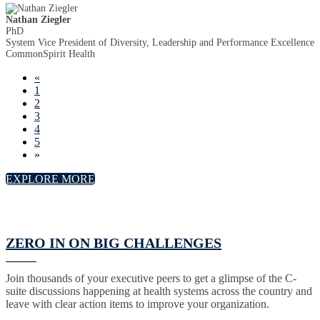
Nathan Ziegler
PhD
System Vice President of Diversity, Leadership and Performance Excellence
CommonSpirit Health
«
1
2
3
4
5
»
EXPLORE MORE
ZERO IN ON BIG CHALLENGES
Join thousands of your executive peers to get a glimpse of the C-
suite discussions happening at health systems across the country and
leave with clear action items to improve your organization.