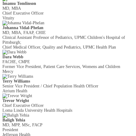
Imamu Tomlinson
MD, MBA
Chief Executive Officer
Vituity
Johanna Vidal-Phelan
MD, MBA, FAAP, CHIE
Clinical Assistant Professor of Pediatrics, UPMC Children's Hospital of
Pittsburgh;
Chief Medical Officer, Quality and Pediatrics, UPMC Health Plan
Dara Webb
FACHE, CMPE
Former Vice President, Patient Care Services, Womens and Children
Mercy
Terry Williams
Senior Vice President / Chief Population Health Officer
Atrium Health
Trevor Wright
Chief Executive Officer
Loma Linda University Health Hospitals
Baligh Yehia
MD, MPP, MSc, FACP
President
Jefferson Health