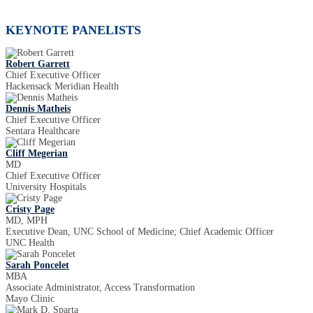
KEYNOTE PANELISTS
Robert Garrett
Chief Executive Officer
Hackensack Meridian Health
Dennis Matheis
Chief Executive Officer
Sentara Healthcare
Cliff Megerian
MD
Chief Executive Officer
University Hospitals
Cristy Page
MD, MPH
Executive Dean, UNC School of Medicine; Chief Academic Officer
UNC Health
Sarah Poncelet
MBA
Associate Administrator, Access Transformation
Mayo Clinic