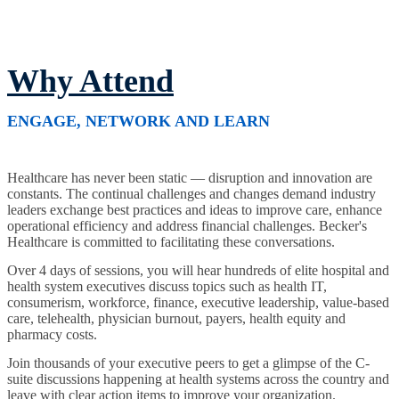
Why Attend
ENGAGE, NETWORK AND LEARN
Healthcare has never been static — disruption and innovation are
constants. The continual challenges and changes demand industry
leaders exchange best practices and ideas to improve care, enhance
operational efficiency and address financial challenges. Becker's
Healthcare is committed to facilitating these conversations.
Over 4 days of sessions, you will hear hundreds of elite hospital and
health system executives discuss topics such as health IT,
consumerism, workforce, finance, executive leadership, value-based
care, telehealth, physician burnout, payers, health equity and
pharmacy costs.
Join thousands of your executive peers to get a glimpse of the C-
suite discussions happening at health systems across the country and
leave with clear action items to improve your organization.