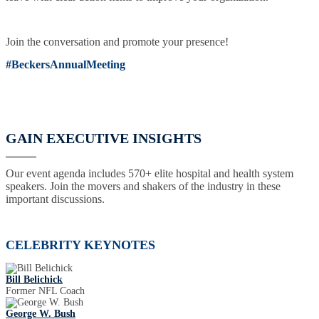
Join the conversation and promote your presence!
#BeckersAnnualMeeting
GAIN EXECUTIVE INSIGHTS
Our event agenda includes 570+ elite hospital and health system
speakers. Join the movers and shakers of the industry in these
important discussions.
CELEBRITY KEYNOTES
Bill Belichick
Former NFL Coach
George W. Bush