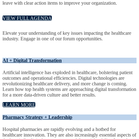
leave with clear action items to improve your organization.
VIEW FULL AGENDA
Elevate your understanding of key issues impacting the healthcare
industry. Engage in one of our forum opportunities.
AI + Digital Transformation
Artificial intelligence has exploded in healthcare, bolstering patient
outcomes and operational efficiencies. Digital technologies are
revolutionizing healthcare delivery, and more change is coming.
Learn how top health systems are approaching digital transformation
for a more data-driven culture and better results.
LEARN MORE
Pharmacy Strategy + Leadership
Hospital pharmacies are rapidly evolving and a hotbed for
healthcare innovation. They are also increasingly essential aspects of