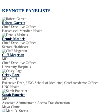
KEYNOTE PANELISTS
Robert Garrett
Chief Executive Officer
Hackensack Meridian Health
Dennis Matheis
Chief Executive Officer
Sentara Healthcare
Cliff Megerian
MD
Chief Executive Officer
University Hospitals
Cristy Page
MD, MPH
Executive Dean, UNC School of Medicine; Chief Academic Officer
UNC Health
Sarah Poncelet
MBA
Associate Administrator, Access Transformation
Mayo Clinic