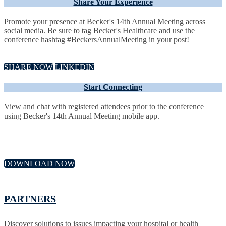
Share Your Experience
Promote your presence at Becker's 14th Annual Meeting across
social media. Be sure to tag Becker's Healthcare and use the
conference hashtag #BeckersAnnualMeeting in your post!
SHARE NOW
LINKEDIN
Start Connecting
View and chat with registered attendees prior to the conference
using Becker's 14th Annual Meeting mobile app.
DOWNLOAD NOW
PARTNERS
Discover solutions to issues impacting your hospital or health