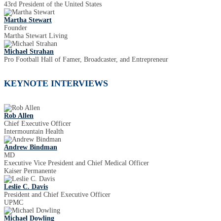
43rd President of the United States
Martha Stewart
Founder
Martha Stewart Living
Michael Strahan
Pro Football Hall of Famer, Broadcaster, and Entrepreneur
KEYNOTE INTERVIEWS
Rob Allen
Chief Executive Officer
Intermountain Health
Andrew Bindman
MD
Executive Vice President and Chief Medical Officer
Kaiser Permanente
Leslie C. Davis
President and Chief Executive Officer
UPMC
Michael Dowling