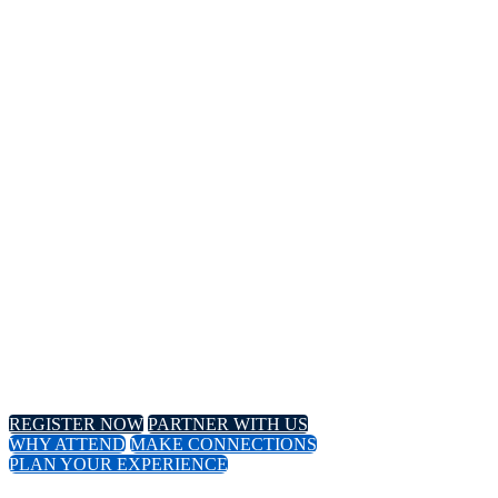
14TH
Annual Meeting
April 8-11, 2024 // Hyatt Regency // Chicago, IL
April 16-18, 2024 // Virtual Event
REGISTER NOW
PARTNER WITH US
WHY ATTEND
MAKE CONNECTIONS
PLAN YOUR EXPERIENCE