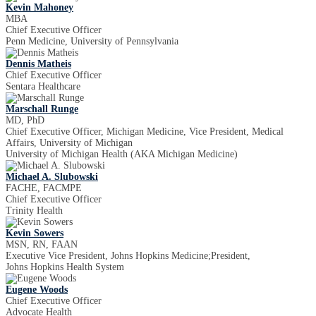
Kevin Mahoney
MBA
Chief Executive Officer
Penn Medicine, University of Pennsylvania
Dennis Matheis
Chief Executive Officer
Sentara Healthcare
Marschall Runge
MD, PhD
Chief Executive Officer, Michigan Medicine, Vice President, Medical
Affairs, University of Michigan
University of Michigan Health (AKA Michigan Medicine)
Michael A. Slubowski
FACHE, FACMPE
Chief Executive Officer
Trinity Health
Kevin Sowers
MSN, RN, FAAN
Executive Vice President, Johns Hopkins Medicine;President,
Johns Hopkins Health System
Eugene Woods
Chief Executive Officer
Advocate Health