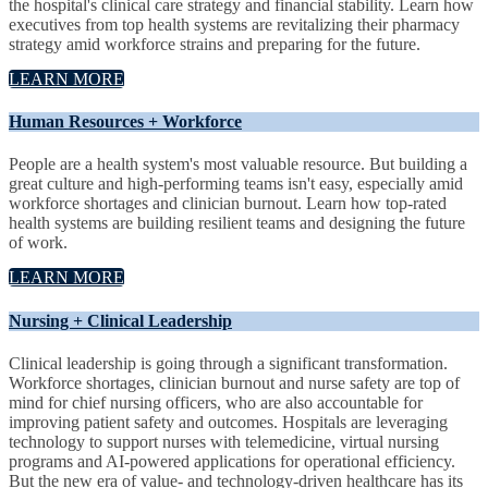
the hospital's clinical care strategy and financial stability. Learn how
executives from top health systems are revitalizing their pharmacy
strategy amid workforce strains and preparing for the future.
LEARN MORE
Human Resources + Workforce
People are a health system's most valuable resource. But building a
great culture and high-performing teams isn't easy, especially amid
workforce shortages and clinician burnout. Learn how top-rated
health systems are building resilient teams and designing the future
of work.
LEARN MORE
Nursing + Clinical Leadership
Clinical leadership is going through a significant transformation.
Workforce shortages, clinician burnout and nurse safety are top of
mind for chief nursing officers, who are also accountable for
improving patient safety and outcomes. Hospitals are leveraging
technology to support nurses with telemedicine, virtual nursing
programs and AI-powered applications for operational efficiency.
But the new era of value- and technology-driven healthcare has its