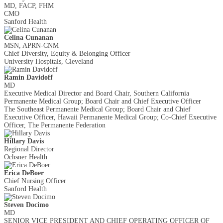
MD, FACP, FHM
CMO
Sanford Health
Celina Cunanan
MSN, APRN-CNM
Chief Diversity, Equity & Belonging Officer
University Hospitals, Cleveland
Ramin Davidoff
MD
Executive Medical Director and Board Chair, Southern California
Permanente Medical Group; Board Chair and Chief Executive Officer
The Southeast Permanente Medical Group; Board Chair and Chief
Executive Officer, Hawaii Permanente Medical Group; Co-Chief Executive
Officer, The Permanente Federation
Hillary Davis
Regional Director
Ochsner Health
Erica DeBoer
Chief Nursing Officer
Sanford Health
Steven Docimo
MD
SENIOR VICE PRESIDENT AND CHIEF OPERATING OFFICER OF