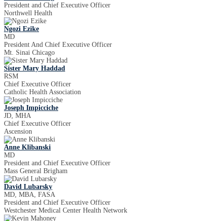
President and Chief Executive Officer
Northwell Health
Ngozi Ezike
MD
President And Chief Executive Officer
Mt. Sinai Chicago
Sister Mary Haddad
RSM
Chief Executive Officer
Catholic Health Association
Joseph Impicciche
JD, MHA
Chief Executive Officer
Ascension
Anne Klibanski
MD
President and Chief Executive Officer
Mass General Brigham
David Lubarsky
MD, MBA, FASA
President and Chief Executive Officer
Westchester Medical Center Health Network