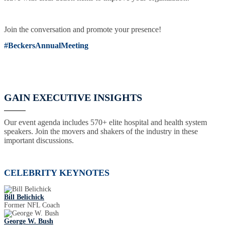
Join the conversation and promote your presence!
#BeckersAnnualMeeting
GAIN EXECUTIVE INSIGHTS
Our event agenda includes 570+ elite hospital and health system
speakers. Join the movers and shakers of the industry in these
important discussions.
CELEBRITY KEYNOTES
Bill Belichick
Former NFL Coach
George W. Bush