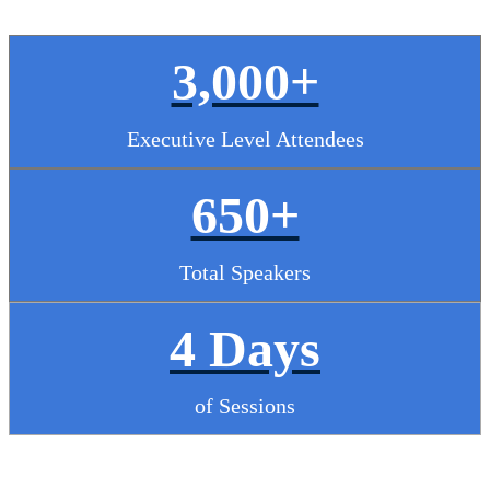
3,000+
Executive Level Attendees
650+
Total Speakers
4 Days
of Sessions