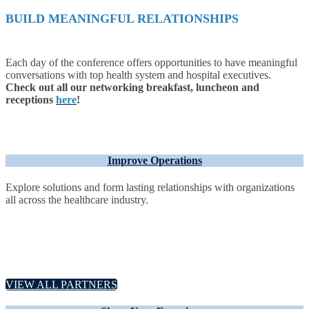
BUILD MEANINGFUL RELATIONSHIPS
Each day of the conference offers opportunities to have meaningful
conversations with top health system and hospital executives.
Check out all our networking breakfast, luncheon and
receptions
here
!
Improve Operations
Explore solutions and form lasting relationships with organizations
all across the healthcare industry.
VIEW ALL PARTNERS