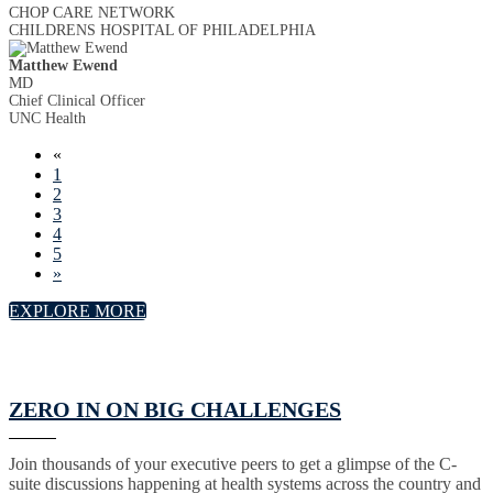
CHOP CARE NETWORK
CHILDRENS HOSPITAL OF PHILADELPHIA
Matthew Ewend
MD
Chief Clinical Officer
UNC Health
«
1
2
3
4
5
»
EXPLORE MORE
ZERO IN ON BIG CHALLENGES
Join thousands of your executive peers to get a glimpse of the C-
suite discussions happening at health systems across the country and