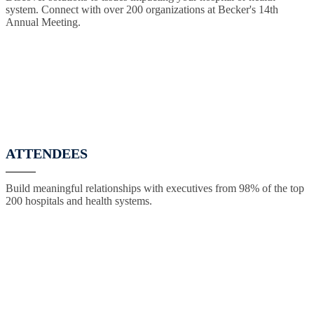
system. Connect with over 200 organizations at Becker's 14th
Annual Meeting.
ATTENDEES
Build meaningful relationships with executives from 98% of the top
200 hospitals and health systems.