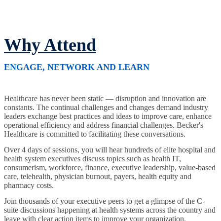
Why Attend
ENGAGE, NETWORK AND LEARN
Healthcare has never been static — disruption and innovation are
constants. The continual challenges and changes demand industry
leaders exchange best practices and ideas to improve care, enhance
operational efficiency and address financial challenges. Becker's
Healthcare is committed to facilitating these conversations.
Over 4 days of sessions, you will hear hundreds of elite hospital and
health system executives discuss topics such as health IT,
consumerism, workforce, finance, executive leadership, value-based
care, telehealth, physician burnout, payers, health equity and
pharmacy costs.
Join thousands of your executive peers to get a glimpse of the C-
suite discussions happening at health systems across the country and
leave with clear action items to improve your organization.