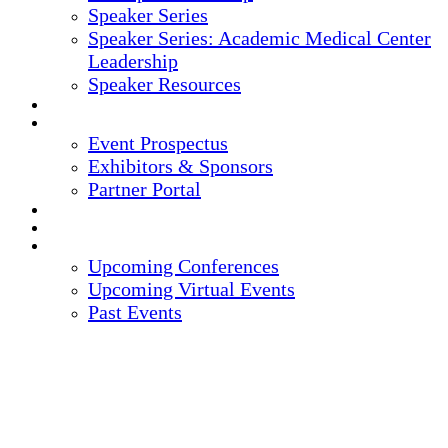
Speaker Series
Speaker Series: Academic Medical Center
Leadership
Speaker Resources
CREDITS
EXHIBITORS / SPONSORS
Event Prospectus
Exhibitors & Sponsors
Partner Portal
HOTEL & TRAVEL
REGISTER NOW
UPCOMING EVENTS
Upcoming Conferences
Upcoming Virtual Events
Past Events