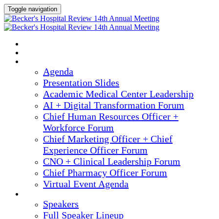
Toggle navigation
2025 ANNUAL MEETING
HOME
AGENDA
Agenda
Presentation Slides
Academic Medical Center Leadership
AI + Digital Transformation Forum
Chief Human Resources Officer +
Workforce Forum
Chief Marketing Officer + Chief
Experience Officer Forum
CNO + Clinical Leadership Forum
Chief Pharmacy Officer Forum
Virtual Event Agenda
SPEAKERS
Speakers
Full Speaker Lineup