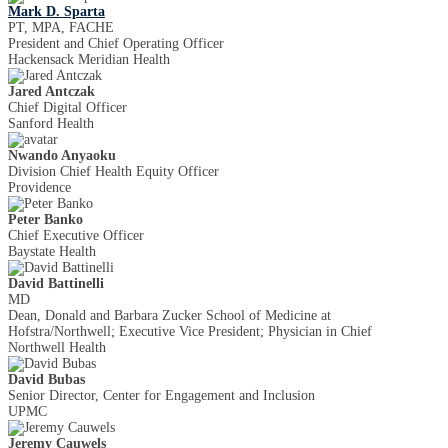
Mark D. Sparta
PT, MPA, FACHE
President and Chief Operating Officer
Hackensack Meridian Health
Jared Antczak
Chief Digital Officer
Sanford Health
Nwando Anyaoku
Division Chief Health Equity Officer
Providence
Peter Banko
Chief Executive Officer
Baystate Health
David Battinelli
MD
Dean, Donald and Barbara Zucker School of Medicine at
Hofstra/Northwell; Executive Vice President; Physician in Chief
Northwell Health
David Bubas
Senior Director, Center for Engagement and Inclusion
UPMC
Jeremy Cauwels