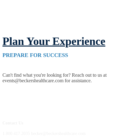
Plan Your Experience
PREPARE FOR SUCCESS
Can't find what you're looking for? Reach out to us at
events@beckershealthcare.com for assistance.
Contact Us
1.800.417.2035 becker@beckershealthcare.com