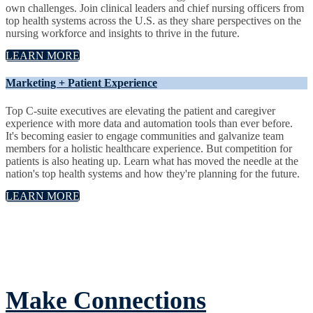
own challenges. Join clinical leaders and chief nursing officers from
top health systems across the U.S. as they share perspectives on the
nursing workforce and insights to thrive in the future.
LEARN MORE
Marketing + Patient Experience
Top C-suite executives are elevating the patient and caregiver
experience with more data and automation tools than ever before.
It's becoming easier to engage communities and galvanize team
members for a holistic healthcare experience. But competition for
patients is also heating up. Learn what has moved the needle at the
nation's top health systems and how they're planning for the future.
LEARN MORE
Make Connections