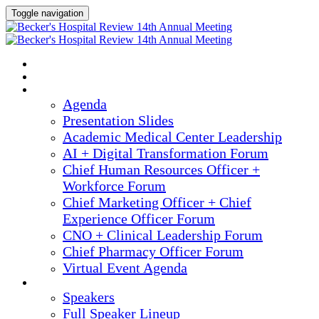
Toggle navigation
2025 ANNUAL MEETING
HOME
AGENDA
Agenda
Presentation Slides
Academic Medical Center Leadership
AI + Digital Transformation Forum
Chief Human Resources Officer +
Workforce Forum
Chief Marketing Officer + Chief
Experience Officer Forum
CNO + Clinical Leadership Forum
Chief Pharmacy Officer Forum
Virtual Event Agenda
SPEAKERS
Speakers
Full Speaker Lineup