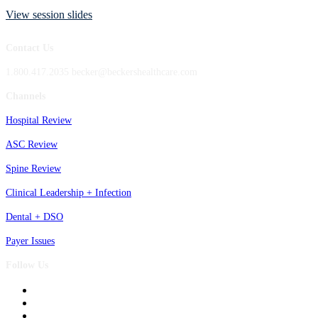
View session slides
Contact Us
1.800.417.2035 becker@beckershealthcare.com
Channels
Hospital Review
ASC Review
Spine Review
Clinical Leadership + Infection
Dental + DSO
Payer Issues
Follow Us