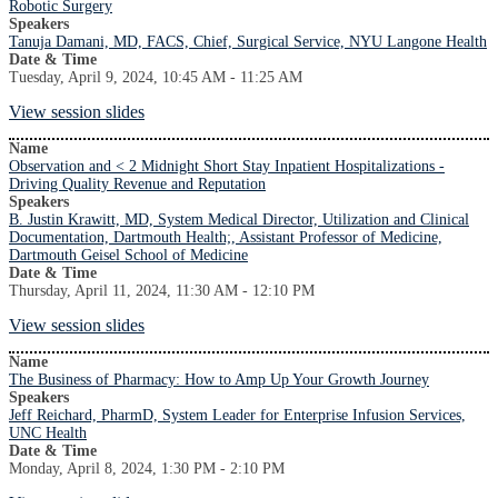
Robotic Surgery
Speakers
Tanuja Damani, MD, FACS, Chief, Surgical Service, NYU Langone Health
Date & Time
Tuesday, April 9, 2024, 10:45 AM - 11:25 AM
View session slides
Name
Observation and < 2 Midnight Short Stay Inpatient Hospitalizations -
Driving Quality Revenue and Reputation
Speakers
B. Justin Krawitt, MD, System Medical Director, Utilization and Clinical
Documentation, Dartmouth Health;, Assistant Professor of Medicine,
Dartmouth Geisel School of Medicine
Date & Time
Thursday, April 11, 2024, 11:30 AM - 12:10 PM
View session slides
Name
The Business of Pharmacy: How to Amp Up Your Growth Journey
Speakers
Jeff Reichard, PharmD, System Leader for Enterprise Infusion Services,
UNC Health
Date & Time
Monday, April 8, 2024, 1:30 PM - 2:10 PM