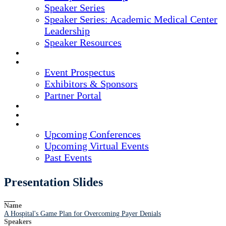
Speaker Series
Speaker Series: Academic Medical Center
Leadership
Speaker Resources
CREDITS
EXHIBITORS / SPONSORS
Event Prospectus
Exhibitors & Sponsors
Partner Portal
HOTEL & TRAVEL
REGISTER NOW
UPCOMING EVENTS
Upcoming Conferences
Upcoming Virtual Events
Past Events
Presentation Slides
Name
A Hospital's Game Plan for Overcoming Payer Denials
Speakers