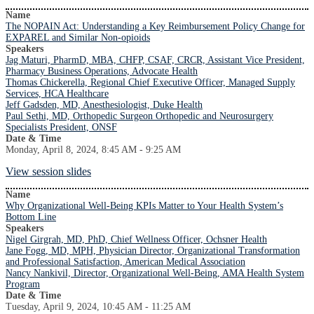
Name
The NOPAIN Act: Understanding a Key Reimbursement Policy Change for
EXPAREL and Similar Non-opioids
Speakers
Jag Maturi, PharmD, MBA, CHFP, CSAF, CRCR, Assistant Vice President,
Pharmacy Business Operations, Advocate Health
Thomas Chickerella, Regional Chief Executive Officer, Managed Supply
Services, HCA Healthcare
Jeff Gadsden, MD, Anesthesiologist, Duke Health
Paul Sethi, MD, Orthopedic Surgeon Orthopedic and Neurosurgery
Specialists President, ONSF
Date & Time
Monday, April 8, 2024, 8:45 AM - 9:25 AM
View session slides
Name
Why Organizational Well-Being KPIs Matter to Your Health System’s
Bottom Line
Speakers
Nigel Girgrah, MD, PhD, Chief Wellness Officer, Ochsner Health
Jane Fogg, MD, MPH, Physician Director, Organizational Transformation
and Professional Satisfaction, American Medical Association
Nancy Nankivil, Director, Organizational Well-Being, AMA Health System
Program
Date & Time
Tuesday, April 9, 2024, 10:45 AM - 11:25 AM