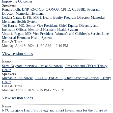
Improving Outcomes
Speakers
Kendra Folh, DNP, RNC-OB, C-ONQS, CPHQ, CLSSBB, Program
Director, Memorial Hermann
Leticia Gatus, DrPH, MPH, Health Equity Program Director, Memorial
Mermann Health System
Toi Harris, MD, Senior Vice President, Chief Equity, Diversity and
Inclusion Officer, Memorial Hermann Health System
Victoria Regan, MD, Vice President, Women's and Children's Service Line,
Memorial Hermann Health System
Date & Time
Monday, April 8, 2024, 11:30 AM - 12:10 PM
View session slides
Name
Semi-Keynote Interview - Mike Slubowski, President and CEO at Trinity
Health
Speakers
Michael A. Slubowski, FACHE, FACMPE, Chief Executive Officer, Trinity
Health
Date & Time
Monday, April 8, 2024, 2:15 PM - 2:55 PM
View session slides
Name
NYU Langone Health’s Strategy and Smart Investments for the Future of