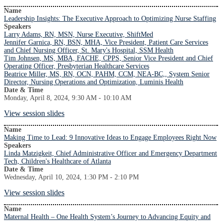
Name
Leadership Insights: The Executive Approach to Optimizing Nurse Staffing
Speakers
Larry Adams, RN, MSN, Nurse Executive, ShiftMed
Jennifer Garnica, RN, BSN, MHA, Vice President, Patient Care Services
and Chief Nursing Officer, St. Mary's Hospital, SSM Health
Tim Johnsen, MS, MBA, FACHE, CPPS, Senior Vice President and Chief
Operating Officer, Presbyterian Healthcare Services
Beatrice Miller, MS, RN, OCN, PAHM, CCM, NEA-BC,, System Senior
Director, Nursing Operations and Optimization, Luminis Health
Date & Time
Monday, April 8, 2024, 9:30 AM - 10:10 AM
View session slides
Name
Making Time to Lead: 9 Innovative Ideas to Engage Employees Right Now
Speakers
Linda Matzigkeit, Chief Administrative Officer and Emergency Department
Tech, Children's Healthcare of Atlanta
Date & Time
Wednesday, April 10, 2024, 1:30 PM - 2:10 PM
View session slides
Name
Maternal Health – One Health System’s Journey to Advancing Equity and