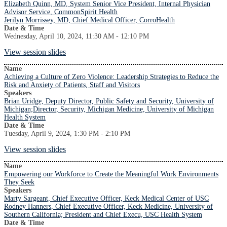
Elizabeth Quinn, MD, System Senior Vice President, Internal Physician
Advisor Service, CommonSpirit Health
Jerilyn Morrissey, MD, Chief Medical Officer, CorroHealth
Date & Time
Wednesday, April 10, 2024, 11:30 AM - 12:10 PM
View session slides
Name
Achieving a Culture of Zero Violence: Leadership Strategies to Reduce the
Risk and Anxiety of Patients, Staff and Visitors
Speakers
Brian Uridge, Deputy Director, Public Safety and Security, University of
Michigan;Director, Security, Michigan Medicine, University of Michigan
Health System
Date & Time
Tuesday, April 9, 2024, 1:30 PM - 2:10 PM
View session slides
Name
Empowering our Workforce to Create the Meaningful Work Environments
They Seek
Speakers
Marty Sargeant, Chief Executive Officer, Keck Medical Center of USC
Rodney Hanners, Chief Executive Officer, Keck Medicine, University of
Southern California; President and Chief Execu, USC Health System
Date & Time