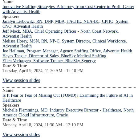
Name
Innovative Staffing Strategies: A Journey from Cost Center to Profit Center
with Adventist Health
Speakers
Jacalyn Liebowitz, RN, DNP, MBA, FACHE, NEA-BC, CPHQ, System
CNO, Adventist Health
Jeff Mock, MBA, Chief Operating Officer - North Coast Network,
Adventist Health
Melissa Hosey, MSN, RN, NP-C, System Director, Clinical Workforce,
Adventist Health
Joe Heilman, Program Manager, Agency Staffing Office, Adventist Health
Hayes Teague, Director of Sales, BlueSky Medical Staffing
Ellen Verhaagen, Software Trainer, BlueSky Synergy
Date & Time
Tuesday, April 9, 2024, 11:30 AM - 12:10 PM
View session slides
Name
Is It Fear or Fear of Missing Out (FOMO)? Examining the Future of AI in
Healthcare
Speakers
Michelle Flemmings, MD, Industry Executive Director - Healthcare, North
America Cloud Infrastructure, Oracle
Date & Time
Monday, April 8, 2024, 11:30 AM - 12:10 PM
View session slides