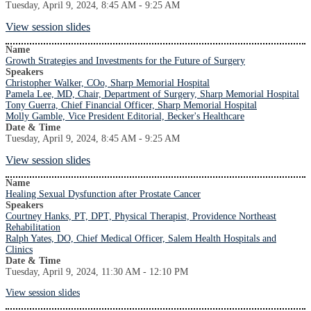
Tuesday, April 9, 2024, 8:45 AM - 9:25 AM
View session slides
Name
Growth Strategies and Investments for the Future of Surgery
Speakers
Christopher Walker, COo, Sharp Memorial Hospital
Pamela Lee, MD, Chair, Department of Surgery, Sharp Memorial Hospital
Tony Guerra, Chief Financial Officer, Sharp Memorial Hospital
Molly Gamble, Vice President Editorial, Becker's Healthcare
Date & Time
Tuesday, April 9, 2024, 8:45 AM - 9:25 AM
View session slides
Name
Healing Sexual Dysfunction after Prostate Cancer
Speakers
Courtney Hanks, PT, DPT, Physical Therapist, Providence Northeast
Rehabilitation
Ralph Yates, DO, Chief Medical Officer, Salem Health Hospitals and
Clinics
Date & Time
Tuesday, April 9, 2024, 11:30 AM - 12:10 PM
View session slides