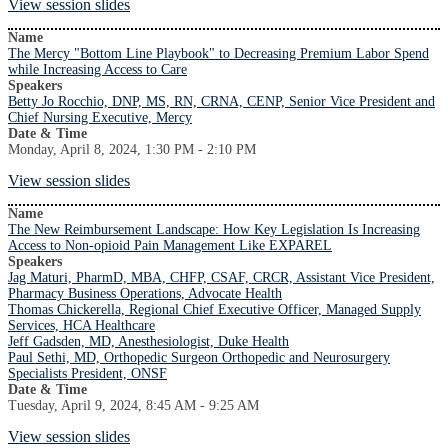
View session slides
Name
The Mercy "Bottom Line Playbook" to Decreasing Premium Labor Spend
while Increasing Access to Care
Speakers
Betty Jo Rocchio, DNP, MS, RN, CRNA, CENP, Senior Vice President and
Chief Nursing Executive, Mercy
Date & Time
Monday, April 8, 2024, 1:30 PM - 2:10 PM
View session slides
Name
The New Reimbursement Landscape: How Key Legislation Is Increasing
Access to Non-opioid Pain Management Like EXPAREL
Speakers
Jag Maturi, PharmD, MBA, CHFP, CSAF, CRCR, Assistant Vice President,
Pharmacy Business Operations, Advocate Health
Thomas Chickerella, Regional Chief Executive Officer, Managed Supply
Services, HCA Healthcare
Jeff Gadsden, MD, Anesthesiologist, Duke Health
Paul Sethi, MD, Orthopedic Surgeon Orthopedic and Neurosurgery
Specialists President, ONSF
Date & Time
Tuesday, April 9, 2024, 8:45 AM - 9:25 AM
View session slides