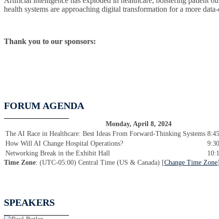
Artificial intelligence has exploded in healthcare, bolstering patient
health systems are approaching digital transformation for a more data-d
Thank you to our sponsors:
FORUM AGENDA
Monday, April 8, 2024
The AI Race in Healthcare: Best Ideas From Forward-Thinking Systems
8:4
How Will AI Change Hospital Operations?
9:3
Networking Break in the Exhibit Hall
10:
Time Zone
: (UTC-05:00) Central Time (US & Canada) [
Change Time Zone
SPEAKERS