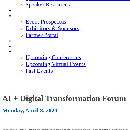
Speaker Resources
CREDITS
EXHIBITORS / SPONSORS
Event Prospectus
Exhibitors & Sponsors
Partner Portal
HOTEL & TRAVEL
REGISTER NOW
UPCOMING EVENTS
Upcoming Conferences
Upcoming Virtual Events
Past Events
AI + Digital Transformation Forum
Monday, April 8, 2024