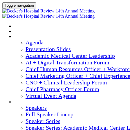
Toggle navigation
2025 ANNUAL MEETING
HOME
AGENDA
Agenda
Presentation Slides
Academic Medical Center Leadership
AI + Digital Transformation Forum
Chief Human Resources Officer + Workfor
Chief Marketing Officer + Chief Experienc
CNO + Clinical Leadership Forum
Chief Pharmacy Officer Forum
Virtual Event Agenda
SPEAKERS
Speakers
Full Speaker Lineup
Speaker Series
Speaker Series: Academic Medical Center L