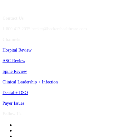
Contact Us
1.800.417.2035 becker@beckershealthcare.com
Channels
Hospital Review
ASC Review
Spine Review
Clinical Leadership + Infection
Dental + DSO
Payer Issues
Follow Us