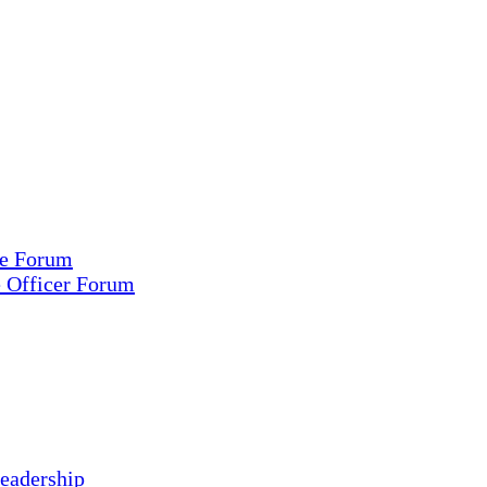
ce Forum
e Officer Forum
eadership