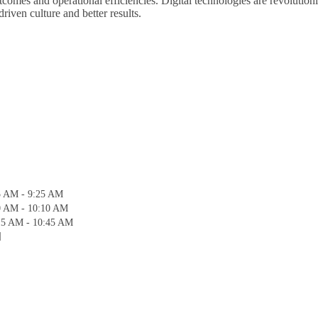
 outcomes and operational efficiencies. Digital technologies are revolut
riven culture and better results.
5 AM - 9:25 AM
0 AM - 10:10 AM
15 AM - 10:45 AM
]