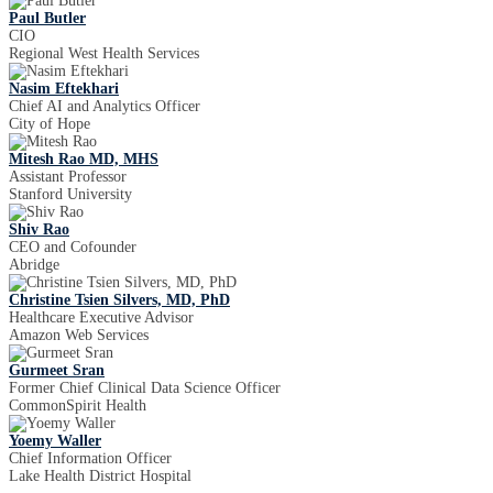
Paul Butler
CIO
Regional West Health Services
Nasim Eftekhari
Chief AI and Analytics Officer
City of Hope
Mitesh Rao MD, MHS
Assistant Professor
Stanford University
Shiv Rao
CEO and Cofounder
Abridge
Christine Tsien Silvers, MD, PhD
Healthcare Executive Advisor
Amazon Web Services
Gurmeet Sran
Former Chief Clinical Data Science Officer
CommonSpirit Health
Yoemy Waller
Chief Information Officer
Lake Health District Hospital