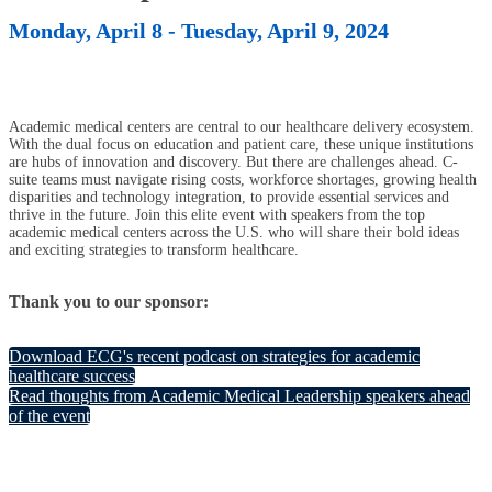
Monday, April 8 - Tuesday, April 9, 2024
Academic medical centers are central to our healthcare delivery ecosystem.
With the dual focus on education and patient care, these unique institutions
are hubs of innovation and discovery. But there are challenges ahead. C-
suite teams must navigate rising costs, workforce shortages, growing health
disparities and technology integration, to provide essential services and
thrive in the future. Join this elite event with speakers from the top
academic medical centers across the U.S. who will share their bold ideas
and exciting strategies to transform healthcare.
Thank you to our sponsor:
Download ECG's recent podcast on strategies for academic
healthcare success
Read thoughts from Academic Medical Leadership speakers ahead
of the event