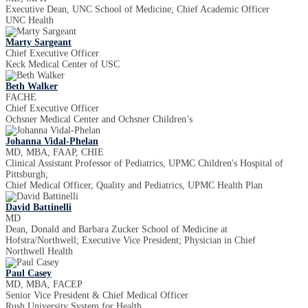
Executive Dean, UNC School of Medicine; Chief Academic Officer
UNC Health
Marty Sargeant
Chief Executive Officer
Keck Medical Center of USC
Beth Walker
FACHE
Chief Executive Officer
Ochsner Medical Center and Ochsner Children’s
Johanna Vidal-Phelan
MD, MBA, FAAP, CHIE
Clinical Assistant Professor of Pediatrics, UPMC Children's Hospital of
Pittsburgh;
Chief Medical Officer, Quality and Pediatrics, UPMC Health Plan
David Battinelli
MD
Dean, Donald and Barbara Zucker School of Medicine at
Hofstra/Northwell; Executive Vice President; Physician in Chief
Northwell Health
Paul Casey
MD, MBA, FACEP
Senior Vice President & Chief Medical Officer
Rush University System for Health