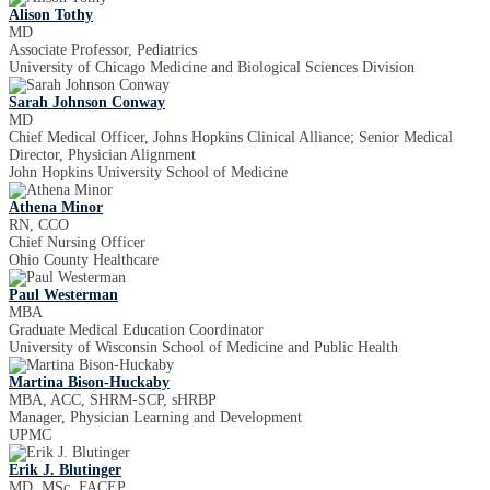
Alison Tothy
MD
Associate Professor, Pediatrics
University of Chicago Medicine and Biological Sciences Division
Sarah Johnson Conway
MD
Chief Medical Officer, Johns Hopkins Clinical Alliance; Senior Medical
Director, Physician Alignment
John Hopkins University School of Medicine
Athena Minor
RN, CCO
Chief Nursing Officer
Ohio County Healthcare
Paul Westerman
MBA
Graduate Medical Education Coordinator
University of Wisconsin School of Medicine and Public Health
Martina Bison-Huckaby
MBA, ACC, SHRM-SCP, sHRBP
Manager, Physician Learning and Development
UPMC
Erik J. Blutinger
MD, MSc, FACEP