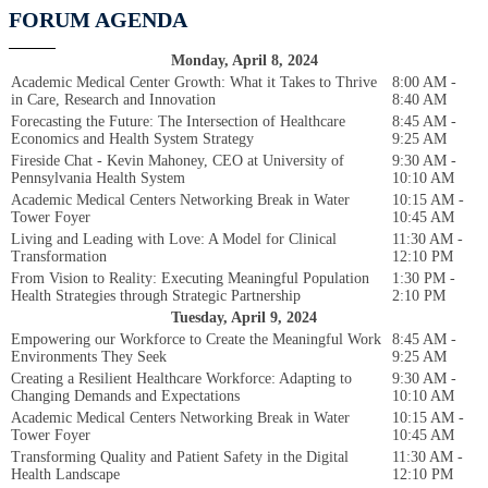
FORUM AGENDA
Monday, April 8, 2024
Academic Medical Center Growth: What it Takes to Thrive
8:00 AM -
in Care, Research and Innovation
8:40 AM
Forecasting the Future: The Intersection of Healthcare
8:45 AM -
Economics and Health System Strategy
9:25 AM
Fireside Chat - Kevin Mahoney, CEO at University of
9:30 AM -
Pennsylvania Health System
10:10 AM
Academic Medical Centers Networking Break in Water
10:15 AM -
Tower Foyer
10:45 AM
Living and Leading with Love: A Model for Clinical
11:30 AM -
Transformation
12:10 PM
From Vision to Reality: Executing Meaningful Population
1:30 PM -
Health Strategies through Strategic Partnership
2:10 PM
Tuesday, April 9, 2024
Empowering our Workforce to Create the Meaningful Work
8:45 AM -
Environments They Seek
9:25 AM
Creating a Resilient Healthcare Workforce: Adapting to
9:30 AM -
Changing Demands and Expectations
10:10 AM
Academic Medical Centers Networking Break in Water
10:15 AM -
Tower Foyer
10:45 AM
Transforming Quality and Patient Safety in the Digital
11:30 AM -
Health Landscape
12:10 PM