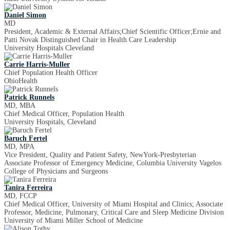
Daniel Simon
MD
President, Academic & External Affairs;Chief Scientific Officer;Ernie and
Patti Novak Distinguished Chair in Health Care Leadership
University Hospitals Cleveland
Carrie Harris-Muller
Chief Population Health Officer
OhioHealth
Patrick Runnels
MD, MBA
Chief Medical Officer, Population Health
University Hospitals, Cleveland
Baruch Fertel
MD, MPA
Vice President, Quality and Patient Safety, NewYork-Presbyterian
Associate Professor of Emergency Medicine, Columbia University Vagelos
College of Physicians and Surgeons
Tanira Ferreira
MD, FCCP
Chief Medical Officer, University of Miami Hospital and Clinics; Associate
Professor, Medicine, Pulmonary, Critical Care and Sleep Medicine Division
University of Miami Miller School of Medicine