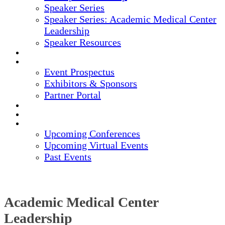
Speaker Series
Speaker Series: Academic Medical Center
Leadership
Speaker Resources
CREDITS
EXHIBITORS / SPONSORS
Event Prospectus
Exhibitors & Sponsors
Partner Portal
HOTEL & TRAVEL
REGISTER NOW
UPCOMING EVENTS
Upcoming Conferences
Upcoming Virtual Events
Past Events
Academic Medical Center
Leadership