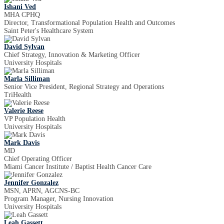
Ishani Ved
MHA CPHQ
Director, Transformational Population Health and Outcomes
Saint Peter's Healthcare System
David Sylvan
Chief Strategy, Innovation & Marketing Officer
University Hospitals
Marla Silliman
Senior Vice President, Regional Strategy and Operations
TriHealth
Valerie Reese
VP Population Health
University Hospitals
Mark Davis
MD
Chief Operating Officer
Miami Cancer Institute / Baptist Health Cancer Care
Jennifer Gonzalez
MSN, APRN, AGCNS-BC
Program Manager, Nursing Innovation
University Hospitals
Leah Gassett