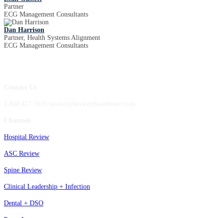
Partner
ECG Management Consultants
Dan Harrison
Partner, Health Systems Alignment
ECG Management Consultants
Contact Us
1.800.417.2035 becker@beckershealthcare.com
Channels
Hospital Review
ASC Review
Spine Review
Clinical Leadership + Infection
Dental + DSO