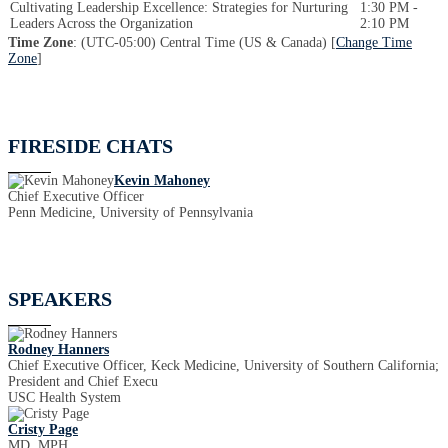
Cultivating Leadership Excellence: Strategies for Nurturing
1:30 PM -
Leaders Across the Organization
2:10 PM
Time Zone
: (UTC-05:00) Central Time (US & Canada) [
Change Time
Zone
]
FIRESIDE CHATS
Kevin Mahoney
Chief Executive Officer
Penn Medicine, University of Pennsylvania
SPEAKERS
Rodney Hanners
Chief Executive Officer, Keck Medicine, University of Southern California;
President and Chief Execu
USC Health System
Cristy Page
MD, MPH