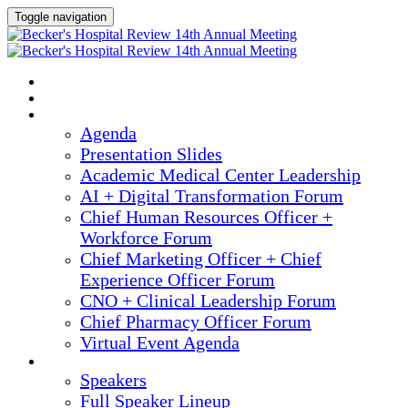
Toggle navigation
2025 ANNUAL MEETING
HOME
AGENDA
Agenda
Presentation Slides
Academic Medical Center Leadership
AI + Digital Transformation Forum
Chief Human Resources Officer +
Workforce Forum
Chief Marketing Officer + Chief
Experience Officer Forum
CNO + Clinical Leadership Forum
Chief Pharmacy Officer Forum
Virtual Event Agenda
SPEAKERS
Speakers
Full Speaker Lineup