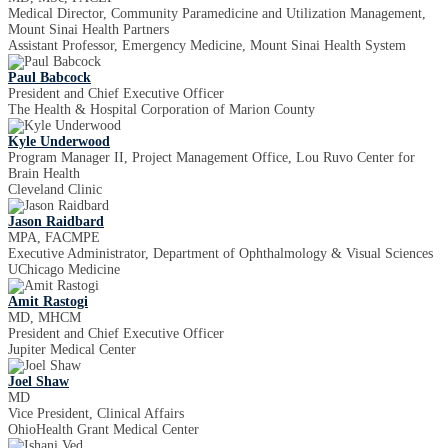
Medical Director, Community Paramedicine and Utilization Management,
Mount Sinai Health Partners
Assistant Professor, Emergency Medicine, Mount Sinai Health System
Paul Babcock
President and Chief Executive Officer
The Health & Hospital Corporation of Marion County
Kyle Underwood
Program Manager II, Project Management Office, Lou Ruvo Center for
Brain Health
Cleveland Clinic
Jason Raidbard
MPA, FACMPE
Executive Administrator, Department of Ophthalmology & Visual Sciences
UChicago Medicine
Amit Rastogi
MD, MHCM
President and Chief Executive Officer
Jupiter Medical Center
Joel Shaw
MD
Vice President, Clinical Affairs
OhioHealth Grant Medical Center