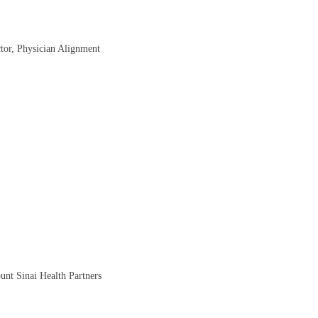
ctor, Physician Alignment
nt Sinai Health Partners