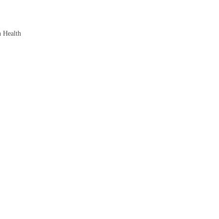
n Health