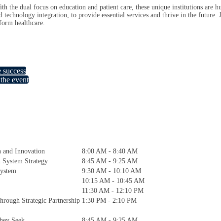
th the dual focus on education and patient care, these unique institutions are h
 technology integration, to provide essential services and thrive in the future.
sform healthcare.
e success
the event
h and Innovation
8:00 AM - 8:40 AM
h System Strategy
8:45 AM - 9:25 AM
System
9:30 AM - 10:10 AM
10:15 AM - 10:45 AM
11:30 AM - 12:10 PM
hrough Strategic Partnership
1:30 PM - 2:10 PM
hey Seek
8:45 AM - 9:25 AM