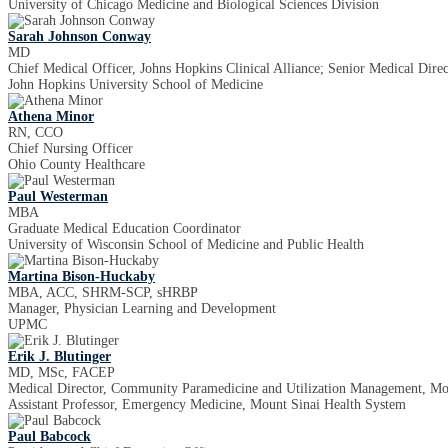
University of Chicago Medicine and Biological Sciences Division
Sarah Johnson Conway
MD
Chief Medical Officer, Johns Hopkins Clinical Alliance; Senior Medical Dire
John Hopkins University School of Medicine
Athena Minor
RN, CCO
Chief Nursing Officer
Ohio County Healthcare
Paul Westerman
MBA
Graduate Medical Education Coordinator
University of Wisconsin School of Medicine and Public Health
Martina Bison-Huckaby
MBA, ACC, SHRM-SCP, sHRBP
Manager, Physician Learning and Development
UPMC
Erik J. Blutinger
MD, MSc, FACEP
Medical Director, Community Paramedicine and Utilization Management, Mou
Assistant Professor, Emergency Medicine, Mount Sinai Health System
Paul Babcock