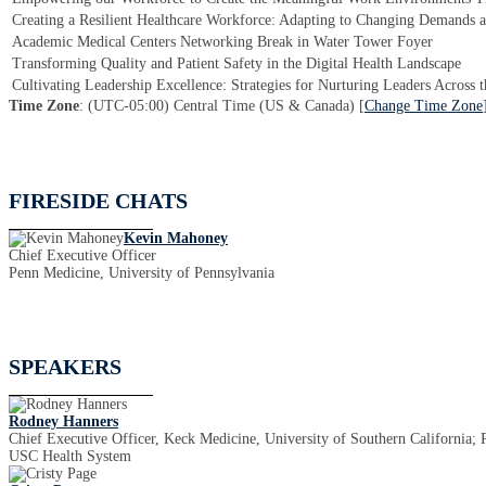
Creating a Resilient Healthcare Workforce: Adapting to Changing Demands 
Academic Medical Centers Networking Break in Water Tower Foyer
Transforming Quality and Patient Safety in the Digital Health Landscape
Cultivating Leadership Excellence: Strategies for Nurturing Leaders Across 
Time Zone
: (UTC-05:00) Central Time (US & Canada) [
Change Time Zone
FIRESIDE CHATS
Kevin Mahoney
Chief Executive Officer
Penn Medicine, University of Pennsylvania
SPEAKERS
Rodney Hanners
Chief Executive Officer, Keck Medicine, University of Southern California; 
USC Health System