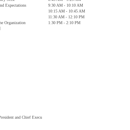
and Expectations
9:30 AM - 10:10 AM
10:15 AM - 10:45 AM
11:30 AM - 12:10 PM
the Organization
1:30 PM - 2:10 PM
]
President and Chief Execu