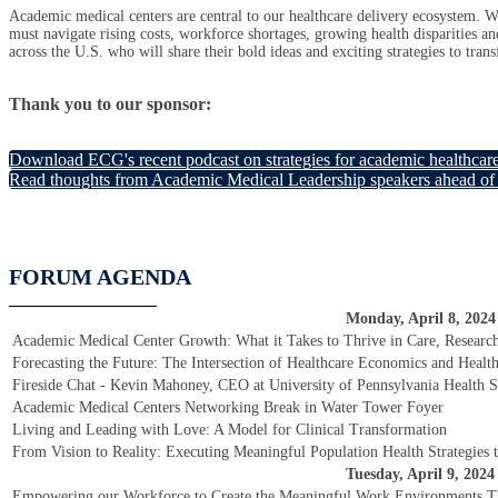
Academic medical centers are central to our healthcare delivery ecosystem. Wi
must navigate rising costs, workforce shortages, growing health disparities and
across the U.S. who will share their bold ideas and exciting strategies to tran
Thank you to our sponsor:
Download ECG's recent podcast on strategies for academic healthcar
Read thoughts from Academic Medical Leadership speakers ahead of 
FORUM AGENDA
Monday, April 8, 2024
Academic Medical Center Growth: What it Takes to Thrive in Care, Researc
Forecasting the Future: The Intersection of Healthcare Economics and Healt
Fireside Chat - Kevin Mahoney, CEO at University of Pennsylvania Health 
Academic Medical Centers Networking Break in Water Tower Foyer
Living and Leading with Love: A Model for Clinical Transformation
From Vision to Reality: Executing Meaningful Population Health Strategies t
Tuesday, April 9, 2024
Empowering our Workforce to Create the Meaningful Work Environments T