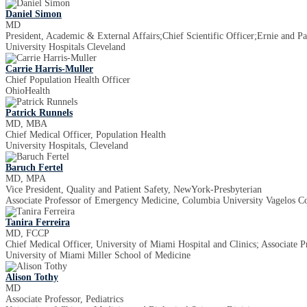
Daniel Simon
MD
President, Academic & External Affairs;Chief Scientific Officer;Ernie and P
University Hospitals Cleveland
Carrie Harris-Muller
Chief Population Health Officer
OhioHealth
Patrick Runnels
MD, MBA
Chief Medical Officer, Population Health
University Hospitals, Cleveland
Baruch Fertel
MD, MPA
Vice President, Quality and Patient Safety, NewYork-Presbyterian
Associate Professor of Emergency Medicine, Columbia University Vagelos Co
Tanira Ferreira
MD, FCCP
Chief Medical Officer, University of Miami Hospital and Clinics; Associate 
University of Miami Miller School of Medicine
Alison Tothy
MD
Associate Professor, Pediatrics