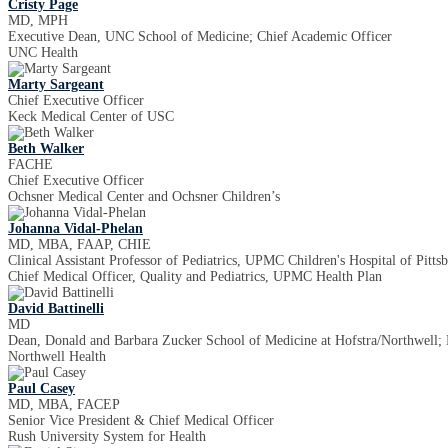
Cristy Page
MD, MPH
Executive Dean, UNC School of Medicine; Chief Academic Officer
UNC Health
Marty Sargeant
Chief Executive Officer
Keck Medical Center of USC
Beth Walker
FACHE
Chief Executive Officer
Ochsner Medical Center and Ochsner Children’s
Johanna Vidal-Phelan
MD, MBA, FAAP, CHIE
Clinical Assistant Professor of Pediatrics, UPMC Children's Hospital of Pitts
Chief Medical Officer, Quality and Pediatrics, UPMC Health Plan
David Battinelli
MD
Dean, Donald and Barbara Zucker School of Medicine at Hofstra/Northwell; E
Northwell Health
Paul Casey
MD, MBA, FACEP
Senior Vice President & Chief Medical Officer
Rush University System for Health