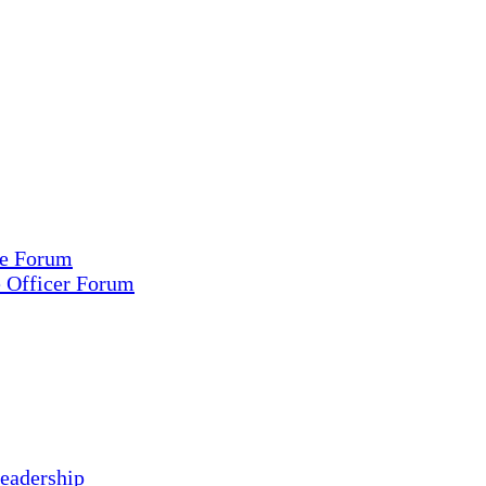
ce Forum
e Officer Forum
eadership