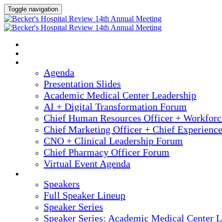
Toggle navigation
2025 ANNUAL MEETING
HOME
AGENDA
Agenda
Presentation Slides
Academic Medical Center Leadership
AI + Digital Transformation Forum
Chief Human Resources Officer + Workfor
Chief Marketing Officer + Chief Experienc
CNO + Clinical Leadership Forum
Chief Pharmacy Officer Forum
Virtual Event Agenda
SPEAKERS
Speakers
Full Speaker Lineup
Speaker Series
Speaker Series: Academic Medical Center L