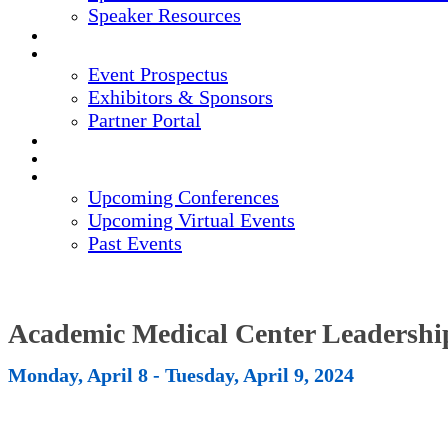
Speaker Resources
CREDITS
EXHIBITORS / SPONSORS
Event Prospectus
Exhibitors & Sponsors
Partner Portal
HOTEL & TRAVEL
REGISTER NOW
UPCOMING EVENTS
Upcoming Conferences
Upcoming Virtual Events
Past Events
Academic Medical Center Leadersh
Monday, April 8 - Tuesday, April 9, 2024