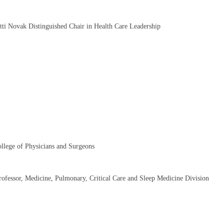
atti Novak Distinguished Chair in Health Care Leadership
llege of Physicians and Surgeons
Professor, Medicine, Pulmonary, Critical Care and Sleep Medicine Division