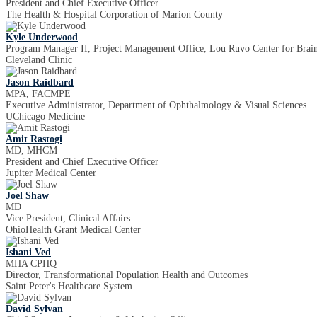
President and Chief Executive Officer
The Health & Hospital Corporation of Marion County
Kyle Underwood
Program Manager II, Project Management Office, Lou Ruvo Center for Brai
Cleveland Clinic
Jason Raidbard
MPA, FACMPE
Executive Administrator, Department of Ophthalmology & Visual Sciences
UChicago Medicine
Amit Rastogi
MD, MHCM
President and Chief Executive Officer
Jupiter Medical Center
Joel Shaw
MD
Vice President, Clinical Affairs
OhioHealth Grant Medical Center
Ishani Ved
MHA CPHQ
Director, Transformational Population Health and Outcomes
Saint Peter's Healthcare System
David Sylvan