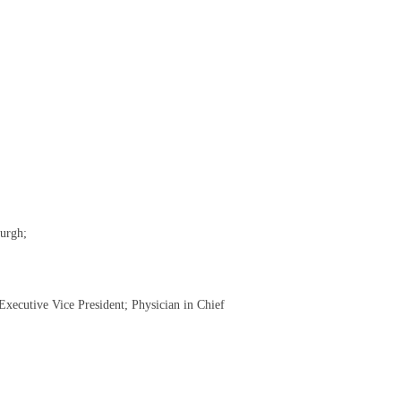
burgh;
xecutive Vice President; Physician in Chief