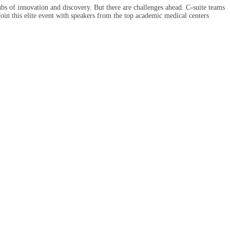
ubs of innovation and discovery. But there are challenges ahead. C-suite teams
 Join this elite event with speakers from the top academic medical centers