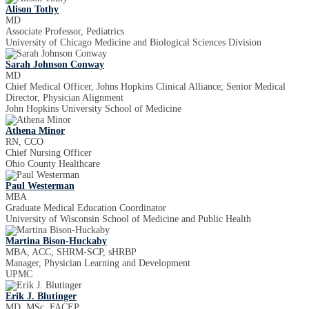
Alison Tothy
MD
Associate Professor, Pediatrics
University of Chicago Medicine and Biological Sciences Division
Sarah Johnson Conway
MD
Chief Medical Officer, Johns Hopkins Clinical Alliance; Senior Medical
Director, Physician Alignment
John Hopkins University School of Medicine
Athena Minor
RN, CCO
Chief Nursing Officer
Ohio County Healthcare
Paul Westerman
MBA
Graduate Medical Education Coordinator
University of Wisconsin School of Medicine and Public Health
Martina Bison-Huckaby
MBA, ACC, SHRM-SCP, sHRBP
Manager, Physician Learning and Development
UPMC
Erik J. Blutinger
MD, MSc, FACEP