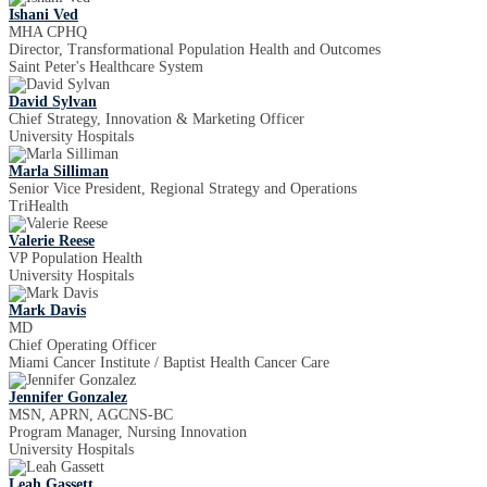
Ishani Ved
MHA CPHQ
Director, Transformational Population Health and Outcomes
Saint Peter's Healthcare System
David Sylvan
Chief Strategy, Innovation & Marketing Officer
University Hospitals
Marla Silliman
Senior Vice President, Regional Strategy and Operations
TriHealth
Valerie Reese
VP Population Health
University Hospitals
Mark Davis
MD
Chief Operating Officer
Miami Cancer Institute / Baptist Health Cancer Care
Jennifer Gonzalez
MSN, APRN, AGCNS-BC
Program Manager, Nursing Innovation
University Hospitals
Leah Gassett