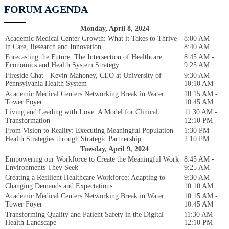
FORUM AGENDA
Monday, April 8, 2024
Academic Medical Center Growth: What it Takes to Thrive
8:00 AM -
in Care, Research and Innovation
8:40 AM
Forecasting the Future: The Intersection of Healthcare
8:45 AM -
Economics and Health System Strategy
9:25 AM
Fireside Chat - Kevin Mahoney, CEO at University of
9:30 AM -
Pennsylvania Health System
10:10 AM
Academic Medical Centers Networking Break in Water
10:15 AM -
Tower Foyer
10:45 AM
Living and Leading with Love: A Model for Clinical
11:30 AM -
Transformation
12:10 PM
From Vision to Reality: Executing Meaningful Population
1:30 PM -
Health Strategies through Strategic Partnership
2:10 PM
Tuesday, April 9, 2024
Empowering our Workforce to Create the Meaningful Work
8:45 AM -
Environments They Seek
9:25 AM
Creating a Resilient Healthcare Workforce: Adapting to
9:30 AM -
Changing Demands and Expectations
10:10 AM
Academic Medical Centers Networking Break in Water
10:15 AM -
Tower Foyer
10:45 AM
Transforming Quality and Patient Safety in the Digital
11:30 AM -
Health Landscape
12:10 PM