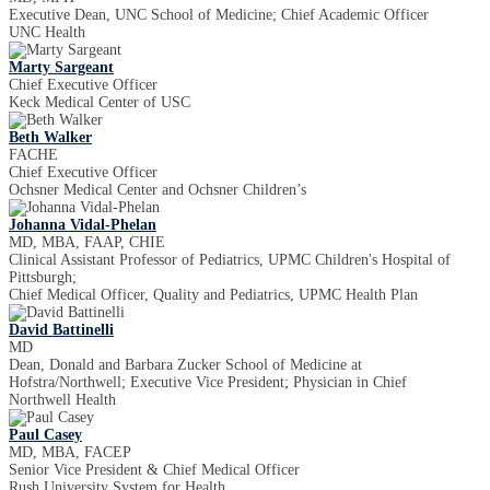
Executive Dean, UNC School of Medicine; Chief Academic Officer
UNC Health
Marty Sargeant
Chief Executive Officer
Keck Medical Center of USC
Beth Walker
FACHE
Chief Executive Officer
Ochsner Medical Center and Ochsner Children’s
Johanna Vidal-Phelan
MD, MBA, FAAP, CHIE
Clinical Assistant Professor of Pediatrics, UPMC Children's Hospital of
Pittsburgh;
Chief Medical Officer, Quality and Pediatrics, UPMC Health Plan
David Battinelli
MD
Dean, Donald and Barbara Zucker School of Medicine at
Hofstra/Northwell; Executive Vice President; Physician in Chief
Northwell Health
Paul Casey
MD, MBA, FACEP
Senior Vice President & Chief Medical Officer
Rush University System for Health