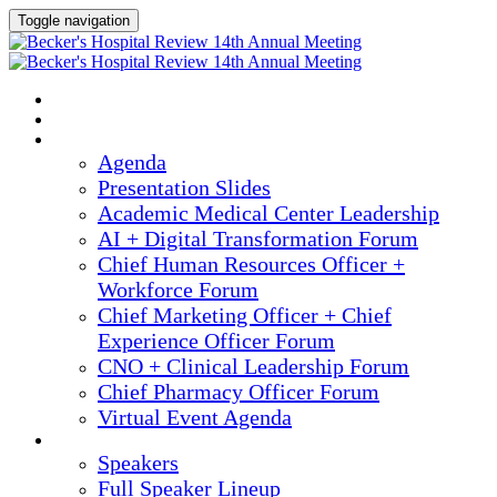
Toggle navigation
2025 ANNUAL MEETING
HOME
AGENDA
Agenda
Presentation Slides
Academic Medical Center Leadership
AI + Digital Transformation Forum
Chief Human Resources Officer +
Workforce Forum
Chief Marketing Officer + Chief
Experience Officer Forum
CNO + Clinical Leadership Forum
Chief Pharmacy Officer Forum
Virtual Event Agenda
SPEAKERS
Speakers
Full Speaker Lineup