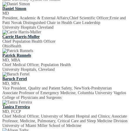
Daniel Simon
MD
President, Academic & External Affairs;Chief Scientific Officer;Ernie and
Patti Novak Distinguished Chair in Health Care Leadership
University Hospitals Cleveland
Carrie Harris-Muller
Chief Population Health Officer
OhioHealth
Patrick Runnels
MD, MBA
Chief Medical Officer, Population Health
University Hospitals, Cleveland
Baruch Fertel
MD, MPA
Vice President, Quality and Patient Safety, NewYork-Presbyterian
Associate Professor of Emergency Medicine, Columbia University Vagelos
College of Physicians and Surgeons
Tanira Ferreira
MD, FCCP
Chief Medical Officer, University of Miami Hospital and Clinics; Associate
Professor, Medicine, Pulmonary, Critical Care and Sleep Medicine Division
University of Miami Miller School of Medicine