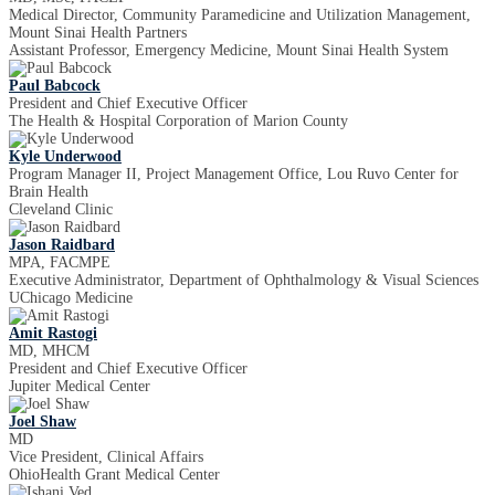
Medical Director, Community Paramedicine and Utilization Management,
Mount Sinai Health Partners
Assistant Professor, Emergency Medicine, Mount Sinai Health System
Paul Babcock
President and Chief Executive Officer
The Health & Hospital Corporation of Marion County
Kyle Underwood
Program Manager II, Project Management Office, Lou Ruvo Center for
Brain Health
Cleveland Clinic
Jason Raidbard
MPA, FACMPE
Executive Administrator, Department of Ophthalmology & Visual Sciences
UChicago Medicine
Amit Rastogi
MD, MHCM
President and Chief Executive Officer
Jupiter Medical Center
Joel Shaw
MD
Vice President, Clinical Affairs
OhioHealth Grant Medical Center