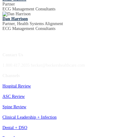
Partner
ECG Management Consultants
Dan Harrison
Partner, Health Systems Alignment
ECG Management Consultants
Contact Us
1.800.417.2035 becker@beckershealthcare.com
Channels
Hospital Review
ASC Review
Spine Review
Clinical Leadership + Infection
Dental + DSO