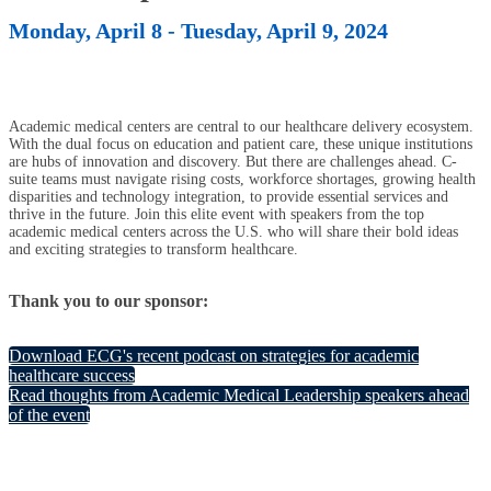
Monday, April 8 - Tuesday, April 9, 2024
Academic medical centers are central to our healthcare delivery ecosystem.
With the dual focus on education and patient care, these unique institutions
are hubs of innovation and discovery. But there are challenges ahead. C-
suite teams must navigate rising costs, workforce shortages, growing health
disparities and technology integration, to provide essential services and
thrive in the future. Join this elite event with speakers from the top
academic medical centers across the U.S. who will share their bold ideas
and exciting strategies to transform healthcare.
Thank you to our sponsor:
Download ECG's recent podcast on strategies for academic
healthcare success
Read thoughts from Academic Medical Leadership speakers ahead
of the event