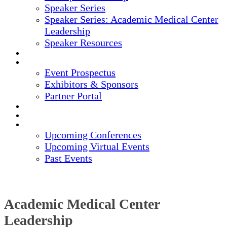
Speaker Series
Speaker Series: Academic Medical Center
Leadership
Speaker Resources
CREDITS
EXHIBITORS / SPONSORS
Event Prospectus
Exhibitors & Sponsors
Partner Portal
HOTEL & TRAVEL
REGISTER NOW
UPCOMING EVENTS
Upcoming Conferences
Upcoming Virtual Events
Past Events
Academic Medical Center
Leadership