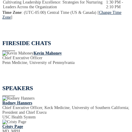
Cultivating Leadership Excellence: Strategies for Nurturing
1:30 PM -
Leaders Across the Organization
2:10 PM
Time Zone
: (UTC-05:00) Central Time (US & Canada) [
Change Time
Zone
]
FIRESIDE CHATS
Kevin Mahoney
Chief Executive Officer
Penn Medicine, University of Pennsylvania
SPEAKERS
Rodney Hanners
Chief Executive Officer, Keck Medicine, University of Southern California;
President and Chief Execu
USC Health System
Cristy Page
MD, MPH