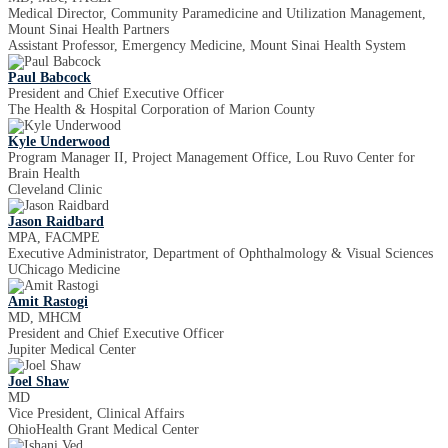
Medical Director, Community Paramedicine and Utilization Management,
Mount Sinai Health Partners
Assistant Professor, Emergency Medicine, Mount Sinai Health System
Paul Babcock
President and Chief Executive Officer
The Health & Hospital Corporation of Marion County
Kyle Underwood
Program Manager II, Project Management Office, Lou Ruvo Center for
Brain Health
Cleveland Clinic
Jason Raidbard
MPA, FACMPE
Executive Administrator, Department of Ophthalmology & Visual Sciences
UChicago Medicine
Amit Rastogi
MD, MHCM
President and Chief Executive Officer
Jupiter Medical Center
Joel Shaw
MD
Vice President, Clinical Affairs
OhioHealth Grant Medical Center