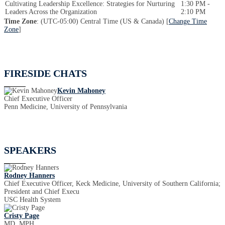
Cultivating Leadership Excellence: Strategies for Nurturing
1:30 PM -
Leaders Across the Organization
2:10 PM
Time Zone
: (UTC-05:00) Central Time (US & Canada) [
Change Time
Zone
]
FIRESIDE CHATS
Kevin Mahoney
Chief Executive Officer
Penn Medicine, University of Pennsylvania
SPEAKERS
Rodney Hanners
Chief Executive Officer, Keck Medicine, University of Southern California;
President and Chief Execu
USC Health System
Cristy Page
MD, MPH