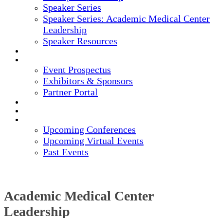
Speaker Series
Speaker Series: Academic Medical Center
Leadership
Speaker Resources
CREDITS
EXHIBITORS / SPONSORS
Event Prospectus
Exhibitors & Sponsors
Partner Portal
HOTEL & TRAVEL
REGISTER NOW
UPCOMING EVENTS
Upcoming Conferences
Upcoming Virtual Events
Past Events
Academic Medical Center
Leadership