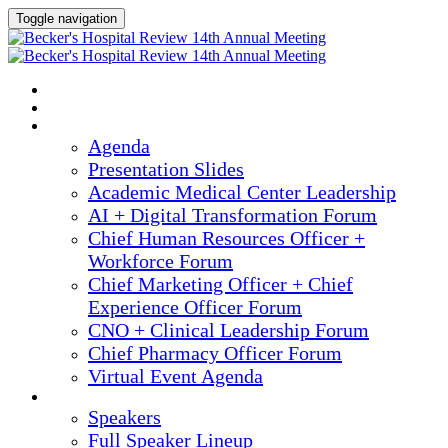
Toggle navigation
2025 ANNUAL MEETING
HOME
AGENDA
Agenda
Presentation Slides
Academic Medical Center Leadership
AI + Digital Transformation Forum
Chief Human Resources Officer +
Workforce Forum
Chief Marketing Officer + Chief
Experience Officer Forum
CNO + Clinical Leadership Forum
Chief Pharmacy Officer Forum
Virtual Event Agenda
SPEAKERS
Speakers
Full Speaker Lineup