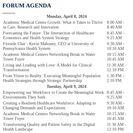
FORUM AGENDA
Monday, April 8, 2024
Academic Medical Center Growth: What it Takes to Thrive
8:00 AM -
in Care, Research and Innovation
8:40 AM
Forecasting the Future: The Intersection of Healthcare
8:45 AM -
Economics and Health System Strategy
9:25 AM
Fireside Chat - Kevin Mahoney, CEO at University of
9:30 AM -
Pennsylvania Health System
10:10 AM
Academic Medical Centers Networking Break in Water
10:15 AM -
Tower Foyer
10:45 AM
Living and Leading with Love: A Model for Clinical
11:30 AM -
Transformation
12:10 PM
From Vision to Reality: Executing Meaningful Population
1:30 PM -
Health Strategies through Strategic Partnership
2:10 PM
Tuesday, April 9, 2024
Empowering our Workforce to Create the Meaningful Work
8:45 AM -
Environments They Seek
9:25 AM
Creating a Resilient Healthcare Workforce: Adapting to
9:30 AM -
Changing Demands and Expectations
10:10 AM
Academic Medical Centers Networking Break in Water
10:15 AM -
Tower Foyer
10:45 AM
Transforming Quality and Patient Safety in the Digital
11:30 AM -
Health Landscape
12:10 PM