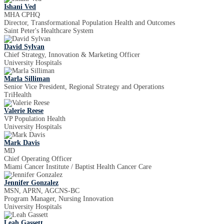
Ishani Ved
MHA CPHQ
Director, Transformational Population Health and Outcomes
Saint Peter's Healthcare System
David Sylvan
Chief Strategy, Innovation & Marketing Officer
University Hospitals
Marla Silliman
Senior Vice President, Regional Strategy and Operations
TriHealth
Valerie Reese
VP Population Health
University Hospitals
Mark Davis
MD
Chief Operating Officer
Miami Cancer Institute / Baptist Health Cancer Care
Jennifer Gonzalez
MSN, APRN, AGCNS-BC
Program Manager, Nursing Innovation
University Hospitals
Leah Gassett