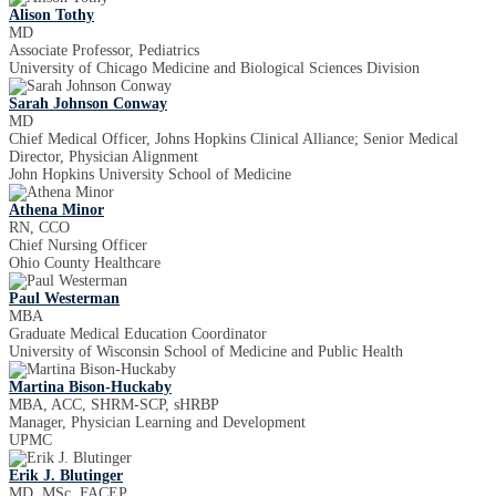
Alison Tothy
MD
Associate Professor, Pediatrics
University of Chicago Medicine and Biological Sciences Division
Sarah Johnson Conway
MD
Chief Medical Officer, Johns Hopkins Clinical Alliance; Senior Medical
Director, Physician Alignment
John Hopkins University School of Medicine
Athena Minor
RN, CCO
Chief Nursing Officer
Ohio County Healthcare
Paul Westerman
MBA
Graduate Medical Education Coordinator
University of Wisconsin School of Medicine and Public Health
Martina Bison-Huckaby
MBA, ACC, SHRM-SCP, sHRBP
Manager, Physician Learning and Development
UPMC
Erik J. Blutinger
MD, MSc, FACEP