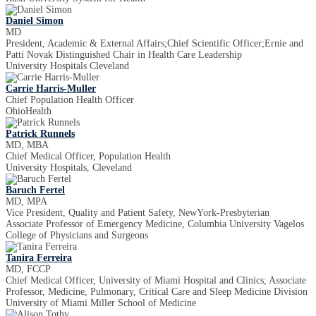
Daniel Simon
MD
President, Academic & External Affairs;Chief Scientific Officer;Ernie and
Patti Novak Distinguished Chair in Health Care Leadership
University Hospitals Cleveland
Carrie Harris-Muller
Chief Population Health Officer
OhioHealth
Patrick Runnels
MD, MBA
Chief Medical Officer, Population Health
University Hospitals, Cleveland
Baruch Fertel
MD, MPA
Vice President, Quality and Patient Safety, NewYork-Presbyterian
Associate Professor of Emergency Medicine, Columbia University Vagelos
College of Physicians and Surgeons
Tanira Ferreira
MD, FCCP
Chief Medical Officer, University of Miami Hospital and Clinics; Associate
Professor, Medicine, Pulmonary, Critical Care and Sleep Medicine Division
University of Miami Miller School of Medicine