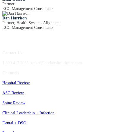
Partner
ECG Management Consultants
Dan Harrison
Partner, Health Systems Alignment
ECG Management Consultants
Contact Us
1.800.417.2035 becker@beckershealthcare.com
Channels
Hospital Review
ASC Review
Spine Review
Clinical Leadership + Infection
Dental + DSO