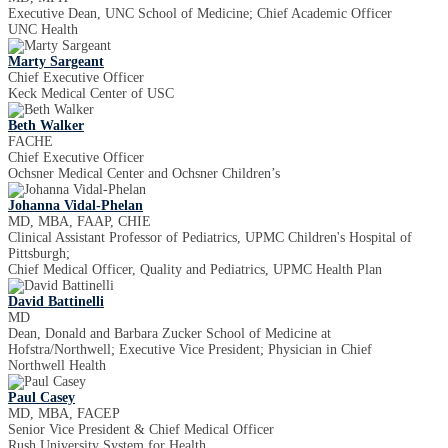
Executive Dean, UNC School of Medicine; Chief Academic Officer
UNC Health
Marty Sargeant
Chief Executive Officer
Keck Medical Center of USC
Beth Walker
FACHE
Chief Executive Officer
Ochsner Medical Center and Ochsner Children’s
Johanna Vidal-Phelan
MD, MBA, FAAP, CHIE
Clinical Assistant Professor of Pediatrics, UPMC Children's Hospital of
Pittsburgh;
Chief Medical Officer, Quality and Pediatrics, UPMC Health Plan
David Battinelli
MD
Dean, Donald and Barbara Zucker School of Medicine at
Hofstra/Northwell; Executive Vice President; Physician in Chief
Northwell Health
Paul Casey
MD, MBA, FACEP
Senior Vice President & Chief Medical Officer
Rush University System for Health