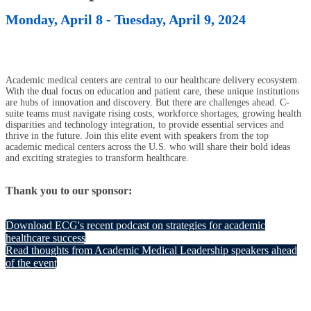
Monday, April 8 - Tuesday, April 9, 2024
Academic medical centers are central to our healthcare delivery ecosystem.
With the dual focus on education and patient care, these unique institutions
are hubs of innovation and discovery. But there are challenges ahead. C-
suite teams must navigate rising costs, workforce shortages, growing health
disparities and technology integration, to provide essential services and
thrive in the future. Join this elite event with speakers from the top
academic medical centers across the U.S. who will share their bold ideas
and exciting strategies to transform healthcare.
Thank you to our sponsor:
Download ECG's recent podcast on strategies for academic
healthcare success
Read thoughts from Academic Medical Leadership speakers ahead
of the event