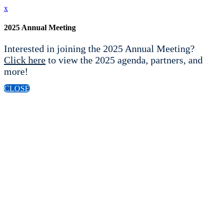
x
2025 Annual Meeting
Interested in joining the 2025 Annual Meeting?
Click here
to view the 2025 agenda, partners, and
more!
CLOSE